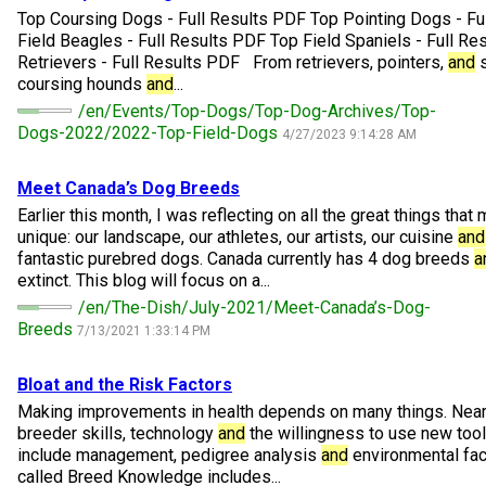
M9C 5K6
Advocacy
Herding Dogs
I Want to Become An Evaluator!
Nutrition
Educational Information
DNA Profiling
CKC National Championship Dog Show
Top Coursing Dogs - Full Results PDF Top Pointing Dogs - Fu
Field Beagles - Full Results PDF Top Field Spaniels - Full R
Monday - Friday
Retrievers - Full Results PDF From retrievers, pointers,
and
s
9:00 a.m. - 5:00 p.m. EST
Forms
Appenzeller Sennenhunde
Hounds
Resources For Evaluators & Clubs
Health
What's New?
Integrated Breed Health Program
Overview of Events
CKC Government Relations and Resources
coursing hounds
and
...
/en/Events/Top-Dogs/Top-Dog-Archives/Top-
Dogs-2022/2022-Top-Field-Dogs
Membership Plus Toll Free
Join CKC
Australian Cattle Dog
Afghan Hound
Non-Sporting Dogs
Hosting a CGN Test
Grooming
FAQ
Breeder Education
Educational Resources
Agility
Events Calendar
Advocacy Blogs
4/27/2023 9:14:28 AM
1-855-880-6237
Meet Canada’s Dog Breeds
Australian Kelpie
Azawakh
American Eskimo Dog (Miniature)
Sporting Dogs
Lost Your Dog
Breeder Community Support
Rules of Eligibility
Beagle Field Trials
CanuckDogs.com
Signs of an Accountable Breeder
Policy Statements
Affiliates
Earlier this month, I was reflecting on all the great things tha
Order Desk
unique: our landscape, our athletes, our artists, our cuisine
and
Australian Shepherd
Basenji
American Eskimo Dog (Standard)
Barbet
Terriers
Breed Health Strategies
Group 1 - Sporting Dogs
Trupanion Breeder Support Program
Canine Good Neighbour Program
Find A Judge
Advocacy News
Royal Canin
Canadian Kennel Gazette
fantastic purebred dogs. Canada currently has 4 dog breeds
a
orderdesk@ckc.ca
extinct. This blog will focus on a...
/en/The-Dish/July-2021/Meet-Canada’s-Dog-
1-800-250-8040
Australian Stumpy Tail Cattle Dog
Basset Hound
Bichon Frise
Braque Français (Gascogne)
Airedale Terrier
Toy Dogs
DNA Program
Group 2 - Hounds
Joining the Puppy List
Chase Ability Program
How to Register Dogs with CKC
BFL Canada
Join CKC
Breeds
7/13/2021 1:33:14 PM
Bearded Collie
Beagle
Boston Terrier
Braque Français (Pyrénées)
American Hairless Terrier
Affenpinscher
Working Dogs
Breeder Certification Program
Group 3 - Working Dogs
Importing Dogs
Conformation
ERN Process
Top Dogs
Days Inn
Junior Handling
Bloat
and
the Risk Factors
Making improvements in health depends on many things. Near t
FAQ
breeder skills, technology
and
the willingness to use new tool
Beauceron
Bloodhound
Bulldog
Braque d'Auvergne
American Staffordshire Terrier
American Eskimo Dog (Toy)
Akita
Group 4 - Terriers
Order Desk
Draft Dog Tests
Top Dogs 2025
CKC Annual General Meeting
Dodge
include management, pedigree analysis
and
environmental fact
When can I expect to receive a PDF version of my certificate?
called Breed Knowledge includes...