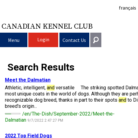
français
CANADIAN KENNEL CLUB
Login
Menu
Contact Us
Choosing a Dog
Get In Touch
Search Results
Raising My Dog
Puppy List
General
Meet the Dalmatian
information@ckc.ca
Athletic, intelligent,
and
versatile The striking spotted Dalmat
Login
Clubs
Deciding to Get a Dog
Responsible Ownership
most unique coats in the world of dogs. Although they are pe
416-675-5511
I forgot my Username
recognizable dog breed, thanks in part to their spots
and
to Di
breed's origin...
I forgot my Password
Breeding Dogs
Choosing a Breed
Canine Good Neighbour Program
Training
Forming a Club
Toll-Free 1-855-364-7252
/en/The-Dish/September-2022/Meet-the-
Dalmatian
9/7/2022 2:47:27 PM
5397 Eglinton Avenue W.
Events
All Dogs
Finding an Accountable Breeder
I Want To Have My Dog Tested
Pet Insurance
Club Resources
CKC Breed Standards
Suite 101
Etobicoke, ON
2022 Top Field Dogs