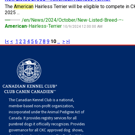
Norwegian Buhund
Ibizan Hound
Tibetan Terrier
Setter (Irish)
Norwich Terrier
Poodle (Toy)
Greater Swiss Mountain Dog
Top Dogs
The
American
Hairless Terrier will be eligible to compete in C
2025 ...
/en/News/2024/October/New-Listed-Breed-–-
Old English Sheepdog
Irish Wolfhound
Xoloitzcuintli (Miniature)
Spaniel (American Cocker)
Parson Russell Terrier
Pug
Greenland Dog
American
-Hairless-Terrier
10/9/2024 12:00:00 AM
Polish Lowland Sheepdog
Norrbottenspets
Xoloitzcuintli (Standard)
Spaniel (American Water)
Rat Terrier
Russkiy Toy
Hovawart
|<
<
1
2
3
4
5
6
7
8
9
10
...
>
>|
Portuguese Sheepdog
Norwegian Elkhound
Spaniel (Blue Picardy)
Russell Terrier
Silky Terrier
Karelian Bear Dog
Puli
Norwegian Lundehund
Spaniel (Brittany)
Schnauzer (Miniature)
Toy Fox Terrier
Komondor
Schapendoes
Otterhound
Spaniel (Clumber)
Scottish Terrier
Toy Manchester Terrier
Kuvasz
The Canadian Kennel Club is a national,
Shetland Sheepdog
Petit Basset Griffon Vendeen
Spaniel (English Cocker)
Sealyham Terrier
Xoloitzcuintli (Toy)
Leonberger
member-based non-profit organization,
incorporated under the Animal Pedigree Act of
Canada. It provides
registry services
for all
Spanish Water Dog
Pharaoh Hound
Spaniel (English Springer)
Skye Terrier
Yorkshire Terrier
Mastiff
purebred dogs it officially recognize
s
. Provides
governance for all CKC approved
dog shows,