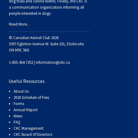
dog trials and canine events
. Finally, the CKC is
Swedish Vallhund
Rhodesian Ridgeback
Spaniel (Field)
Soft-coated Wheaten Terrier
Neapolitan Mastiff
a communication organization informing all
people interested in dogs.
Welsh Corgi (Cardigan)
Saluki
Spaniel (French)
Staffordshire Bull Terrier
Newfoundland
Read More...
© Canadian Kennel Club 2026
Welsh Corgi (Pembroke)
Shikoku
Spaniel (Irish Water)
Welsh Terrier
Portuguese Water Dog
5397 Eglinton Avenue W. Suite 101, Etobicoke
ON M9C 5K6
Pumi
Whippet
Spaniel (Sussex)
West Highland White Terrier
Rottweiler
1-855-364-7252 |
information@ckc.ca
Swedish Lapphund
Peruvian Hairless Dog
Spaniel (Welsh Springer)
Samoyed
Useful Resources
Spinone Italiano
Schnauzer (Giant)
About Us
2026 Schedule of Fees
Forms
Vizsla (Smooth-Haired)
Schnauzer (Standard)
Annual Report
News
FAQ
Vizsla (Wire-haired)
Siberian Husky
CKC Management
CKC Board Of Directors