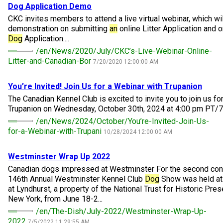
M9C 5K6
Dog
Application Demo
Advocacy
Herding Dogs
I Want to Become An Evaluator!
Nutrition
Educational Information
DNA Profiling
CKC National Championship Dog Show
CKC invites members to attend a live virtual webinar, which wil
Monday - Friday
demonstration on submitting
an
online Litter Application and 
9:00 a.m. - 5:00 p.m. EST
Forms
Appenzeller Sennenhunde
Hounds
Resources For Evaluators & Clubs
Health
What's New?
Integrated Breed Health Program
Overview of Events
CKC Government Relations and Resources
Dog
Application....
/en/News/2020/July/CKC’s-Live-Webinar-Online-
Litter-and-Canadian-Bor
Membership Plus Toll Free
Join CKC
Australian Cattle Dog
Afghan Hound
Non-Sporting Dogs
Hosting a CGN Test
Grooming
FAQ
Breeder Education
Educational Resources
Agility
Events Calendar
Advocacy Blogs
7/20/2020 12:00:00 AM
1-855-880-6237
You’re Invited! Join Us for a Webinar with Trupanion
Australian Kelpie
Azawakh
American Eskimo Dog (Miniature)
Sporting Dogs
Lost Your Dog
Breeder Community Support
Rules of Eligibility
Beagle Field Trials
CanuckDogs.com
Signs of an Accountable Breeder
Policy Statements
Affiliates
​The Canadian Kennel Club is excited to invite you to join us fo
Order Desk
Trupanion on Wednesday, October 30th, 2024 at 4:00 pm PT/7:
Australian Shepherd
Basenji
American Eskimo Dog (Standard)
Barbet
Terriers
Breed Health Strategies
Group 1 - Sporting Dogs
Trupanion Breeder Support Program
Canine Good Neighbour Program
Find A Judge
Advocacy News
Royal Canin
Canadian Kennel Gazette
/en/News/2024/October/You’re-Invited-Join-Us-
orderdesk@ckc.ca
for-a-Webinar-with-Trupani
10/28/2024 12:00:00 AM
1-800-250-8040
Australian Stumpy Tail Cattle Dog
Basset Hound
Bichon Frise
Braque Français (Gascogne)
Airedale Terrier
Toy Dogs
DNA Program
Group 2 - Hounds
Joining the Puppy List
Chase Ability Program
How to Register Dogs with CKC
BFL Canada
Join CKC
Westminster Wrap Up 2022
Canadian dogs impressed at Westminster For the second cons
Bearded Collie
Beagle
Boston Terrier
Braque Français (Pyrénées)
American Hairless Terrier
Affenpinscher
Working Dogs
Breeder Certification Program
Group 3 - Working Dogs
Importing Dogs
Conformation
ERN Process
Top Dogs
Days Inn
Junior Handling
146th Annual Westminster Kennel Club
Dog
Show was held at
at Lyndhurst, a property of the National Trust for Historic Pres
FAQ
New York, from June 18-2...
Beauceron
Bloodhound
Bulldog
Braque d'Auvergne
American Staffordshire Terrier
American Eskimo Dog (Toy)
Akita
Group 4 - Terriers
Order Desk
Draft Dog Tests
Top Dogs 2025
CKC Annual General Meeting
Dodge
When can I expect to receive a PDF version of my certificate?
/en/The-Dish/July-2022/Westminster-Wrap-Up-
2022
7/5/2022 11:29:55 AM