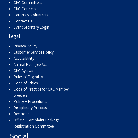
CKC Committees
Weimaraner
Saint Bernard
CKC Councils
Careers & Volunteers
Tibetan Mastiff
Contact Us
Event Secretary Login
Legal
Yakutian Laika
Privacy Policy
Customer Service Policy
Accessiblility
Animal Pedigree Act
CKC Bylaws
Rules of Eligibility
Code of Ethics
Code of Practice for CKC Member
Breeders
Policy + Procedures
Disciplinary Process
Decisions
Official Complaint Package -
Registration Committee
Social