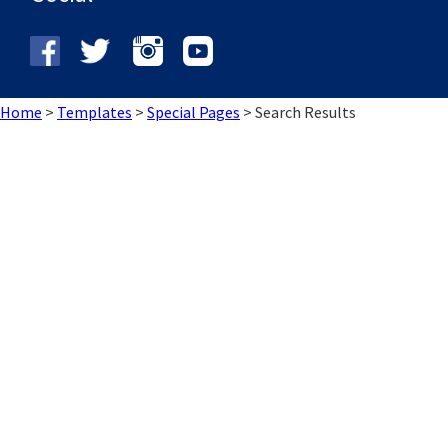
Home
>
Templates
>
Special Pages
>
Search Results