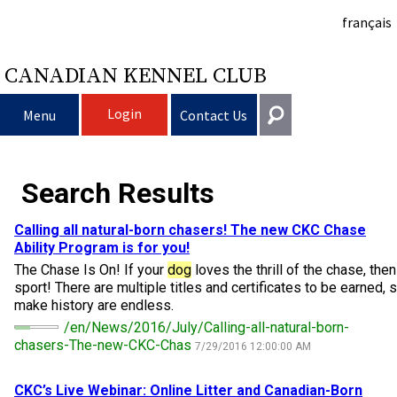
français
CANADIAN KENNEL CLUB
Login
Menu
Contact Us
Choosing a Dog
Get In Touch
Search Results
Raising My Dog
Puppy List
General
Calling all natural-born chasers! The new CKC Chase
information@ckc.ca
Ability Program is for you!
Login
Clubs
Deciding to Get a Dog
Responsible Ownership
The Chase Is On! If your
dog
loves the thrill of the chase, the
416-675-5511
I forgot my Username
sport! There are multiple titles and certificates to be earned, 
make history are endless.
I forgot my Password
Breeding Dogs
Choosing a Breed
Canine Good Neighbour Program
Training
Forming a Club
Toll-Free 1-855-364-7252
/en/News/2016/July/Calling-all-natural-born-
chasers-The-new-CKC-Chas
7/29/2016 12:00:00 AM
5397 Eglinton Avenue W.
Events
All Dogs
Finding an Accountable Breeder
I Want To Have My Dog Tested
Pet Insurance
Club Resources
CKC Breed Standards
Suite 101
Etobicoke, ON
CKC’s Live Webinar: Online Litter and Canadian-Born