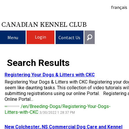
français
CANADIAN KENNEL CLUB
Login
Menu
Contact Us
Choosing a Dog
Get In Touch
Search Results
Raising My Dog
Puppy List
General
Registering Your Dogs & Litters with CKC
information@ckc.ca
Registering Your Dogs & Litters with CKC Registering your dog
Login
Clubs
Deciding to Get a Dog
Responsible Ownership
seem like daunting tasks. This collection of video tutorials wi
416-675-5511
I forgot my Username
submitting registrations using our online Portal. Registering a
Online Portal...
I forgot my Password
Breeding Dogs
Choosing a Breed
Canine Good Neighbour Program
Training
Forming a Club
Toll-Free 1-855-364-7252
/en/Breeding-Dogs/Registering-Your-Dogs-
Litters-with-CKC
3/30/2022 1:28:37 PM
5397 Eglinton Avenue W.
Events
All Dogs
Finding an Accountable Breeder
I Want To Have My Dog Tested
Pet Insurance
Club Resources
CKC Breed Standards
Suite 101
Etobicoke, ON
New Colchester, NS Commercial
Dog
Care and Kennel