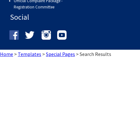
Official Complaint Package -
Registration Committee
Social
Home
>
Templates
>
Special Pages
>
Search Results