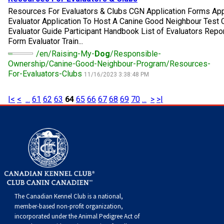
Norwegian Buhund
Ibizan Hound
Tibetan Terrier
Setter (Irish)
Norwich Terrier
Poodle (Toy)
Greater Swiss Mountain Dog
Top Dogs
Resources For Evaluators & Clubs CGN Application Forms Ap
Evaluator Application To Host A Canine Good Neighbour Tes
Evaluator Guide Participant Handbook List of Evaluators Repo
Old English Sheepdog
Irish Wolfhound
Xoloitzcuintli (Miniature)
Spaniel (American Cocker)
Parson Russell Terrier
Pug
Greenland Dog
Form Evaluator Train...
/en/Raising-My-
Dog
/Responsible-
Polish Lowland Sheepdog
Norrbottenspets
Xoloitzcuintli (Standard)
Spaniel (American Water)
Rat Terrier
Russkiy Toy
Hovawart
Ownership/Canine-Good-Neighbour-Program/Resources-
For-Evaluators-Clubs
11/16/2023 3:38:48 PM
Portuguese Sheepdog
Norwegian Elkhound
Spaniel (Blue Picardy)
Russell Terrier
Silky Terrier
Karelian Bear Dog
|<
<
...
61
62
63
64
65
66
67
68
69
70
...
>
>|
Puli
Norwegian Lundehund
Spaniel (Brittany)
Schnauzer (Miniature)
Toy Fox Terrier
Komondor
Schapendoes
Otterhound
Spaniel (Clumber)
Scottish Terrier
Toy Manchester Terrier
Kuvasz
Shetland Sheepdog
Petit Basset Griffon Vendeen
Spaniel (English Cocker)
Sealyham Terrier
Xoloitzcuintli (Toy)
Leonberger
The Canadian Kennel Club is a national,
Spanish Water Dog
Pharaoh Hound
Spaniel (English Springer)
Skye Terrier
Yorkshire Terrier
Mastiff
member-based non-profit organization,
incorporated under the Animal Pedigree Act of