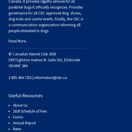
Canada. It provides
registry services
for all
Swedish Vallhund
Rhodesian Ridgeback
Spaniel (Field)
Soft-coated Wheaten Terrier
Neapolitan Mastiff
purebred dogs it officially recognize
s
. Provides
governance for all CKC approved
dog shows,
dog trials and canine events
. Finally, the CKC is
Welsh Corgi (Cardigan)
Saluki
Spaniel (French)
Staffordshire Bull Terrier
Newfoundland
a communication organization informing all
people interested in dogs.
Welsh Corgi (Pembroke)
Shikoku
Spaniel (Irish Water)
Welsh Terrier
Portuguese Water Dog
Read More...
Pumi
Whippet
Spaniel (Sussex)
West Highland White Terrier
Rottweiler
© Canadian Kennel Club 2026
5397 Eglinton Avenue W. Suite 101, Etobicoke
ON M9C 5K6
Swedish Lapphund
Peruvian Hairless Dog
Spaniel (Welsh Springer)
Samoyed
1-855-364-7252 |
information@ckc.ca
Spinone Italiano
Schnauzer (Giant)
Useful Resources
Vizsla (Smooth-Haired)
Schnauzer (Standard)
About Us
2026 Schedule of Fees
Forms
Vizsla (Wire-haired)
Siberian Husky
Annual Report
News