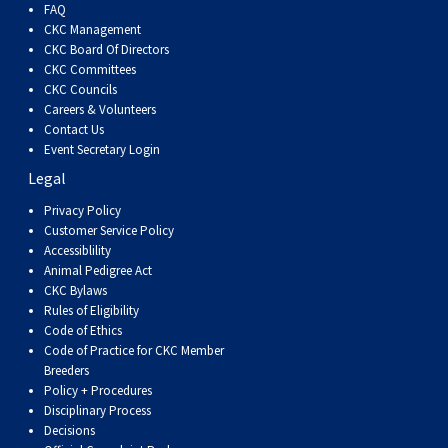
FAQ
Weimaraner
Saint Bernard
CKC Management
CKC Board Of Directors
Tibetan Mastiff
CKC Committees
CKC Councils
Careers & Volunteers
Yakutian Laika
Contact Us
Event Secretary Login
Legal
Privacy Policy
Customer Service Policy
Accessiblility
Animal Pedigree Act
CKC Bylaws
Rules of Eligibility
Code of Ethics
Code of Practice for CKC Member
Breeders
Policy + Procedures
Disciplinary Process
Decisions