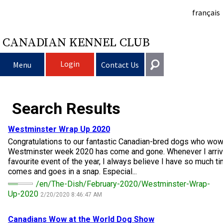
français
CANADIAN KENNEL CLUB
Login
Menu
Contact Us
Choosing a Dog
Get In Touch
Search Results
Raising My Dog
Puppy List
General
Westminster Wrap Up 2020
information@ckc.ca
Congratulations to our fantastic Canadian-bred dogs who wo
Login
Clubs
Deciding to Get a Dog
Responsible Ownership
Westminster week 2020 has come and gone. Whenever I arriv
416-675-5511
I forgot my Username
favourite event of the year, I always believe I have so much t
comes and goes in a snap. Especial...
I forgot my Password
Breeding Dogs
Choosing a Breed
Canine Good Neighbour Program
Training
Forming a Club
Toll-Free 1-855-364-7252
/en/The-Dish/February-2020/Westminster-Wrap-
Up-2020
2/20/2020 8:46:47 AM
5397 Eglinton Avenue W.
Events
All Dogs
Finding an Accountable Breeder
I Want To Have My Dog Tested
Pet Insurance
Club Resources
CKC Breed Standards
Suite 101
Etobicoke, ON
Canadians Wow at the World
Dog
Show