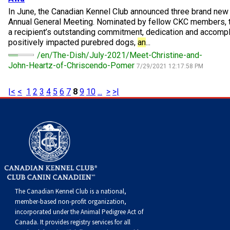
Norwegian Buhund
Ibizan Hound
Tibetan Terrier
Setter (Irish)
Norwich Terrier
Poodle (Toy)
Greater Swiss Mountain Dog
Top Dogs
In June, the Canadian Kennel Club announced three brand ne
Annual General Meeting. Nominated by fellow CKC members, 
a recipient’s outstanding commitment, dedication and accomp
Old English Sheepdog
Irish Wolfhound
Xoloitzcuintli (Miniature)
Spaniel (American Cocker)
Parson Russell Terrier
Pug
Greenland Dog
positively impacted purebred dogs,
an
...
/en/The-Dish/July-2021/Meet-Christine-and-
Polish Lowland Sheepdog
Norrbottenspets
Xoloitzcuintli (Standard)
Spaniel (American Water)
Rat Terrier
Russkiy Toy
Hovawart
John-Heartz-of-Chriscendo-Pomer
7/29/2021 12:17:58 PM
|<
<
1
2
3
4
5
6
7
8
9
10
...
>
>|
Portuguese Sheepdog
Norwegian Elkhound
Spaniel (Blue Picardy)
Russell Terrier
Silky Terrier
Karelian Bear Dog
Puli
Norwegian Lundehund
Spaniel (Brittany)
Schnauzer (Miniature)
Toy Fox Terrier
Komondor
Schapendoes
Otterhound
Spaniel (Clumber)
Scottish Terrier
Toy Manchester Terrier
Kuvasz
Shetland Sheepdog
Petit Basset Griffon Vendeen
Spaniel (English Cocker)
Sealyham Terrier
Xoloitzcuintli (Toy)
Leonberger
The Canadian Kennel Club is a national,
member-based non-profit organization,
Spanish Water Dog
Pharaoh Hound
Spaniel (English Springer)
Skye Terrier
Yorkshire Terrier
Mastiff
incorporated under the Animal Pedigree Act of
Canada. It provides
registry services
for all