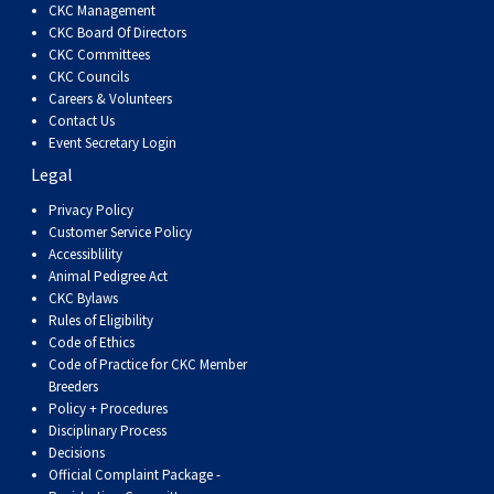
CKC Management
Weimaraner
Saint Bernard
CKC Board Of Directors
CKC Committees
Tibetan Mastiff
CKC Councils
Careers & Volunteers
Contact Us
Yakutian Laika
Event Secretary Login
Legal
Privacy Policy
Customer Service Policy
Accessiblility
Animal Pedigree Act
CKC Bylaws
Rules of Eligibility
Code of Ethics
Code of Practice for CKC Member
Breeders
Policy + Procedures
Disciplinary Process
Decisions
Official Complaint Package -