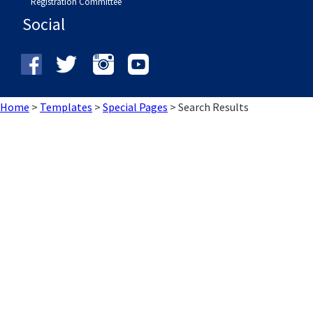
Registration Committee
Social
Home
>
Templates
>
Special Pages
>
Search Results