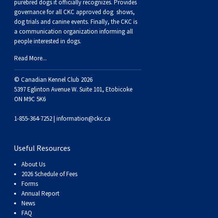
purebred dogs it officially recognize
s
. Provides
Swedish Vallhund
Rhodesian Ridgeback
Spaniel (Field)
Soft-coated Wheaten Terrier
Neapolitan Mastiff
governance for all CKC approved
dog shows,
dog trials and canine events
. Finally, the CKC is
a communication organization informing all
Welsh Corgi (Cardigan)
Saluki
Spaniel (French)
Staffordshire Bull Terrier
Newfoundland
people interested in dogs.
Read More...
Welsh Corgi (Pembroke)
Shikoku
Spaniel (Irish Water)
Welsh Terrier
Portuguese Water Dog
© Canadian Kennel Club 2026
Pumi
Whippet
Spaniel (Sussex)
West Highland White Terrier
Rottweiler
5397 Eglinton Avenue W. Suite 101, Etobicoke
ON M9C 5K6
Swedish Lapphund
Peruvian Hairless Dog
Spaniel (Welsh Springer)
Samoyed
1-855-364-7252 |
information@ckc.ca
Spinone Italiano
Schnauzer (Giant)
Useful Resources
About Us
Vizsla (Smooth-Haired)
Schnauzer (Standard)
2026 Schedule of Fees
Forms
Annual Report
Vizsla (Wire-haired)
Siberian Husky
News
FAQ