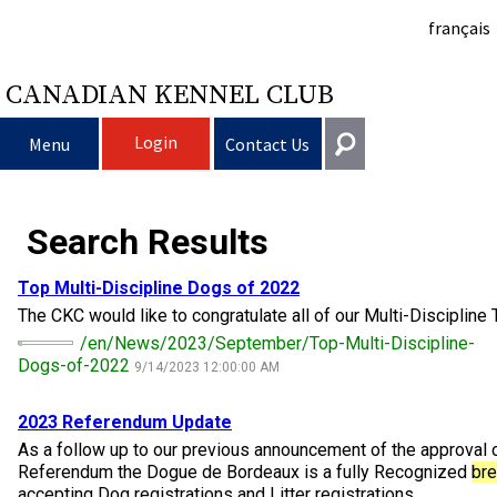
français
CANADIAN KENNEL CLUB
Login
Menu
Contact Us
Choosing a Dog
Get In Touch
Search Results
Raising My Dog
Puppy List
General
Top Multi-Discipline Dogs of 2022
information@ckc.ca
The CKC would like to congratulate all of our Multi-Discipline 
Login
Clubs
Deciding to Get a Dog
Responsible Ownership
/en/News/2023/September/Top-Multi-Discipline-
416-675-5511
I forgot my Username
Dogs-of-2022
9/14/2023 12:00:00 AM
I forgot my Password
Breeding Dogs
Choosing a Breed
Canine Good Neighbour Program
Training
Forming a Club
Toll-Free 1-855-364-7252
2023 Referendum Update
5397 Eglinton Avenue W.
Events
All Dogs
Finding an Accountable Breeder
I Want To Have My Dog Tested
Pet Insurance
Club Resources
CKC Breed Standards
​As a follow up to our previous announcement of the approval 
Suite 101
Referendum the Dogue de Bordeaux is a fully Recognized
br
Etobicoke, ON
accepting Dog registrations and Litter registrations ...