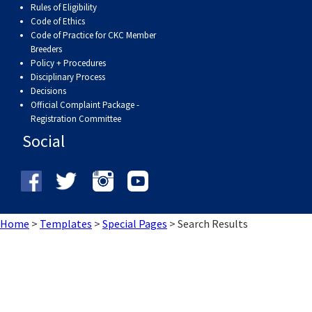
Rules of Eligibility
Weimaraner
Saint Bernard
Code of Ethics
Code of Practice for CKC Member
Tibetan Mastiff
Breeders
Policy + Procedures
Disciplinary Process
Yakutian Laika
Decisions
Official Complaint Package -
Registration Committee
Social
Home
>
Templates
>
Special Pages
>
Search Results