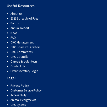
Swedish Vallhund
Rhodesian Ridgeback
Spaniel (Field)
Soft-coated Wheaten Terrier
Neapolitan Mastiff
Useful Resources
About Us
Welsh Corgi (Cardigan)
Saluki
Spaniel (French)
Staffordshire Bull Terrier
Newfoundland
2026 Schedule of Fees
Forms
Annual Report
Welsh Corgi (Pembroke)
Shikoku
Spaniel (Irish Water)
Welsh Terrier
Portuguese Water Dog
News
FAQ
CKC Management
Pumi
Whippet
Spaniel (Sussex)
West Highland White Terrier
Rottweiler
CKC Board Of Directors
CKC Committees
Swedish Lapphund
Peruvian Hairless Dog
Spaniel (Welsh Springer)
Samoyed
CKC Councils
Careers & Volunteers
Contact Us
Spinone Italiano
Schnauzer (Giant)
Event Secretary Login
Legal
Vizsla (Smooth-Haired)
Schnauzer (Standard)
Privacy Policy
Customer Service Policy
Accessiblility
Vizsla (Wire-haired)
Siberian Husky
Animal Pedigree Act
CKC Bylaws