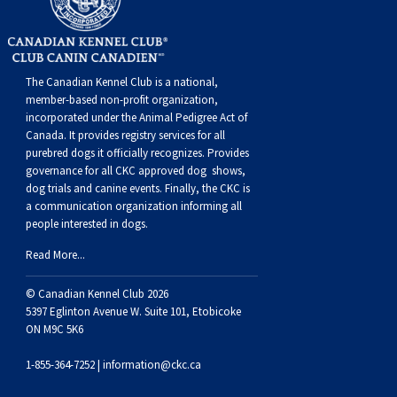
Norwegian Buhund
Ibizan Hound
Tibetan Terrier
Setter (Irish)
Norwich Terrier
Poodle (Toy)
Greater Swiss Mountain Dog
Top Dogs
Old English Sheepdog
Irish Wolfhound
Xoloitzcuintli (Miniature)
Spaniel (American Cocker)
Parson Russell Terrier
Pug
Greenland Dog
The Canadian Kennel Club is a national,
member-based non-profit organization,
Polish Lowland Sheepdog
Norrbottenspets
Xoloitzcuintli (Standard)
Spaniel (American Water)
Rat Terrier
Russkiy Toy
Hovawart
incorporated under the Animal Pedigree Act of
Canada. It provides
registry services
for all
purebred dogs it officially recognize
s
. Provides
Portuguese Sheepdog
Norwegian Elkhound
Spaniel (Blue Picardy)
Russell Terrier
Silky Terrier
Karelian Bear Dog
governance for all CKC approved
dog shows,
dog trials and canine events
. Finally, the CKC is
a communication organization informing all
Puli
Norwegian Lundehund
Spaniel (Brittany)
Schnauzer (Miniature)
Toy Fox Terrier
Komondor
people interested in dogs.
Read More...
Schapendoes
Otterhound
Spaniel (Clumber)
Scottish Terrier
Toy Manchester Terrier
Kuvasz
© Canadian Kennel Club 2026
Shetland Sheepdog
Petit Basset Griffon Vendeen
Spaniel (English Cocker)
Sealyham Terrier
Xoloitzcuintli (Toy)
Leonberger
5397 Eglinton Avenue W. Suite 101, Etobicoke
ON M9C 5K6
Spanish Water Dog
Pharaoh Hound
Spaniel (English Springer)
Skye Terrier
Yorkshire Terrier
Mastiff
1-855-364-7252 |
information@ckc.ca