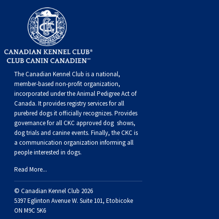
Norwegian Buhund
Ibizan Hound
Tibetan Terrier
Setter (Irish)
Norwich Terrier
Poodle (Toy)
Greater Swiss Mountain Dog
Top Dogs
Old English Sheepdog
Irish Wolfhound
Xoloitzcuintli (Miniature)
Spaniel (American Cocker)
Parson Russell Terrier
Pug
Greenland Dog
Polish Lowland Sheepdog
Norrbottenspets
Xoloitzcuintli (Standard)
Spaniel (American Water)
Rat Terrier
Russkiy Toy
Hovawart
The Canadian Kennel Club is a national,
member-based non-profit organization,
Portuguese Sheepdog
Norwegian Elkhound
Spaniel (Blue Picardy)
Russell Terrier
Silky Terrier
Karelian Bear Dog
incorporated under the Animal Pedigree Act of
Canada. It provides
registry services
for all
purebred dogs it officially recognize
s
. Provides
Puli
Norwegian Lundehund
Spaniel (Brittany)
Schnauzer (Miniature)
Toy Fox Terrier
Komondor
governance for all CKC approved
dog shows,
dog trials and canine events
. Finally, the CKC is
Schapendoes
Otterhound
Spaniel (Clumber)
Scottish Terrier
Toy Manchester Terrier
Kuvasz
a communication organization informing all
people interested in dogs.
Read More...
Shetland Sheepdog
Petit Basset Griffon Vendeen
Spaniel (English Cocker)
Sealyham Terrier
Xoloitzcuintli (Toy)
Leonberger
© Canadian Kennel Club 2026
Spanish Water Dog
Pharaoh Hound
Spaniel (English Springer)
Skye Terrier
Yorkshire Terrier
Mastiff
5397 Eglinton Avenue W. Suite 101, Etobicoke
ON M9C 5K6