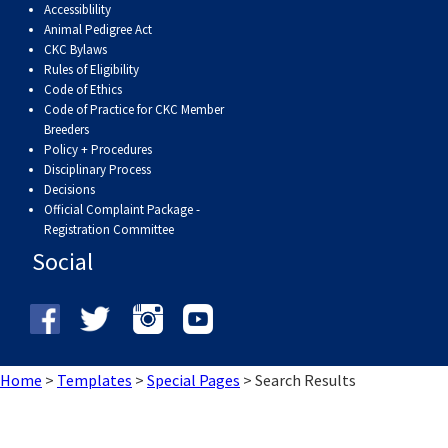
Accessiblility
Weimaraner
Saint Bernard
Animal Pedigree Act
CKC Bylaws
Tibetan Mastiff
Rules of Eligibility
Code of Ethics
Code of Practice for CKC Member
Yakutian Laika
Breeders
Policy + Procedures
Disciplinary Process
Decisions
Official Complaint Package -
Registration Committee
Social
Home
>
Templates
>
Special Pages
>
Search Results