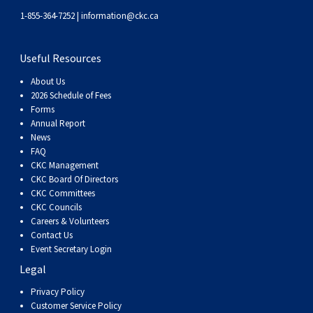
Swedish Vallhund
Rhodesian Ridgeback
Spaniel (Field)
Soft-coated Wheaten Terrier
Neapolitan Mastiff
1-855-364-7252 |
information@ckc.ca
Welsh Corgi (Cardigan)
Saluki
Spaniel (French)
Staffordshire Bull Terrier
Newfoundland
Useful Resources
About Us
Welsh Corgi (Pembroke)
Shikoku
Spaniel (Irish Water)
Welsh Terrier
Portuguese Water Dog
2026 Schedule of Fees
Forms
Annual Report
Pumi
Whippet
Spaniel (Sussex)
West Highland White Terrier
Rottweiler
News
FAQ
Swedish Lapphund
Peruvian Hairless Dog
Spaniel (Welsh Springer)
Samoyed
CKC Management
CKC Board Of Directors
CKC Committees
Spinone Italiano
Schnauzer (Giant)
CKC Councils
Careers & Volunteers
Contact Us
Vizsla (Smooth-Haired)
Schnauzer (Standard)
Event Secretary Login
Legal
Vizsla (Wire-haired)
Siberian Husky
Privacy Policy
Customer Service Policy