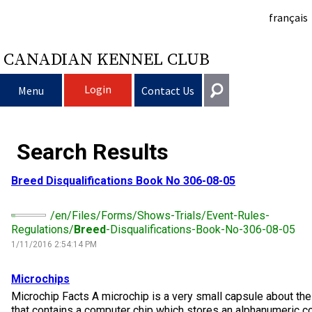
français
CANADIAN KENNEL CLUB
Login
Menu
Contact Us
Choosing a Dog
Get In Touch
Search Results
Raising My Dog
Puppy List
General
Breed
Disqualifications Book No 306-08-05
information@ckc.ca
Login
Clubs
Deciding to Get a Dog
Responsible Ownership
/en/Files/Forms/Shows-Trials/Event-Rules-
416-675-5511
I forgot my Username
Regulations/
Breed
-Disqualifications-Book-No-306-08-05
I forgot my Password
Breeding Dogs
Choosing a Breed
Canine Good Neighbour Program
Training
Forming a Club
1/11/2016 2:54:14 PM
Toll-Free 1-855-364-7252
5397 Eglinton Avenue W.
Microchips
Events
All Dogs
Finding an Accountable Breeder
I Want To Have My Dog Tested
Pet Insurance
Club Resources
CKC Breed Standards
Suite 101
Microchip Facts A microchip is a very small capsule about the 
Etobicoke, ON
that contains a computer chip which stores an alphanumeric co