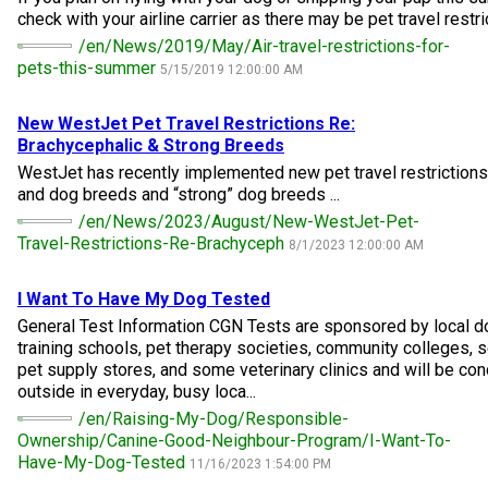
M9C 5K6
Advocacy
Herding Dogs
I Want to Become An Evaluator!
Nutrition
Educational Information
DNA Profiling
CKC National Championship Dog Show
check with your airline carrier as there may be pet travel restric
/en/News/2019/May/Air-travel-restrictions-for-
Monday - Friday
pets-this-summer
5/15/2019 12:00:00 AM
9:00 a.m. - 5:00 p.m. EST
Forms
Appenzeller Sennenhunde
Hounds
Resources For Evaluators & Clubs
Health
What's New?
Integrated Breed Health Program
Overview of Events
CKC Government Relations and Resources
New WestJet Pet Travel Restrictions Re:
Membership Plus Toll Free
Join CKC
Australian Cattle Dog
Afghan Hound
Non-Sporting Dogs
Hosting a CGN Test
Grooming
FAQ
Breeder Education
Educational Resources
Agility
Events Calendar
Advocacy Blogs
Brachycephalic & Strong Breeds
WestJet has recently implemented new pet travel restrictions
1-855-880-6237
and dog breeds and “strong” dog breeds ...
Australian Kelpie
Azawakh
American Eskimo Dog (Miniature)
Sporting Dogs
Lost Your Dog
Breeder Community Support
Rules of Eligibility
Beagle Field Trials
CanuckDogs.com
Signs of an Accountable Breeder
Policy Statements
Affiliates
/en/News/2023/August/New-WestJet-Pet-
Order Desk
Travel-Restrictions-Re-Brachyceph
8/1/2023 12:00:00 AM
Australian Shepherd
Basenji
American Eskimo Dog (Standard)
Barbet
Terriers
Breed Health Strategies
Group 1 - Sporting Dogs
Trupanion Breeder Support Program
Canine Good Neighbour Program
Find A Judge
Advocacy News
Royal Canin
Canadian Kennel Gazette
orderdesk@ckc.ca
I Want To Have My Dog Tested
1-800-250-8040
Australian Stumpy Tail Cattle Dog
Basset Hound
Bichon Frise
Braque Français (Gascogne)
Airedale Terrier
Toy Dogs
DNA Program
Group 2 - Hounds
Joining the Puppy List
Chase Ability Program
How to Register Dogs with CKC
BFL Canada
Join CKC
General Test Information CGN Tests are sponsored by local do
training schools, pet therapy societies, community colleges, s
pet supply stores, and some veterinary clinics and will be con
Bearded Collie
Beagle
Boston Terrier
Braque Français (Pyrénées)
American Hairless Terrier
Affenpinscher
Working Dogs
Breeder Certification Program
Group 3 - Working Dogs
Importing Dogs
Conformation
ERN Process
Top Dogs
Days Inn
Junior Handling
outside in everyday, busy loca...
/en/Raising-My-Dog/Responsible-
FAQ
Ownership/Canine-Good-Neighbour-Program/I-Want-To-
Beauceron
Bloodhound
Bulldog
Braque d'Auvergne
American Staffordshire Terrier
American Eskimo Dog (Toy)
Akita
Group 4 - Terriers
Order Desk
Draft Dog Tests
Top Dogs 2025
CKC Annual General Meeting
Dodge
When can I expect to receive a PDF version of my certificate?
Have-My-Dog-Tested
11/16/2023 1:54:00 PM