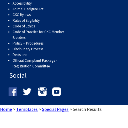
Accessiblility
Weimaraner
Saint Bernard
Animal Pedigree Act
CKC Bylaws
Tibetan Mastiff
Rules of Eligibility
Code of Ethics
Code of Practice for CKC Member
Yakutian Laika
Breeders
Policy + Procedures
Disciplinary Process
Decisions
Official Complaint Package -
Registration Committee
Social
Home
>
Templates
>
Special Pages
>
Search Results