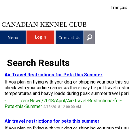
français
CANADIAN KENNEL CLUB
Login
Menu
Contact Us
Choosing a Dog
Get In Touch
Search Results
Raising My Dog
Puppy List
General
Air Travel Restrictions for Pets this Summer
information@ckc.ca
If you plan on flying with your dog or shipping your pup this s
Login
Clubs
Deciding to Get a Dog
Responsible Ownership
check with your airline carrier as there may be pet travel restr
416-675-5511
I forgot my Username
temperatures and heavy loads during peak summer travel peri
I forgot my Password
Breeding Dogs
Choosing a Breed
Canine Good Neighbour Program
Training
Forming a Club
/en/News/2018/April/Air-Travel-Restrictions-for-
Toll-Free 1-855-364-7252
Pets-this-Summer
4/13/2018 12:00:00 AM
5397 Eglinton Avenue W.
Events
All Dogs
Finding an Accountable Breeder
I Want To Have My Dog Tested
Pet Insurance
Club Resources
CKC Breed Standards
Suite 101
Air travel restrictions for pets this summer
Etobicoke, ON
If you plan on flying with your dog or shipping your pup this s