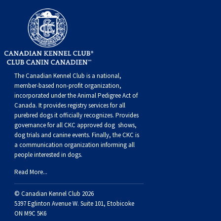
Norwegian Buhund
Ibizan Hound
Tibetan Terrier
Setter (Irish)
Norwich Terrier
Poodle (Toy)
Greater Swiss Mountain Dog
Top Dogs
Old English Sheepdog
Irish Wolfhound
Xoloitzcuintli (Miniature)
Spaniel (American Cocker)
Parson Russell Terrier
Pug
Greenland Dog
Polish Lowland Sheepdog
Norrbottenspets
Xoloitzcuintli (Standard)
Spaniel (American Water)
Rat Terrier
Russkiy Toy
Hovawart
The Canadian Kennel Club is a national,
member-based non-profit organization,
Portuguese Sheepdog
Norwegian Elkhound
Spaniel (Blue Picardy)
Russell Terrier
Silky Terrier
Karelian Bear Dog
incorporated under the Animal Pedigree Act of
Canada. It provides
registry services
for all
purebred dogs it officially recognize
s
. Provides
Puli
Norwegian Lundehund
Spaniel (Brittany)
Schnauzer (Miniature)
Toy Fox Terrier
Komondor
governance for all CKC approved
dog shows,
dog trials and canine events
. Finally, the CKC is
Schapendoes
Otterhound
Spaniel (Clumber)
Scottish Terrier
Toy Manchester Terrier
Kuvasz
a communication organization informing all
people interested in dogs.
Shetland Sheepdog
Petit Basset Griffon Vendeen
Spaniel (English Cocker)
Sealyham Terrier
Xoloitzcuintli (Toy)
Leonberger
Read More...
© Canadian Kennel Club 2026
Spanish Water Dog
Pharaoh Hound
Spaniel (English Springer)
Skye Terrier
Yorkshire Terrier
Mastiff
5397 Eglinton Avenue W. Suite 101, Etobicoke
ON M9C 5K6