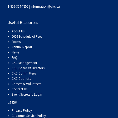
Swedish Vallhund
Rhodesian Ridgeback
Spaniel (Field)
Soft-coated Wheaten Terrier
Neapolitan Mastiff
1-855-364-7252 |
information@ckc.ca
Welsh Corgi (Cardigan)
Saluki
Spaniel (French)
Staffordshire Bull Terrier
Newfoundland
Useful Resources
About Us
Welsh Corgi (Pembroke)
Shikoku
Spaniel (Irish Water)
Welsh Terrier
Portuguese Water Dog
2026 Schedule of Fees
Forms
Annual Report
Pumi
Whippet
Spaniel (Sussex)
West Highland White Terrier
Rottweiler
News
FAQ
Swedish Lapphund
Peruvian Hairless Dog
Spaniel (Welsh Springer)
Samoyed
CKC Management
CKC Board Of Directors
CKC Committees
Spinone Italiano
Schnauzer (Giant)
CKC Councils
Careers & Volunteers
Contact Us
Vizsla (Smooth-Haired)
Schnauzer (Standard)
Event Secretary Login
Legal
Vizsla (Wire-haired)
Siberian Husky
Privacy Policy
Customer Service Policy