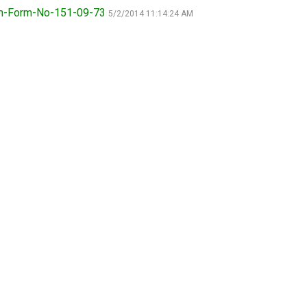
9:00 a.m. - 5:00 p.m. EST
rm-Form-No-151-09-73
5/2/2014 11:14:24 AM
Dodge
Membership Plus Toll Free
PetTech
1-855-880-6237
Solutions
Order Desk
Ren's
Pets
orderdesk@ckc.ca
1-800-250-8040
Motel
6
&
Studio
6
FAQ
When can I expect to receive a PDF version
Trupanion
of my certificate?
When can I expect to receive a paper copy
of my certificate?