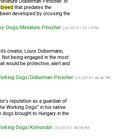
 miniature Doberman Pinscher. In
n
breed
that predates the
Retrieving
 been developed by crossing the
Field
Trial
oy-Dogs/Miniature-Pinscher
and
2/6/2014 1:39:14 PM
Hunt
Tests
its creator, Louis Dobermann,
. Not being engaged in the most
Spaniel
Field
t would be protective, alert and
Trial
and
orking-Dogs/Doberman-Pinscher
Hunt
2/6/2014 1:46:46 PM
Tests
r’s reputation as a guardian of
Sprinter
the Working Dogs” in his native
 dogs brought to Hungary in the
Scent
Detection
orking-Dogs/Komondor
2/6/2014 1:48:08 PM