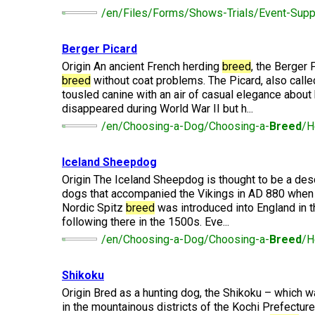
(Standard)
I
Non-
Australian
Français
American
Biewer
Dog
/en/Files/Forms/Shows-Trials/Event-Suppl
Want
Sporting
Kelpie
(Pyrénées)
Staffordshire
Terrier
to
Basset
Dogs
Terrier
Grooming
Become
Hound
Bichon
Berger Picard
An
Bernese
Frise
Evaluator!
Australian
Braque
Cavalier
Mountain
Origin An ancient French herding
breed
, the Berger 
Sporting
Shepherd
d'Auvergne
Australian
King
Dog
Lost Your Dog
breed
without coat problems. The Picard, also calle
Beagle
Dogs
Terrier
Charles
tousled canine with an air of casual elegance about
Boston
Spaniel
Resources
disappeared during World War II but h...
Terrier
For
Australian
Griffon
Black
/en/Choosing-a-Dog/Choosing-a-
Breed
/H
Bloodhound
Evaluators
Terriers
Stumpy
(Wire
Bedlington
Russian
&
Tail
Haired
Terrier
Chihuahua
Terrier
Clubs
Cattle
Bulldog
Pointing)
(Long
Iceland Sheepdog
Dog
Coat)
Borzoi
Toy
Origin The Iceland Sheepdog is thought to be a des
Dogs
Border
Boxer
dogs that accompanied the Vikings in AD 880 when 
Hosting
Chinese
Lagotto
Terrier
Nordic Spitz
breed
was introduced into England in 
a
Bearded
Shar-
Romagnolo
Chihuahua
Coonhound
CGN
following there in the 1500s. Eve...
Collie
Pei
(Short
(Black
Working
Bullmastiff
Test
Coat)
&
/en/Choosing-a-Dog/Choosing-a-
Breed
/H
Dogs
Bull
Tan)
Pointer
Terrier
Beauceron
Chow
Canaan
Shikoku
Chow
Chinese
Dog
Crested
Origin Bred as a hunting dog, the Shikoku – which w
Dachshund
Pointer
Bull
(Miniature
in the mountainous districts of the Kochi Prefectur
Belgian
(German
Terrier