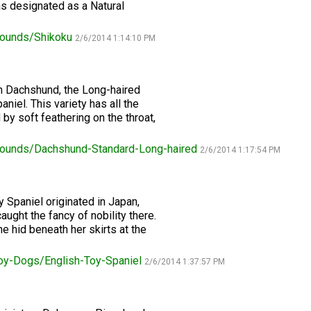
2016
Herding
2022
2020
2021
2019
2018
2017
2016
Top
Dogs
Herding
Registration Forms
Junior Handling
 designated as a Natural
Top
Top
Top
Top
Top
Top
Top
Dogs
Trials
Herding
Herding
Herding
Herding
Multi-
Multi-
Multi-
ounds/Shikoku
Dogs
Dogs
Dogs
Dogs
Discipline
Discipline
Discipline
2/6/2014 1:14:10 PM
Top
2023
Canine Companion
Dogs
Dogs
Dogs
Dogs
Top
Lure
2015
Multi-
Coursing
2022
2020
2021
2019
Discipline
Trials
h Dachshund, the Long-haired
Titles Awarded
Top
Top
Top
Top
Dogs
aniel. This variety has all the
Multi-
Multi-
Multi-
Multi-
Discipline
Discipline
Discipline
Discipline
by soft feathering on the throat,
Obedience
Dogs
Dogs
Dogs
Dogs
2026 Election & Referendums
Trials
ounds/Dachshund-Standard-Long-haired
2/6/2014 1:17:54 PM
Pointing
Field
y Spaniel originated in Japan,
Trials
aught the fancy of nobility there.
&
Tests
 hid beneath her skirts at the
oy-Dogs/English-Toy-Spaniel
2/6/2014 1:37:57 PM
Rally
Obedience
Trials