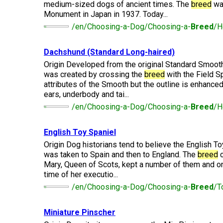
Long-
medium-sized dogs of ancient times. The
breed
was
Shepherd
Dalmatian
Long-
(Miniature)
haired)
Canadian
Dog
haired)
Coton
Monument in Japan in 1937. Today...
Eskimo
de
/en/Choosing-a-Dog/Choosing-a-
Breed
/H
Dog
Tulear
French
Cairn
Dachshund
Berger
Bulldog
Pointer
Terrier
(Miniature
Dachshund (Standard Long-haired)
Picard
(German
Smooth-
Cane
Short-
English
Origin Developed from the original Standard Smoot
Haired)
Corso
haired)
Toy
was created by crossing the
breed
with the Field Sp
German
Cesky
(Listed)
Spaniel
Braque
Pinscher
Terrier
attributes of the Smooth but the outline is enhanced 
d’Auvergne
ears, underbody and tai...
Dachshund
Pointer
(Miniature
Czechoslovakian
/en/Choosing-a-Dog/Choosing-a-
Breed
/H
(German
Griffon
Wire-
Japanese
Dandie
Vlciak
Wire-
(Brussels)
Berger
haired)
Akita
Dinmont
haired)
des
Terrier
English Toy Spaniel
Pyrenees
Origin Dog historians tend to believe the English To
Doberman
Havanese
Dachshund
Japanese
Pinscher
was taken to Spain and then to England. The
breed
c
Pudelpointer
(Standard
Spitz
Fox
Mary, Queen of Scots, kept a number of them and one
Bergamasco
Long-
Terrier
time of her executio...
Shepherd
haired)
(Smooth)
Italian
Dogue
/en/Choosing-a-Dog/Choosing-a-
Breed
/T
Dog
Retriever
Greyhound
Keeshond
de
(Chesapeake
Bordeaux
Bay)
Dachshund
Fox
Miniature Pinscher
Border
(Standard
Terrier
Japanese