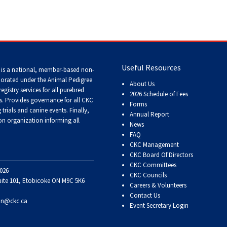
Tracking
Tests
Working
Certificate
Useful Resources
 is a national, member-based non-
porated under the Animal Pedigree
About Us
registry services
for all purebred
Non-
2026 Schedule of Fees
s
. Provides governance for all CKC
CKC
Forms
Events
trials and canine events
. Finally,
Annual Report
n organization informing all
News
FAQ
Versatility
CKC Management
Awards
CKC Board Of Directors
CKC Committees
026
CKC Councils
uite 101, Etobicoke ON M9C 5K6
Careers & Volunteers
Contact Us
on@ckc.ca
Event Secretary Login