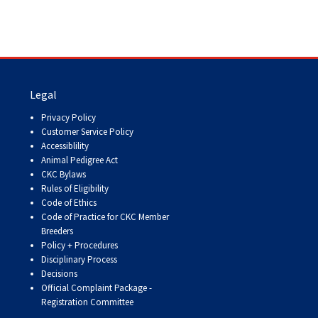
Legal
Privacy Policy
Customer Service Policy
Accessiblility
Animal Pedigree Act
CKC Bylaws
Rules of Eligibility
Code of Ethics
Code of Practice for CKC Member
Breeders
Policy + Procedures
Disciplinary Process
Decisions
Official Complaint Package -
Registration Committee