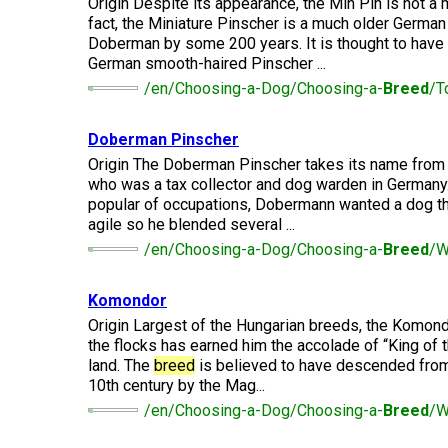
Lhasa
Origin Despite its appearance, the Min Pin is not a
Collie
Smooth)
(Wire)
Chin
Apso
Entlebucher
fact, the Miniature Pinscher is a much older Germa
(England)
Retriever
Mountain
(Curly-
Doberman by some 200 years. It is thought to have
Dog
coated)
German smooth-haired Pinscher ...
Dachshund
Glen
Maltese
Lowchen
Bouvier
(Standard
of
/en/Choosing-a-Dog/Choosing-a-
Breed
/T
des
Wire-
Imaal
Eurasier
Flandres
haired)
Retriever
Terrier
Miniature
(Flat-
Doberman Pinscher
Poodle
Pinscher
coated)
(Miniature)
Origin The Doberman Pinscher takes its name from 
Great
Briard
Deerhound
Irish
who was a tax collector and dog warden in Germany
Dane
(Scottish)
Terrier
popular of occupations, Dobermann wanted a dog tha
Papillon
Retriever
Poodle
agile so he blended several ...
(Golden)
(Standard)
Collie
/en/Choosing-a-Dog/Choosing-a-
Breed
/W
Great
(Rough)
Drever
Kerry
Pekingese
Pyrenees
Blue
Retriever
Terrier
Schipperke
Komondor
(Labrador)
Collie
Finnish
Origin Largest of the Hungarian breeds, the Komondo
Pomeranian
Greater
(Smooth)
Spitz
the flocks has earned him the accolade of “King of 
Swiss
Lakeland
Shiba
land. The
breed
is believed to have descended from
Mountain
Retriever
Terrier
Inu
Dog
10th century by the Mag...
(Nova
Poodle
Finnish
Foxhound
Scotia
/en/Choosing-a-Dog/Choosing-a-
Breed
/W
(Toy)
Lapphund
(American)
Duck
Manchester
Shih
Tolling)
Greenland