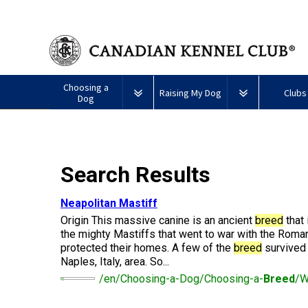
Choosing a
Raising My Dog
Clubs
Dog
Puppy List
Responsible Ownership
Forming a 
All
Canine
Search Results
Deciding to Get a Dog
Training
Club Reso
Dogs
Good
Neighbour
Appenzeller
Afghan
American
Barbet
Airedale
Affenpinscher
Akita
I
Program
Neapolitan Mastiff
Sennenhunde
Hound
Eskimo
Terrier
Want
Choosing a Breed
Pet Insurance
Educationa
Herding
Origin This massive canine is an ancient
breed
that 
Dog
To
Dogs
(Miniature)
Have
the mighty Mastiffs that went to war with the Roman
Braque
American
Alaskan
My
protected their homes. A few of the
breed
survived 
Australian
Azawakh
Français
American
Eskimo
Malamute
Dog
Finding an Accountable
Nutrition
What's Ne
Naples, Italy, area. So...
Cattle
(Gascogne)
Hairless
Dog
Tested
Breeder
Hounds
Dog
American
Terrier
(Toy)
/en/Choosing-a-Dog/Choosing-a-
Breed
/W
Eskimo
Basenji
Anatolian
Dog
Health
FAQ
Braque
Shepherd