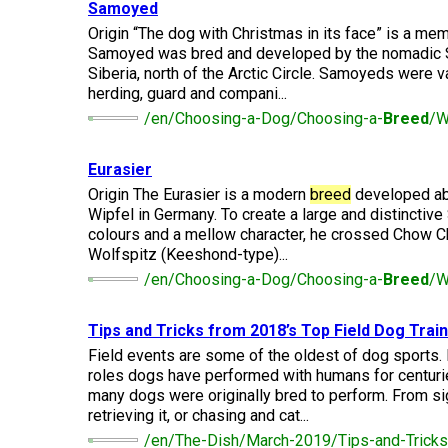
(Standard)
I
Samoyed
Non-
Australian
Français
American
Biewer
Dog
Want
Sporting
Kelpie
(Pyrénées)
Staffordshire
Terrier
Origin “The dog with Christmas in its face” is a mem
to
Basset
Dogs
Terrier
Grooming
Samoyed was bred and developed by the nomadic S
Become
Hound
Bichon
An
Siberia, north of the Arctic Circle. Samoyeds were val
Bernese
Frise
Evaluator!
Australian
Braque
Cavalier
Mountain
herding, guard and compani...
Sporting
Shepherd
d'Auvergne
Australian
King
Dog
Lost Your Dog
/en/Choosing-a-Dog/Choosing-a-
Breed
/W
Beagle
Dogs
Terrier
Charles
Boston
Spaniel
Resources
Terrier
For
Eurasier
Australian
Griffon
Black
Bloodhound
Evaluators
Terriers
Stumpy
(Wire
Bedlington
Russian
Origin The Eurasier is a modern
breed
developed abo
&
Tail
Haired
Terrier
Chihuahua
Terrier
Wipfel in Germany. To create a large and distinctive
Clubs
Cattle
Bulldog
Pointing)
(Long
colours and a mellow character, he crossed Chow 
Dog
Coat)
Borzoi
Toy
Wolfspitz (Keeshond-type)...
Dogs
Border
Boxer
/en/Choosing-a-Dog/Choosing-a-
Breed
/W
Hosting
Chinese
Lagotto
Terrier
a
Bearded
Shar-
Romagnolo
Chihuahua
Coonhound
CGN
Collie
Pei
(Short
(Black
Working
Bullmastiff
Tips and Tricks from 2018’s Top Field Dog Trai
Test
Coat)
&
Dogs
Bull
Field events are some of the oldest of dog sports.
Tan)
Pointer
Terrier
roles dogs have performed with humans for centurie
Beauceron
Chow
Canaan
many dogs were originally bred to perform. From si
Chow
Chinese
Dog
Crested
retrieving it, or chasing and cat...
Dachshund
Pointer
Bull
(Miniature
/en/The-Dish/March-2019/Tips-and-Tricks
Belgian
(German
Terrier