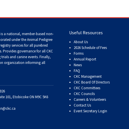
Tracking
Tests
Working
Useful Resources
 is a national, member-based non-
Certificate
porated under the Animal Pedigree
About Us
registry services
for all purebred
2026 Schedule of Fees
s
. Provides governance for all CKC
Non-
Forms
trials and canine events
. Finally,
CKC
Annual Report
Events
n organization informing all
News
FAQ
CKC Management
Versatility
CKC Board Of Directors
Awards
CKC Committees
026
CKC Councils
uite 101, Etobicoke ON M9C 5K6
Careers & Volunteers
Contact Us
on@ckc.ca
Event Secretary Login