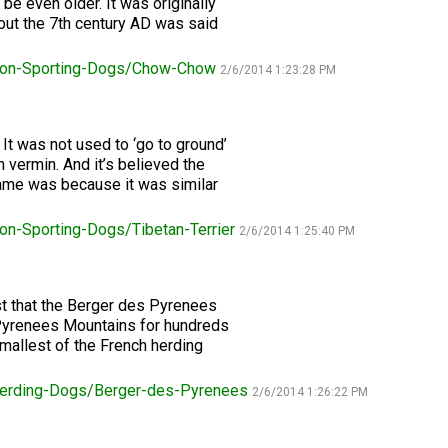
be even older. It was originally
ut the 7th century AD was said
Retrieving
Field
on-Sporting-Dogs/Chow-Chow
Trial
2/6/2014 1:23:28 PM
and
Hunt
Tests
l. It was not used to ‘go to ground’
 vermin. And it’s believed the
name was because it was similar
Spaniel
Field
Trial
on-Sporting-Dogs/Tibetan-Terrier
2/6/2014 1:25:40 PM
and
Hunt
Tests
st that the Berger des Pyrenees
Pyrenees Mountains for hundreds
Sprinter
Smallest of the French herding
erding-Dogs/Berger-des-Pyrenees
Scent
2/6/2014 1:26:22 PM
Detection