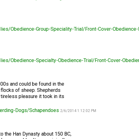
2016
Herding
2022
2020
2021
2019
2018
2017
2016
Top
Dogs
Herding
Registration Forms
Junior Handling
Top
Top
Top
Top
Top
Top
Top
Dogs
Trials
Herding
Herding
Herding
Herding
Multi-
Multi-
Multi-
Dogs
Dogs
Dogs
Dogs
Discipline
Discipline
Discipline
Top
2023
Canine Companion
Dogs
Dogs
Dogs
Dogs
Top
Lure
lies/Obedience-Group-Speciality-Trial/Front-Cover-Obedienc
2015
Multi-
Coursing
2022
2020
2021
2019
Discipline
Trials
Titles Awarded
Top
Top
Top
Top
Dogs
Multi-
Multi-
Multi-
Multi-
Discipline
Discipline
Discipline
Discipline
Obedience
Dogs
Dogs
Dogs
Dogs
2026 Election & Referendums
lies/Obedience-Specialty-Obedience-Trial/Front-Cover-Obed
Trials
Pointing
00s and could be found in the
Field
 flocks of sheep. Shepherds
Trials
ireless pleasure it took in its
&
Tests
erding-Dogs/Schapendoes
2/6/2014 1:12:02 PM
Rally
Obedience
Trials
to the Han Dynasty about 150 BC,