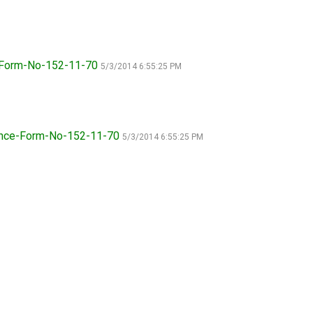
How do I pay for my applications?
More...
e-Form-No-152-11-70
5/3/2014 6:55:25 PM
Your Club is Here to Help!
If you’ve lost registration
paperwork or certificates due
ience-Form-No-152-11-70
5/3/2014 6:55:25 PM
to circumstances out of your
control (fires, floods, etc.),
please reach out to us using
one of the above methods and
we can help replace your
important documents.