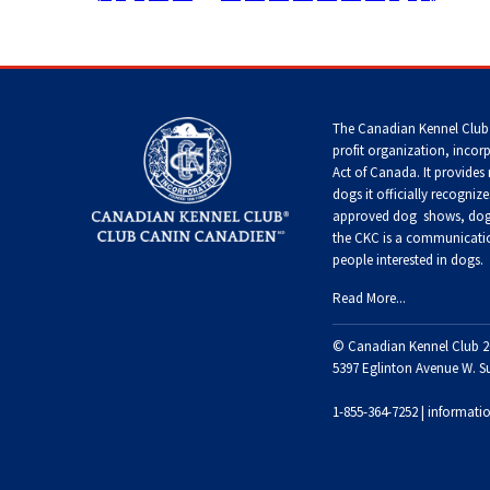
Terrier
Tzu
Dog
Pug
German
Foxhound
Shepherd
(English)
Setter
Dog
Norfolk
Home
>
Templates
>
Special Pages
>
Search Results
Tibetan
(English)
Hovawart
Terrier
Spaniel
Russkiy
Toy
Grand
The Canadian Kennel Club
Iceland
Basset
Setter
profit organization, incor
Karelian
Sheepdog
Griffon
Norwich
Tibetan
(Gordon)
Bear
Act of Canada. It provides
Vendeen
Terrier
Terrier
Silky
Dog
dogs it officially recognize
Terrier
approved
dog shows, dog 
Lancashire
Setter
the CKC is a communicatio
Heeler
Greyhound
Parson
Xoloitzcuintli
(Irish
Komondor
people interested in dogs.
Russell
(Miniature)
Toy
Red
Terrier
Fox
and
Read More...
Terrier
White)
Miniature
Harrier
Kuvasz
American
Xoloitzcuintli
© Canadian Kennel Club 2
Shepherd
Rat
(Standard)
Terrier
5397 Eglinton Avenue W. S
Toy
Setter
Ibizan
Manchester
Leonberger
(Irish)
Hound
Terrier
1-855-364-7252 |
informati
Mudi
Russell
Terrier
Mastiff
Spaniel
Irish
Xoloitzcuintli
(American
Norwegian
Wolfhound