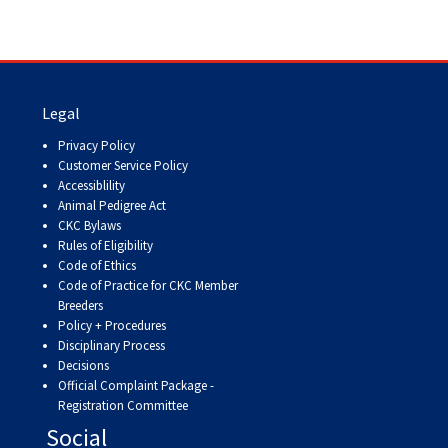
Legal
Privacy Policy
Customer Service Policy
Accessiblility
Animal Pedigree Act
CKC Bylaws
Rules of Eligibility
Code of Ethics
Code of Practice for CKC Member
Breeders
Policy + Procedures
Disciplinary Process
Decisions
Official Complaint Package -
Registration Committee
Social