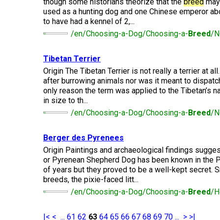
Lhasa
though some historians theorize that the
breed
may 
Collie
Smooth)
(Wire)
Chin
Apso
Entlebucher
used as a hunting dog and one Chinese emperor abo
(England)
Retriever
Mountain
(Curly-
to have had a kennel of 2,...
Dog
coated)
/en/Choosing-a-Dog/Choosing-a-
Breed
/N
Dachshund
Glen
Maltese
Lowchen
Bouvier
(Standard
of
des
Wire-
Imaal
Eurasier
Tibetan Terrier
Flandres
haired)
Retriever
Terrier
Miniature
(Flat-
Poodle
Origin The Tibetan Terrier is not really a terrier at al
Pinscher
coated)
(Miniature)
after burrowing animals nor was it meant to dispatch
Great
Briard
Deerhound
Irish
only reason the term was applied to the Tibetan’s 
Dane
(Scottish)
Terrier
in size to th...
Papillon
Retriever
Poodle
/en/Choosing-a-Dog/Choosing-a-
Breed
/N
(Golden)
(Standard)
Collie
Great
(Rough)
Drever
Kerry
Pekingese
Pyrenees
Blue
Berger des Pyrenees
Retriever
Terrier
Schipperke
Origin Paintings and archaeological findings sugge
(Labrador)
Collie
Finnish
or Pyrenean Shepherd Dog has been known in the 
Pomeranian
Greater
(Smooth)
Spitz
of years but they proved to be a well-kept secret. 
Swiss
Lakeland
Shiba
breeds, the pixie-faced litt...
Mountain
Retriever
Terrier
Inu
Dog
/en/Choosing-a-Dog/Choosing-a-
Breed
/H
(Nova
Poodle
Finnish
Foxhound
Scotia
(Toy)
Lapphund
(American)
Duck
Manchester
Shih
|<
<
...
61
62
63
64
65
66
67
68
69
70
...
>
>|
Tolling)
Greenland