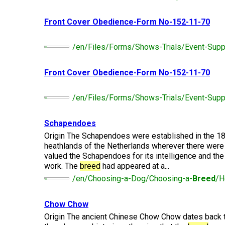
Long-
Shepherd
Dalmatian
Long-
(Miniature)
haired)
Canadian
Dog
haired)
Coton
Eskimo
Front Cover Obedience-Form No-152-11-70
de
Dog
Tulear
French
Cairn
Dachshund
Berger
Bulldog
Pointer
Terrier
/en/Files/Forms/Shows-Trials/Event-Supp
(Miniature
Picard
(German
Smooth-
Cane
Short-
English
Haired)
Corso
haired)
Toy
Front Cover Obedience-Form No-152-11-70
German
Cesky
(Listed)
Spaniel
Braque
Pinscher
Terrier
d’Auvergne
/en/Files/Forms/Shows-Trials/Event-Supp
Dachshund
Pointer
(Miniature
Czechoslovakian
(German
Griffon
Wire-
Japanese
Dandie
Vlciak
Wire-
(Brussels)
Schapendoes
Berger
haired)
Akita
Dinmont
haired)
des
Terrier
Origin The Schapendoes were established in the 18
Pyrenees
heathlands of the Netherlands wherever there were
Doberman
Havanese
Dachshund
Japanese
Pinscher
valued the Schapendoes for its intelligence and the t
Pudelpointer
(Standard
Spitz
Fox
work. The
breed
had appeared at a...
Bergamasco
Long-
Terrier
/en/Choosing-a-Dog/Choosing-a-
Breed
/H
Shepherd
haired)
(Smooth)
Italian
Dogue
Dog
Retriever
Greyhound
Keeshond
de
(Chesapeake
Bordeaux
Chow Chow
Bay)
Dachshund
Fox
Origin The ancient Chinese Chow Chow dates back 
Border
(Standard
Terrier
Japanese