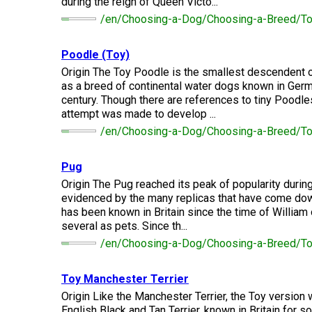
Lhasa
during the reign of Queen Victo...
Collie
Smooth)
(Wire)
Chin
Apso
Entlebucher
(England)
Retriever
/en/Choosing-a-Dog/Choosing-a-Breed/T
Mountain
(Curly-
Dog
coated)
Dachshund
Glen
Maltese
Poodle (Toy)
Lowchen
Bouvier
(Standard
of
Origin The Toy Poodle is the smallest descendent 
des
Wire-
Imaal
Eurasier
Flandres
haired)
Retriever
Terrier
as a breed of continental water dogs known in Ger
Miniature
(Flat-
Poodle
century. Though there are references to tiny Poodles 
Pinscher
coated)
(Miniature)
attempt was made to develop ...
Great
Briard
Deerhound
Irish
/en/Choosing-a-Dog/Choosing-a-Breed/T
Dane
(Scottish)
Terrier
Papillon
Retriever
Poodle
(Golden)
(Standard)
Pug
Collie
Great
(Rough)
Drever
Kerry
Origin The Pug reached its peak of popularity during
Pekingese
Pyrenees
Blue
evidenced by the many replicas that have come dow
Retriever
Terrier
Schipperke
has been known in Britain since the time of Willia
(Labrador)
Collie
Finnish
several as pets. Since th...
Pomeranian
Greater
(Smooth)
Spitz
/en/Choosing-a-Dog/Choosing-a-Breed/
Swiss
Lakeland
Shiba
Mountain
Retriever
Terrier
Inu
Dog
(Nova
Poodle
Toy Manchester Terrier
Finnish
Foxhound
Scotia
(Toy)
Lapphund
(American)
Duck
Origin Like the Manchester Terrier, the Toy versio
Manchester
Shih
Tolling)
English Black and Tan Terrier, known in Britain for s
Greenland