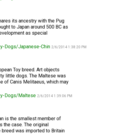
2016
Herding
2022
2020
2021
2019
2018
2017
2016
Top
Dogs
Herding
Registration Forms
Junior Handling
Top
Top
Top
Top
Top
Top
Top
Dogs
Trials
Herding
Herding
Herding
Herding
Multi-
Multi-
Multi-
Dogs
Dogs
Dogs
Dogs
Discipline
Discipline
Discipline
Top
hares its ancestry with the Pug
2023
Canine Companion
Dogs
Dogs
Dogs
Dogs
Top
Lure
rought to Japan around 500 BC as
2015
Multi-
Coursing
 development as special
2022
2020
2021
2019
Discipline
Trials
Titles Awarded
Top
Top
Top
Top
Dogs
Multi-
Multi-
Multi-
Multi-
oy-Dogs/Japanese-Chin
2/6/2014 1:38:20 PM
Discipline
Discipline
Discipline
Discipline
Obedience
Dogs
Dogs
Dogs
Dogs
2026 Election & Referendums
Trials
opean Toy breed. Art objects
ty little dogs. The Maltese was
Pointing
me of Canis Melitaeus, which may
Field
Trials
&
oy-Dogs/Maltese
2/6/2014 1:39:06 PM
Tests
Rally
ian is the smallest member of
Obedience
s the case. The original
Trials
 breed was imported to Britain