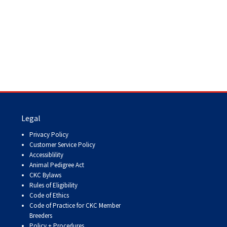
Legal
Privacy Policy
Customer Service Policy
Accessiblility
Animal Pedigree Act
CKC Bylaws
Rules of Eligibility
Code of Ethics
Code of Practice for CKC Member
Breeders
Policy + Procedures