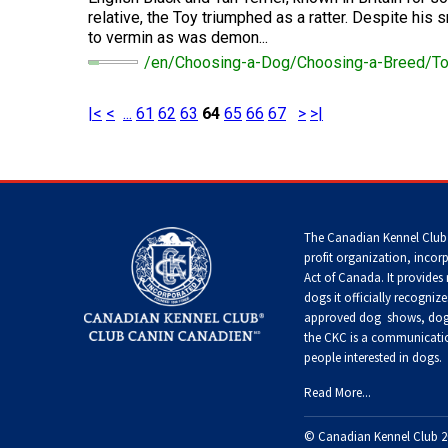
Terrier
Tzu
Dog
relative, the Toy triumphed as a ratter. Despite his 
Pug
German
Foxhound
to vermin as was demon...
Shepherd
(English)
Setter
/en/Choosing-a-Dog/Choosing-a-Breed/To
Dog
Norfolk
Tibetan
(English)
Hovawart
Terrier
Spaniel
Russkiy
Toy
Grand
|<
<
...
61
62
63
64
65
66
67
>
>|
Iceland
Basset
Setter
Karelian
Sheepdog
Griffon
Norwich
Tibetan
(Gordon)
Bear
Vendeen
Terrier
Terrier
Silky
Dog
Terrier
Home
>
Templates
>
Special Pages
>
Search Results
Lancashire
Setter
Heeler
Greyhound
Parson
Xoloitzcuintli
(Irish
Komondor
The Canadian Kennel Club
Russell
(Miniature)
Toy
Red
Terrier
profit organization, incor
Fox
and
Act of Canada. It provides
Terrier
White)
Miniature
Harrier
Kuvasz
dogs it officially recognize
American
Xoloitzcuintli
approved
dog shows, dog 
Shepherd
Rat
(Standard)
Terrier
the CKC is a communicatio
Toy
Setter
Ibizan
people interested in dogs.
Manchester
Leonberger
(Irish)
Hound
Terrier
Mudi
Read More...
Russell
Terrier
Mastiff
Spaniel
Irish
© Canadian Kennel Club 2
Xoloitzcuintli
(American
Norwegian
Wolfhound