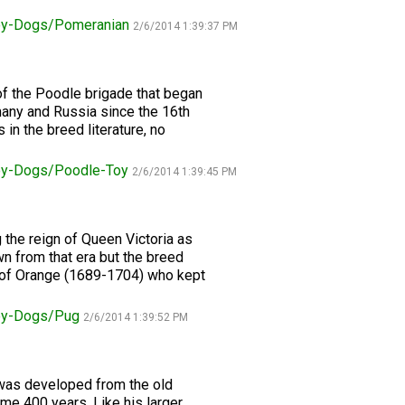
oy-Dogs/Pomeranian
2/6/2014 1:39:37 PM
Retrieving
Field
Trial
and
of the Poodle brigade that began
Hunt
Tests
many and Russia since the 16th
in the breed literature, no
Spaniel
oy-Dogs/Poodle-Toy
2/6/2014 1:39:45 PM
Field
Trial
and
Hunt
 the reign of Queen Victoria as
Tests
n from that era but the breed
m of Orange (1689-1704) who kept
Sprinter
Toy-Dogs/Pug
2/6/2014 1:39:52 PM
Scent
Detection
n was developed from the old
ome 400 years. Like his larger