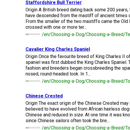
(Standard)
I
Staffordshire Bull Terrier
Non-
Australian
Français
American
Biewer
Dog
Want
Sporting
Kelpie
(Pyrénées)
Staffordshire
Terrier
Origin A British breed dating back some 200 years, 
to
Basset
Dogs
Terrier
Grooming
have descended from the mastiff of ancient times 
Become
Hound
Bichon
An
From the smaller of the two mastiffs came the Old 
Bernese
Frise
Evaluator!
Australian
Braque
Cavalier
Mountain
crossed with one or more ter...
Sporting
Shepherd
d'Auvergne
Australian
King
Dog
Lost Your Dog
/en/Choosing-a-Dog/Choosing-a-Breed/Terr
Beagle
Dogs
Terrier
Charles
Boston
Spaniel
Resources
Terrier
For
Cavalier King Charles Spaniel
Australian
Griffon
Black
Bloodhound
Evaluators
Terriers
Stumpy
(Wire
Bedlington
Russian
Origin Once the favourite breed of King Charles II o
&
Tail
Haired
Terrier
Chihuahua
Terrier
spaniel was first dubbed the King Charles Spaniel. 
Clubs
Cattle
Bulldog
Pointing)
(Long
fashion and breeders began crossbreeding the span
Dog
Coat)
Borzoi
Toy
nosed, round-headed look. In 1...
Dogs
Border
Boxer
/en/Choosing-a-Dog/Choosing-a-Breed/To
Hosting
Chinese
Lagotto
Terrier
a
Bearded
Shar-
Romagnolo
Chihuahua
Coonhound
CGN
Collie
Pei
(Short
(Black
Working
Bullmastiff
Chinese Crested
Test
Coat)
&
Dogs
Bull
Origin The exact origin of the Chinese Crested may 
Tan)
Pointer
Terrier
believed to have evolved from African hairless dog
Beauceron
Chow
Canaan
Chinese and reduced in size. At one time it was k
Chow
Chinese
Dog
Crested
since Chinese sailors often took the bre...
Dachshund
Pointer
Bull
(Miniature
/en/Choosing-a-Dog/Choosing-a-Breed/T
Belgian
(German
Terrier