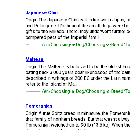
Long-
Shepherd
Dalmatian
Long-
(Miniature)
haired)
Canadian
Dog
haired)
Coton
Eskimo
Japanese Chin
de
Dog
Tulear
Origin The Japanese Chin as it is known in Japan, s
French
Cairn
Dachshund
and Pekingese. It’s thought the small dogs were b
Berger
Bulldog
Pointer
Terrier
(Miniature
Picard
(German
gifts to the Mikado. There, they underwent further
Smooth-
Cane
Short-
English
pampered pets of the Imperial famil...
Haired)
Corso
haired)
Toy
German
Cesky
(Listed)
/en/Choosing-a-Dog/Choosing-a-Breed/T
Spaniel
Braque
Pinscher
Terrier
d’Auvergne
Dachshund
Pointer
Maltese
(Miniature
Czechoslovakian
(German
Griffon
Origin The Maltese is believed to be the oldest Eur
Wire-
Japanese
Dandie
Vlciak
Wire-
(Brussels)
Berger
haired)
Akita
Dinmont
dating back 3,000 years bear likenesses of the dain
haired)
des
Terrier
described in writings of 200 BC under the Latin na
Pyrenees
refer to the island of Ma...
Doberman
Havanese
Dachshund
Japanese
Pinscher
/en/Choosing-a-Dog/Choosing-a-Breed/T
Pudelpointer
(Standard
Spitz
Fox
Bergamasco
Long-
Terrier
Shepherd
haired)
(Smooth)
Italian
Pomeranian
Dogue
Dog
Retriever
Greyhound
Keeshond
de
Origin A true Spitz breed in miniature, the Pomeran
(Chesapeake
Bordeaux
that family of northern breeds. But that wasn’t alway
Bay)
Dachshund
Fox
Pomeranian weighed up to 30 lb (13.5 kg). When the
Border
(Standard
Terrier
Japanese