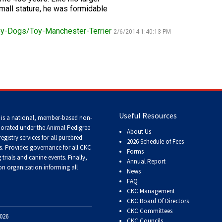
small stature, he was formidable
Tracking
Tests
y-Dogs/Toy-Manchester-Terrier
2/6/2014 1:40:13 PM
Working
Certificate
Non-
CKC
Events
Useful Resources
 is a national, member-based non-
porated under the Animal Pedigree
About Us
Versatility
registry services
for all purebred
2026 Schedule of Fees
Awards
s
. Provides governance for all CKC
Forms
trials and canine events
. Finally,
Annual Report
n organization informing all
News
FAQ
CKC Management
CKC Board Of Directors
CKC Committees
026
CKC Councils