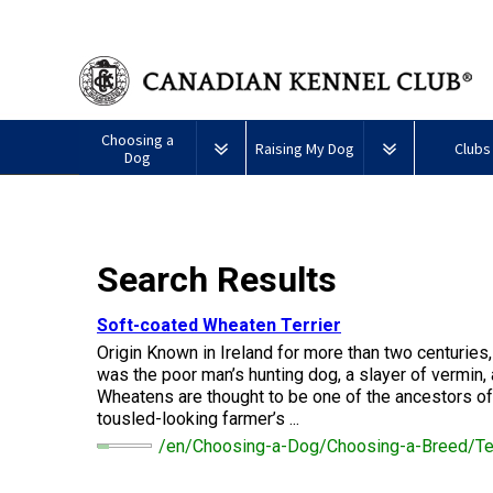
Choosing a
Raising My Dog
Clubs
Dog
Puppy List
Responsible Ownership
Forming a 
All
Canine
Search Results
Deciding to Get a Dog
Training
Club Reso
Dogs
Good
Neighbour
Appenzeller
Afghan
American
Barbet
Airedale
Affenpinscher
Akita
I
Program
Soft-coated Wheaten Terrier
Sennenhunde
Hound
Eskimo
Terrier
Want
Choosing a Breed
Pet Insurance
Educationa
Herding
Origin Known in Ireland for more than two centuries
Dog
To
Dogs
(Miniature)
Have
was the poor man’s hunting dog, a slayer of vermin,
Braque
American
Alaskan
My
Wheatens are thought to be one of the ancestors of 
Australian
Azawakh
Français
American
Eskimo
Malamute
Dog
Finding an Accountable
Nutrition
What's Ne
tousled-looking farmer’s ...
Cattle
(Gascogne)
Hairless
Dog
Tested
Breeder
Hounds
Dog
American
Terrier
(Toy)
/en/Choosing-a-Dog/Choosing-a-Breed/Ter
Eskimo
Basenji
Anatolian
Dog
Health
FAQ
Braque
Shepherd