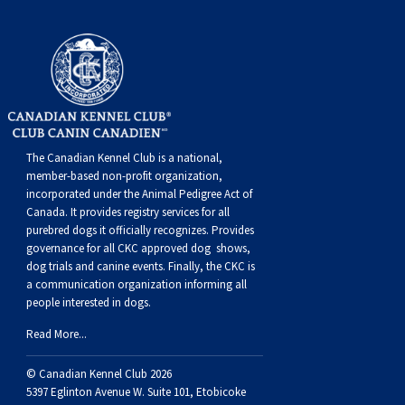
Swedish Vallhund
Rhodesian Ridgeback
Spaniel (Field)
Soft-coated Wheaten Terrier
Neapolitan Mastiff
Welsh Corgi (Cardigan)
Saluki
Spaniel (French)
Staffordshire Bull Terrier
Newfoundland
Welsh Corgi (Pembroke)
Shikoku
Spaniel (Irish Water)
Welsh Terrier
Portuguese Water Dog
The Canadian Kennel Club is a national,
Pumi
Whippet
Spaniel (Sussex)
West Highland White Terrier
Rottweiler
member-based non-profit organization,
incorporated under the Animal Pedigree Act of
Canada. It provides
registry services
for all
Swedish Lapphund
Peruvian Hairless Dog
Spaniel (Welsh Springer)
Samoyed
purebred dogs it officially recognize
s
. Provides
governance for all CKC approved
dog shows,
Spinone Italiano
Schnauzer (Giant)
dog trials and canine events
. Finally, the CKC is
a communication organization informing all
people interested in dogs.
Vizsla (Smooth-Haired)
Schnauzer (Standard)
Read More...
Vizsla (Wire-haired)
Siberian Husky
© Canadian Kennel Club 2026
5397 Eglinton Avenue W. Suite 101, Etobicoke