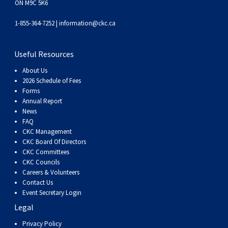
ON M9C 5K6
Weimaraner
Saint Bernard
1-855-364-7252 |
information@ckc.ca
Tibetan Mastiff
Useful Resources
Yakutian Laika
About Us
2026 Schedule of Fees
Forms
Annual Report
News
FAQ
CKC Management
CKC Board Of Directors
CKC Committees
CKC Councils
Careers & Volunteers
Contact Us
Event Secretary Login
Legal
Privacy Policy