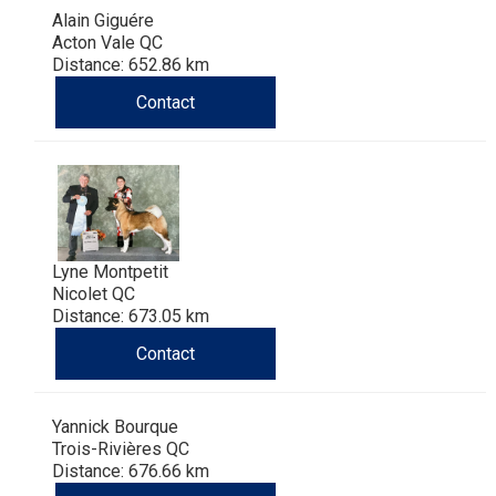
Alain Giguére
Acton Vale QC
Distance: 652.86 km
Contact
Lyne Montpetit
Nicolet QC
Distance: 673.05 km
Contact
Yannick Bourque
Trois-Rivières QC
Distance: 676.66 km