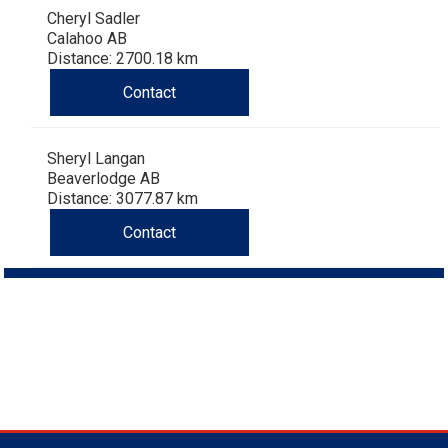
Cheryl Sadler
Calahoo AB
Distance: 2700.18 km
Contact
Sheryl Langan
Beaverlodge AB
Distance: 3077.87 km
Contact