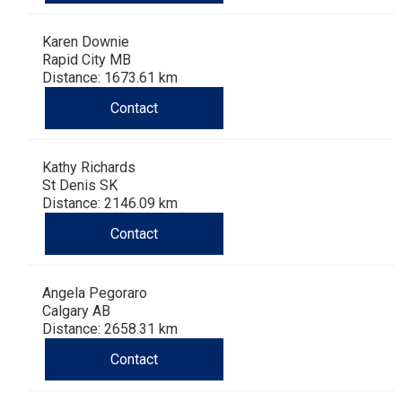
Karen Downie
Rapid City MB
Distance: 1673.61 km
Contact
Kathy Richards
St Denis SK
Distance: 2146.09 km
Contact
Angela Pegoraro
Calgary AB
Distance: 2658.31 km
Contact