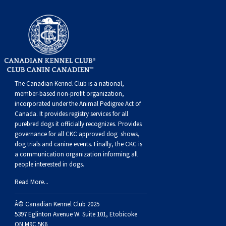
The Canadian Kennel Club is a national,
member-based non-profit organization,
incorporated under the Animal Pedigree Act of
Canada. It provides
registry services
for all
purebred dogs it officially recognize
s
. Provides
governance for all CKC approved
dog shows,
dog trials and canine events
. Finally, the CKC is
a communication organization informing all
people interested in dogs.
Read More...
Â© Canadian Kennel Club 2025
5397 Eglinton Avenue W. Suite 101, Etobicoke
ON M9C 5K6