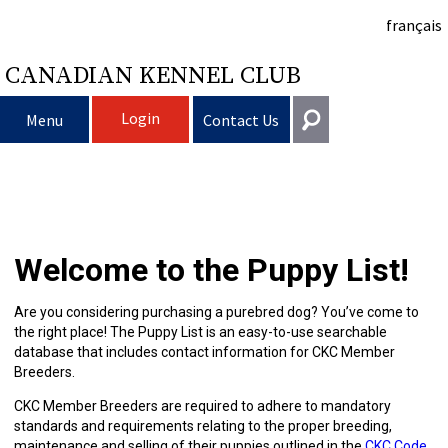
français
CANADIAN KENNEL CLUB
Login
Menu
Contact Us
Choosing
Get In Touch
a
Raising
Puppy
General
Welcome to the Puppy List!
information@ckc.ca
Login
Dog
My
Clubs
List
Deciding
Responsible
416-675-5511
I forgot my Username
Are you considering purchasing a purebred dog? You’ve come to
the right place! The Puppy List is an easy-to-use searchable
I forgot my Password
Dog
Breeding
to
Choosing
Ownership
Canine
Training
Forming
Toll-Free 1-855-364-7252
database that includes contact information for CKC Member
Breeders.
5397 Eglinton Avenue W.
Dogs
Events
Get
a
All
Finding
Good
I
Pet
a
Club
CKC
Suite 101
CKC Member Breeders are required to adhere to mandatory
Etobicoke, ON
standards and requirements relating to the proper breeding,
M9C 5K6
maintenance and selling of their puppies outlined in the
CKC Code