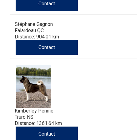
Contact
Stéphane Gagnon
Falardeau QC
Distance: 904.01 km
Contact
Kimberley Pennie
Truro NS
Distance: 1361.64 km
Contact