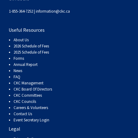
1-855-364-7252 |
information@ckc.ca
Useful Resources
About Us
2026 Schedule of Fees
2025 Schedule of Fees
Forms
Annual Report
News
FAQ
CKC Management
CKC Board Of Directors
CKC Committees
CKC Councils
Careers & Volunteers
Contact Us
Event Secretary Login
Legal