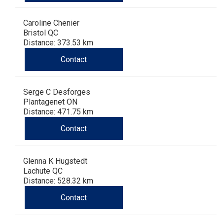
Haired)
(Wire-
Weimaraner
Bernard
Tibetan
Caroline Chenier
haired)
Mastiff
Yakutian
Bristol QC
Distance: 373.53 km
Laika
Contact
Serge C Desforges
Plantagenet ON
Distance: 471.75 km
Contact
Glenna K Hugstedt
Lachute QC
Distance: 528.32 km
Contact