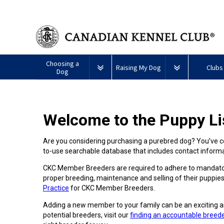
Choosing a
Raising My Dog
Clubs
Dog
Puppy List
Responsible Ownership
Forming a 
Welcome to the Puppy Li
All
Canine
Deciding to Get a Dog
Training
Club Reso
Dogs
Good
Neighbour
Are you considering purchasing a purebred dog? You’ve co
Appenzeller
Afghan
American
Barbet
Airedale
Affenpinscher
Akita
I
Program
to-use searchable database that includes contact infor
Sennenhunde
Hound
Eskimo
Terrier
Want
Choosing a Breed
Pet Insurance
Educationa
Herding
Dog
To
Dogs
CKC Member Breeders are required to adhere to mandator
(Miniature)
Have
Braque
American
Alaskan
My
proper breeding, maintenance and selling of their puppies
Australian
Azawakh
FranÃ§ais
American
Eskimo
Malamute
Dog
Finding an Accountable
Nutrition
What's Ne
Practice
for CKC Member Breeders.
Cattle
(Gascogne)
Hairless
Dog
Tested
Breeder
Hounds
Dog
American
Terrier
(Toy)
Adding a new member to your family can be an exciting a
Eskimo
Basenji
Anatolian
potential breeders, visit our
finding an accountable breed
Dog
Health
FAQ
Braque
Shepherd