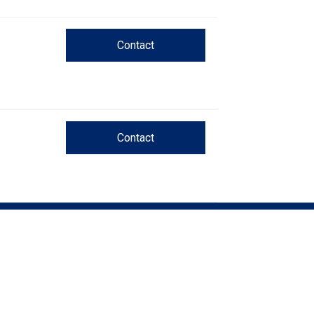
Trial
and
Hunt
Tests
Contact
Spaniel
Field
Trial
and
Hunt
Contact
Tests
Sprinter
Scent
Detection
Tracking
Tests