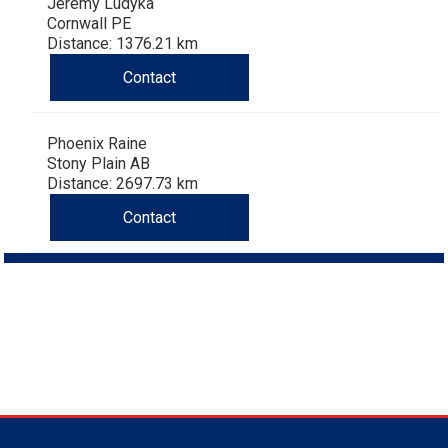
Jeremy Ludyka
Cornwall PE
Distance: 1376.21 km
Contact
Phoenix Raine
Stony Plain AB
Distance: 2697.73 km
Contact