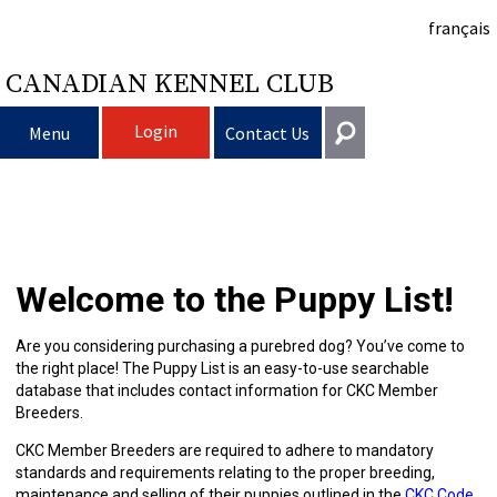
français
CANADIAN KENNEL CLUB
Login
Menu
Contact Us
Choosing
Get In Touch
a
Raising
Puppy
General
Welcome to the Puppy List!
information@ckc.ca
Login
Dog
My
Clubs
List
Deciding
Responsible
416-675-5511
I forgot my Username
Are you considering purchasing a purebred dog? You’ve come to
the right place! The Puppy List is an easy-to-use searchable
I forgot my Password
Dog
Breeding
to
Choosing
Ownership
Canine
Training
Forming
Toll-Free 1-855-364-7252
database that includes contact information for CKC Member
Breeders.
5397 Eglinton Avenue W.
Dogs
Events
Get
a
All
Finding
Good
I
Pet
a
Club
CKC
Suite 101
CKC Member Breeders are required to adhere to mandatory
Etobicoke, ON
standards and requirements relating to the proper breeding,
M9C 5K6
maintenance and selling of their puppies outlined in the
CKC Code