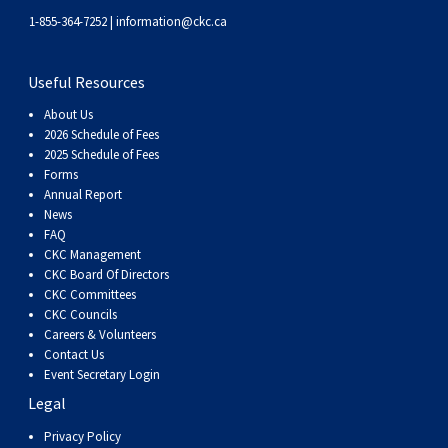
1-855-364-7252 |
information@ckc.ca
Useful Resources
About Us
2026 Schedule of Fees
2025 Schedule of Fees
Forms
Annual Report
News
FAQ
CKC Management
CKC Board Of Directors
CKC Committees
CKC Councils
Careers & Volunteers
Contact Us
Event Secretary Login
Legal
Privacy Policy