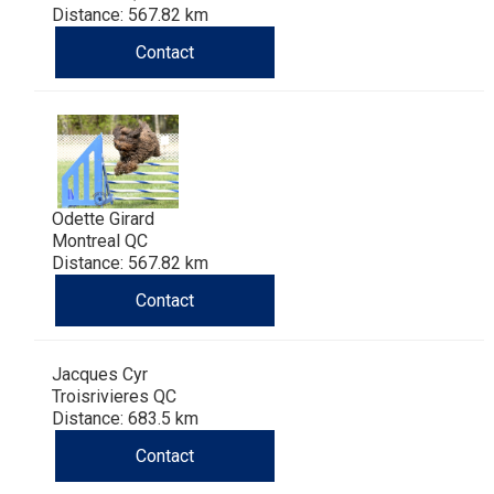
Distance: 567.82 km
Contact
Odette Girard
Montreal QC
Distance: 567.82 km
Contact
Jacques Cyr
Troisrivieres QC
Distance: 683.5 km
Contact