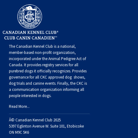
The Canadian Kennel Club is a national,
member-based non-profit organization,
incorporated under the Animal Pedigree Act of
Canada. It provides
registry services
for all
purebred dogs it officially recognize
s
. Provides
governance for all CKC approved
dog shows,
dog trials and canine events
. Finally, the CKC is
a communication organization informing all
people interested in dogs.
Read More...
Â© Canadian Kennel Club 2025
5397 Eglinton Avenue W. Suite 101, Etobicoke
ON M9C 5K6