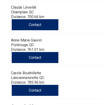
Claude Léveillé
Champlain QC
Distance: 700.66 km
Contact
Anne-Marie Gauvin
Pontrouge QC
Distance: 761.01 km
Contact
Carole Bouthillette
Lanciennelorette QC
Distance: 785.96 km
Contact