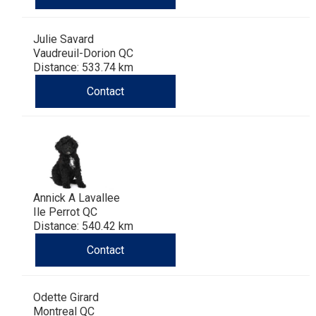
Haired)
(Wire-
Weimaraner
Bernard
Tibetan
Julie Savard
haired)
Mastiff
Yakutian
Vaudreuil-Dorion QC
Distance: 533.74 km
Laika
Contact
Annick A Lavallee
Ile Perrot QC
Distance: 540.42 km
Contact
Odette Girard
Montreal QC