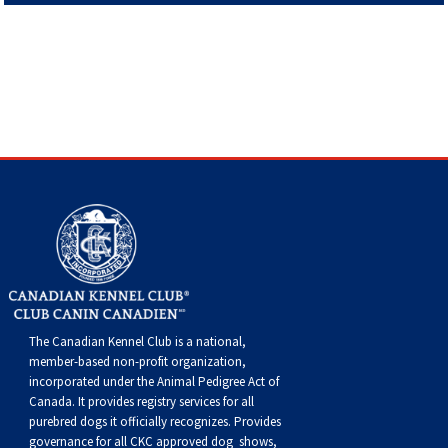
Haired)
(Wire-
Weimaraner
Bernard
Tibetan
haired)
Mastiff
Yakutian
Laika
The Canadian Kennel Club is a national,
member-based non-profit organization,
incorporated under the Animal Pedigree Act of
Canada. It provides
registry services
for all
purebred dogs it officially recognize
s
. Provides
governance for all CKC approved
dog shows,