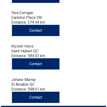
Dog
Vallhund
Welsh
Griffon
Hound
Rhodesian
Cocker)
(English
Spaniel
Terrier
Soft-
Terrier
Mastiff
Newfoundland
Tera Corrigan
Corgi
Welsh
Vendeen
Ridgeback
Saluki
Springer)
(Field)
Spaniel
coated
Staffordshire
Portuguese
Carleton Place ON
Distance: 374.44 km
(Cardigan)
Corgi
Pumi
Shikoku
(French)
Spaniel
Wheaten
Bull
Welsh
Water
Rottweiler
Contact
(Pembroke)
Swedish
Whippet
(Irish
Spaniel
Terrier
Terrier
Terrier
West
Dog
Samoyed
Krystel Viens
Saint-Hubert QC
Lapphund
Viringo
Water)
(Sussex)
Spaniel
Highland
Schnauzer
Distance: 584.03 km
Contact
(Welsh
Spinone
White
(Giant)
Schnauzer
Johane Murray
Springer)
Italiano
Vizsla
Terrier
(Standard)
Siberian
St Amable QC
Distance: 598.61 km
(Smooth-
Vizsla
Husky
Saint
Contact