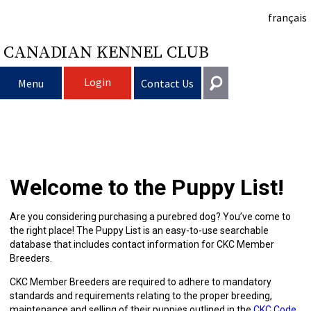
français
CANADIAN KENNEL CLUB
Login
Menu
Contact Us
Choosing
Get In Touch
a
Raising
Puppy
General
Welcome to the Puppy List!
information@ckc.ca
Login
Dog
My
Clubs
List
Deciding
Responsible
416-675-5511
I forgot my Username
Are you considering purchasing a purebred dog? You’ve come to
the right place! The Puppy List is an easy-to-use searchable
I forgot my Password
Dog
Breeding
to
Choosing
Ownership
Canine
Training
Forming
Toll-Free 1-855-364-7252
database that includes contact information for CKC Member
Breeders.
5397 Eglinton Avenue W.
Dogs
Events
Get
a
All
Finding
Good
I
Pet
a
Club
CKC
Suite 101
CKC Member Breeders are required to adhere to mandatory
Etobicoke, ON
standards and requirements relating to the proper breeding,
M9C 5K6
maintenance and selling of their puppies outlined in the
CKC Code