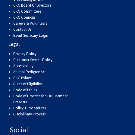
CKC Board Of Directors
CKC Committees
CKC Councils
Careers & Volunteers
Contact Us
Event Secretary Login
Legal
Privacy Policy
Customer Service Policy
Accessiblility
Animal Pedigree Act
CKC Bylaws
Rules of Eligibility
Code of Ethics
Code of Practice for CKC Member
Breeders
Policy + Procedures
Disciplinary Process
Social