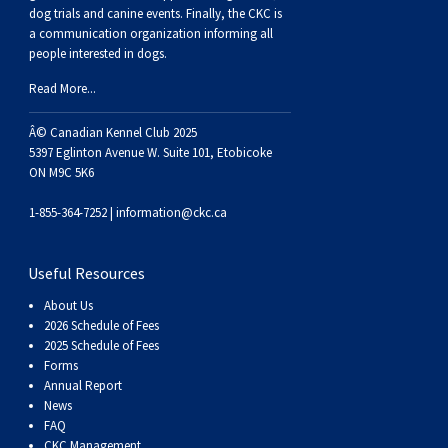
dog trials and canine events
. Finally, the CKC is
a communication organization informing all
people interested in dogs.
Read More...
Â© Canadian Kennel Club 2025
5397 Eglinton Avenue W. Suite 101, Etobicoke
ON M9C 5K6
1-855-364-7252 |
information@ckc.ca
Useful Resources
About Us
2026 Schedule of Fees
2025 Schedule of Fees
Forms
Annual Report
News
FAQ
CKC Management