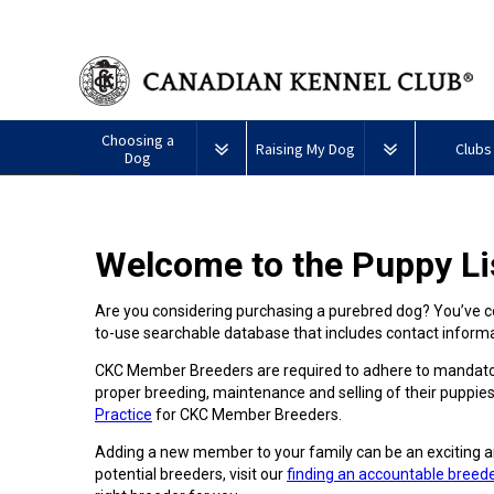
Choosing a
Raising My Dog
Clubs
Dog
Puppy List
Responsible Ownership
Forming a 
Welcome to the Puppy Li
All
Canine
Deciding to Get a Dog
Training
Club Reso
Dogs
Good
Neighbour
Are you considering purchasing a purebred dog? You’ve co
Appenzeller
Afghan
American
Barbet
Airedale
Affenpinscher
Akita
I
Program
to-use searchable database that includes contact infor
Sennenhunde
Hound
Eskimo
Terrier
Want
Choosing a Breed
Pet Insurance
Educationa
Herding
Dog
To
Dogs
CKC Member Breeders are required to adhere to mandator
(Miniature)
Have
Braque
American
Alaskan
My
proper breeding, maintenance and selling of their puppies
Australian
Azawakh
FranÃ§ais
American
Eskimo
Malamute
Dog
Finding an Accountable
Nutrition
What's Ne
Practice
for CKC Member Breeders.
Cattle
(Gascogne)
Hairless
Dog
Tested
Breeder
Hounds
Dog
American
Terrier
(Toy)
Adding a new member to your family can be an exciting a
Eskimo
Basenji
Anatolian
potential breeders, visit our
finding an accountable breed
Dog
Health
FAQ
Braque
Shepherd