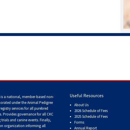
Working
Certificate
Non-
CKC
Events
Versatility
Awards
Useful Resources
 is a national, member-based non-
porated under the Animal Pedigree
About Us
registry services
for all purebred
2026 Schedule of Fees
s
. Provides governance for all CKC
2025 Schedule of Fees
trials and canine events
. Finally,
Forms
n organization informing all
Annual Report