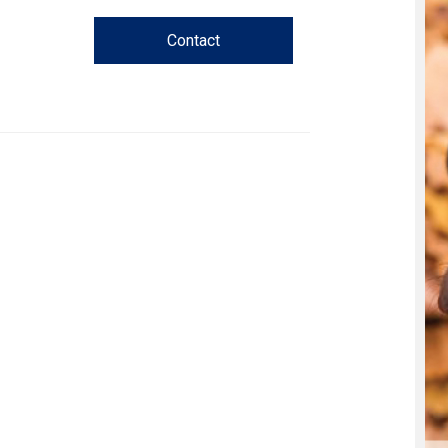
Trial
and
Contact
Hunt
Tests
Spaniel
Field
Trial
and
Hunt
Tests
Sprinter
Scent
Detection
Tracking
Tests