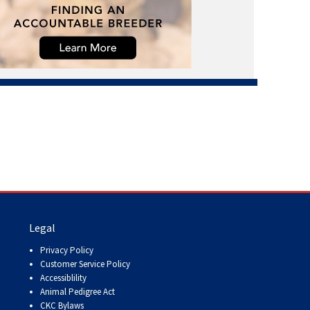
Legal
Privacy Policy
Customer Service Policy
Accessiblility
Animal Pedigree Act
CKC Bylaws