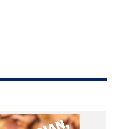
How do I pay for my applications?
More...
Your Club is Here to Help!
If you’ve lost registration
paperwork or certificates due
to circumstances out of your
control (fires, floods, etc.),
please reach out to us using
one of the above methods and
we can help replace your
important documents.