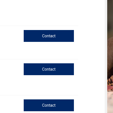
Trial
and
Hunt
Tests
Spaniel
Field
Contact
Trial
and
Hunt
Tests
Sprinter
Contact
Scent
Detection
Tracking
Contact
Tests