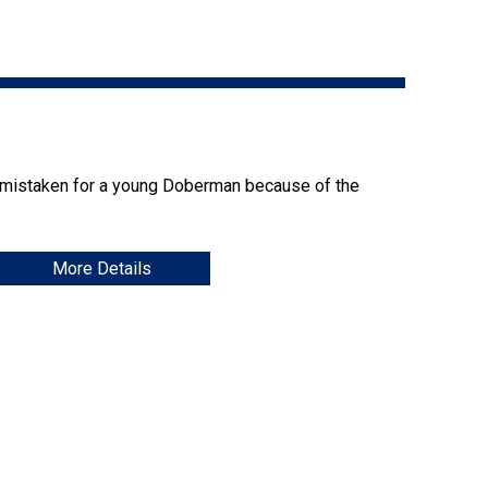
9:00 a.m. - 5:00 p.m. EST
Dodge
Membership Plus Toll Free
PetTech
1-855-880-6237
Solutions
Order Desk
Ren's
 mistaken for a young Doberman because of the
Pets
orderdesk@ckc.ca
1-800-250-8040
More Details
Motel
6
&
Studio
6
FAQ
When can I expect to receive a PDF version
Trupanion
of my certificate?
When can I expect to receive a paper copy
of my certificate?