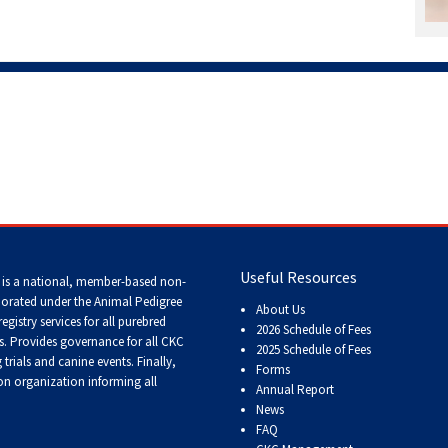
Working
Certificate
Non-
CKC
Events
Versatility
Awards
Useful Resources
 is a national, member-based non-
porated under the Animal Pedigree
About Us
registry services
for all purebred
2026 Schedule of Fees
s
. Provides governance for all CKC
2025 Schedule of Fees
trials and canine events
. Finally,
Forms
n organization informing all
Annual Report
News
FAQ