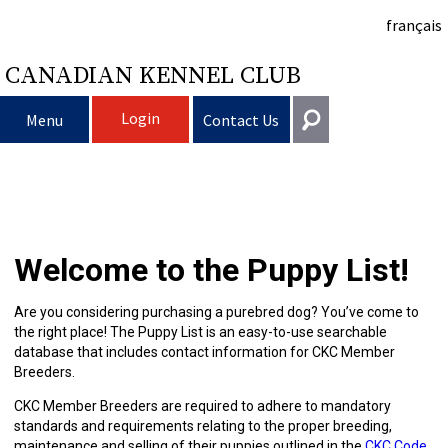
français
CANADIAN KENNEL CLUB
Login
Menu
Contact Us
Choosing
Get In Touch
a
Raising
Puppy
General
Welcome to the Puppy List!
information@ckc.ca
Login
Dog
My
Clubs
List
Deciding
Responsible
416-675-5511
I forgot my Username
Are you considering purchasing a purebred dog? You’ve come to
the right place! The Puppy List is an easy-to-use searchable
I forgot my Password
Dog
Breeding
to
Choosing
Ownership
Canine
Training
Forming
Toll-Free 1-855-364-7252
database that includes contact information for CKC Member
Breeders.
5397 Eglinton Avenue W.
Dogs
Events
Get
a
All
Finding
Good
I
Pet
a
Club
CKC
Suite 101
CKC Member Breeders are required to adhere to mandatory
Etobicoke, ON
standards and requirements relating to the proper breeding,
M9C 5K6
maintenance and selling of their puppies outlined in the
CKC Code