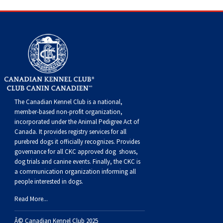
Haired)
(Wire-
Weimaraner
Bernard
Tibetan
haired)
Mastiff
Yakutian
Laika
The Canadian Kennel Club is a national,
member-based non-profit organization,
incorporated under the Animal Pedigree Act of
Canada. It provides
registry services
for all
purebred dogs it officially recognize
s
. Provides
governance for all CKC approved
dog shows,
dog trials and canine events
. Finally, the CKC is
a communication organization informing all
people interested in dogs.
Read More...
Â© Canadian Kennel Club 2025