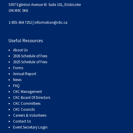
5397 Eglinton Avenue W. Suite 101, Etobicoke
ON M9C 5K6
1-855-364-7252 |
information@ckc.ca
Useful Resources
About Us
2026 Schedule of Fees
2025 Schedule of Fees
Forms
Annual Report
News
FAQ
CKC Management
CKC Board Of Directors
CKC Committees
CKC Councils
Careers & Volunteers
Contact Us
Event Secretary Login