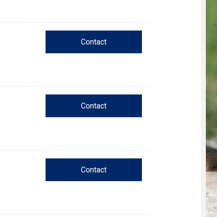
Trial
and
Hunt
Tests
Contact
Spaniel
Field
Trial
and
Hunt
Tests
Contact
Sprinter
Scent
Detection
Contact
Tracking
Tests