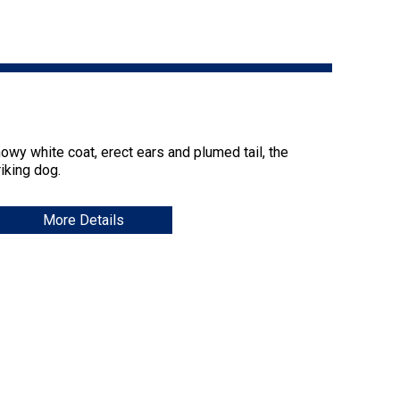
9:00 a.m. - 5:00 p.m. EST
Dodge
Membership Plus Toll Free
PetTech
1-855-880-6237
Solutions
Order Desk
Ren's
nowy white coat, erect ears and plumed tail, the
Pets
orderdesk@ckc.ca
iking dog.
1-800-250-8040
More Details
Motel
6
&
Studio
6
FAQ
When can I expect to receive a PDF version
Trupanion
of my certificate?
When can I expect to receive a paper copy
of my certificate?