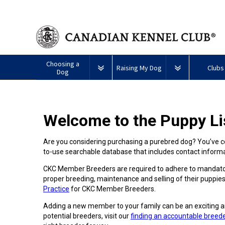
Choosing a
Raising My Dog
Clubs
Dog
Puppy List
Responsible Ownership
Forming a 
Welcome to the Puppy Li
All
Canine
Deciding to Get a Dog
Training
Club Reso
Dogs
Good
Neighbour
Are you considering purchasing a purebred dog? You’ve co
Appenzeller
Afghan
American
Barbet
Airedale
Affenpinscher
Akita
I
Program
to-use searchable database that includes contact infor
Sennenhunde
Hound
Eskimo
Terrier
Want
Choosing a Breed
Pet Insurance
Educationa
Herding
Dog
To
Dogs
CKC Member Breeders are required to adhere to mandator
(Miniature)
Have
Braque
American
Alaskan
My
proper breeding, maintenance and selling of their puppies
Australian
Azawakh
FranÃ§ais
American
Eskimo
Malamute
Dog
Finding an Accountable
Nutrition
What's Ne
Practice
for CKC Member Breeders.
Cattle
(Gascogne)
Hairless
Dog
Tested
Breeder
Hounds
Dog
American
Terrier
(Toy)
Adding a new member to your family can be an exciting a
Eskimo
Basenji
Anatolian
potential breeders, visit our
finding an accountable breed
Dog
Health
FAQ
Braque
Shepherd