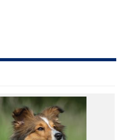
How do I pay for my applications?
More...
Your Club is Here to Help!
If you’ve lost registration
paperwork or certificates due
to circumstances out of your
control (fires, floods, etc.),
please reach out to us using
one of the above methods and
we can help replace your
important documents.