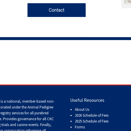
Contact
Working
Certificate
Non-
CKC
Events
Versatility
Awards
Useful Resources
 is a national, member-based non-
porated under the Animal Pedigree
About Us
registry services
for all purebred
2026 Schedule of Fees
s
. Provides governance for all CKC
2025 Schedule of Fees
trials and canine events
. Finally,
Forms
n organization informing all