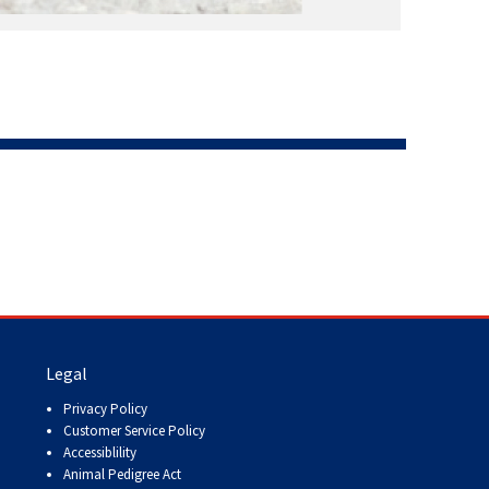
Legal
Privacy Policy
Customer Service Policy
Accessiblility
Animal Pedigree Act