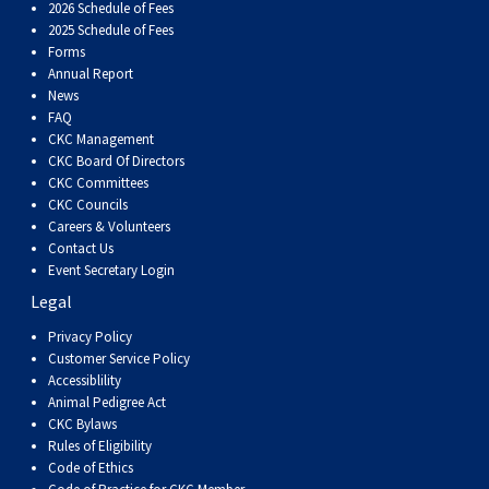
2026 Schedule of Fees
2025 Schedule of Fees
Forms
Annual Report
News
FAQ
CKC Management
CKC Board Of Directors
CKC Committees
CKC Councils
Careers & Volunteers
Contact Us
Event Secretary Login
Legal
Privacy Policy
Customer Service Policy
Accessiblility
Animal Pedigree Act
CKC Bylaws
Rules of Eligibility
Code of Ethics