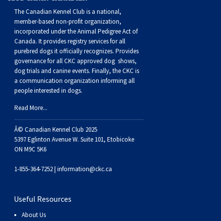
The Canadian Kennel Club is a national,
member-based non-profit organization,
incorporated under the Animal Pedigree Act of
Canada. It provides
registry services
for all
purebred dogs it officially recognize
s
. Provides
governance for all CKC approved
dog shows,
dog trials and canine events
. Finally, the CKC is
a communication organization informing all
people interested in dogs.
Read More...
Â© Canadian Kennel Club 2025
5397 Eglinton Avenue W. Suite 101, Etobicoke
ON M9C 5K6
1-855-364-7252 |
information@ckc.ca
Useful Resources
About Us