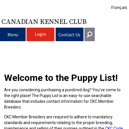
français
CANADIAN KENNEL CLUB
Login
Menu
Contact Us
Choosing
Get In Touch
a
Raising
Puppy
General
Welcome to the Puppy List!
information@ckc.ca
Login
Dog
My
Clubs
List
Deciding
Responsible
416-675-5511
I forgot my Username
Are you considering purchasing a purebred dog? You’ve come to
the right place! The Puppy List is an easy-to-use searchable
I forgot my Password
Dog
Breeding
to
Choosing
Ownership
Canine
Training
Forming
Toll-Free 1-855-364-7252
database that includes contact information for CKC Member
Breeders.
5397 Eglinton Avenue W.
Dogs
Events
Get
a
All
Finding
Good
I
Pet
a
Club
CKC
Suite 101
CKC Member Breeders are required to adhere to mandatory
Etobicoke, ON
standards and requirements relating to the proper breeding,
M9C 5K6
maintenance and selling of their puppies outlined in the
CKC Code