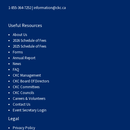
1-855-364-7252 |
information@ckc.ca
Useful Resources
About Us
2026 Schedule of Fees
2025 Schedule of Fees
Forms
Annual Report
News
FAQ
CKC Management
CKC Board Of Directors
CKC Committees
CKC Councils
Careers & Volunteers
Contact Us
Event Secretary Login
Legal
Privacy Policy