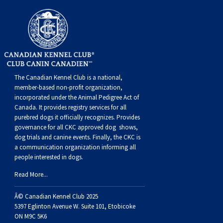
The Canadian Kennel Club is a national,
member-based non-profit organization,
incorporated under the Animal Pedigree Act of
Canada. It provides
registry services
for all
purebred dogs it officially recognize
s
. Provides
governance for all CKC approved
dog shows,
dog trials and canine events
. Finally, the CKC is
a communication organization informing all
people interested in dogs.
Read More...
Â© Canadian Kennel Club 2025
5397 Eglinton Avenue W. Suite 101, Etobicoke
ON M9C 5K6