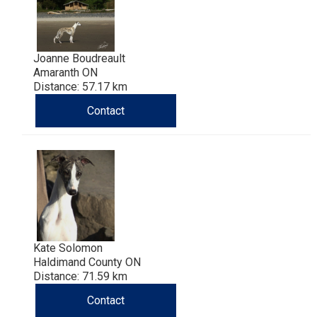
Joanne Boudreault
Amaranth ON
Distance: 57.17 km
Contact
Kate Solomon
Haldimand County ON
Distance: 71.59 km
Contact