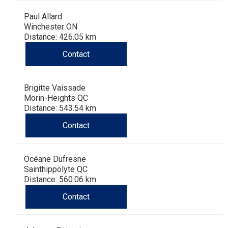
Paul Allard
Winchester ON
Distance: 426.05 km
Contact
Brigitte Vaissade
Morin-Heights QC
Distance: 543.54 km
Contact
Océane Dufresne
Sainthippolyte QC
Distance: 560.06 km
Contact