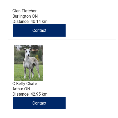
Haired)
(Wire-
Weimaraner
Bernard
Tibetan
Glen Fletcher
haired)
Mastiff
Yakutian
Burlington ON
Distance: 40.14 km
Laika
Contact
C Kelly Chafe
Arthur ON
Distance: 42.95 km
Contact