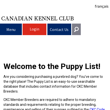
français
CANADIAN KENNEL CLUB
Login
Menu
Contact Us
Choosing
Get In Touch
a
Raising
Puppy
General
Welcome to the Puppy List!
information@ckc.ca
Login
Dog
My
Clubs
List
Deciding
Responsible
416-675-5511
I forgot my Username
Are you considering purchasing a purebred dog? You’ve come to
the right place! The Puppy List is an easy-to-use searchable
I forgot my Password
Dog
Breeding
to
Choosing
Ownership
Canine
Training
Forming
Toll-Free 1-855-364-7252
database that includes contact information for CKC Member
Breeders.
5397 Eglinton Avenue W.
Dogs
Events
Get
a
All
Finding
Good
I
Pet
a
Club
CKC
Suite 101
CKC Member Breeders are required to adhere to mandatory
Etobicoke, ON
standards and requirements relating to the proper breeding,
M9C 5K6
maintenance and selling of their puppies outlined in the
CKC Code