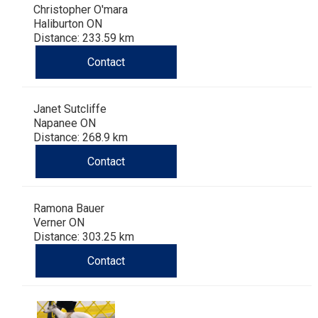
Christopher O'mara
Haliburton ON
Distance: 233.59 km
Contact
Janet Sutcliffe
Napanee ON
Distance: 268.9 km
Contact
Ramona Bauer
Verner ON
Distance: 303.25 km
Contact