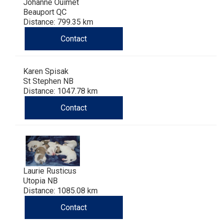
Johanne Ouimet
Beauport QC
Distance: 799.35 km
Contact
Karen Spisak
St Stephen NB
Distance: 1047.78 km
Contact
Laurie Rusticus
Utopia NB
Distance: 1085.08 km
Contact