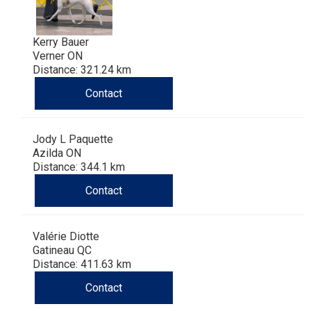
Kerry Bauer
Verner ON
Distance: 321.24 km
Contact
Jody L Paquette
Azilda ON
Distance: 344.1 km
Contact
Valérie Diotte
Gatineau QC
Distance: 411.63 km
Contact