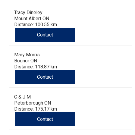
Tracy Dineley
Mount Albert ON
Distance: 100.55 km
Contact
Mary Morris
Bognor ON
Distance: 118.87 km
Contact
C & J M
Peterborough ON
Distance: 175.17 km
Contact