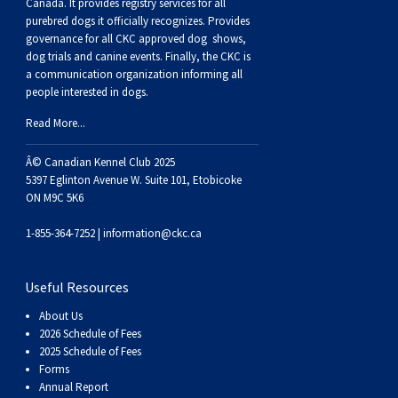
Buhund
Old
Vendeen
Ibizan
Spaniel
Tibetan
Tolling)
(Irish
Setter
Terrier
Norwich
Poodle
Swiss
Greenland
Dogs
Discipline
Dogs
Canada. It provides
registry services
for all
purebred dogs it officially recognize
s
. Provides
governance for all CKC approved
dog shows,
English
Polish
Hound
Irish
Terrier
Xoloitzcuintli
Red
(Irish)
Spaniel
Terrier
Parson
(Toy)
Pug
Mountain
Dog
Hovawart
Dogs
dog trials and canine events
. Finally, the CKC is
a communication organization informing all
people interested in dogs.
Sheepdog
Lowland
Portuguese
Wolfhound
Norrbottenspets
(Miniature)
Xoloitzcuintli
and
(American
Spaniel
Russell
Rat
Russkiy
Dog
Karelian
Read More...
Sheepdog
Sheepdog
Puli
Norwegian
(Standard)
White)
Cocker)
(American
Spaniel
Terrier
Terrier
Russell
Toy
Silky
Bear
Komondor
Â© Canadian Kennel Club 2025
5397 Eglinton Avenue W. Suite 101, Etobicoke
ON M9C 5K6
Schapendoes
Elkhound
Norwegian
Water)
(Blue
Spaniel
Terrier
Schnauzer
Terrier
Toy
Dog
Kuvasz
1-855-364-7252 |
information@ckc.ca
Shetland
Lundehund
Otterhound
Picardy)
(Brittany)
Spaniel
(Miniature)
Scottish
Fox
Toy
Leonberger
Useful Resources
Sheepdog
Spanish
Petit
(Clumber)
Spaniel
Terrier
Sealyham
Terrier
Manchester
Xoloitzcuintli
Mastiff
About Us
2026 Schedule of Fees
Water
Swedish
Basset
Pharaoh
(English
Spaniel
Terrier
Skye
Terrier
(Toy)
Yorkshire
Neapolitan
2025 Schedule of Fees
Forms
Annual Report