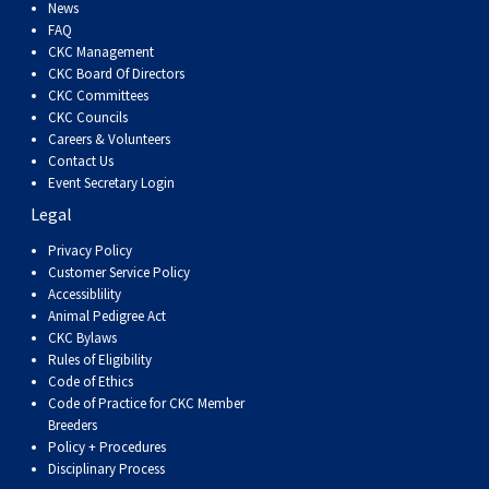
Dog
Vallhund
Welsh
Griffon
Hound
Rhodesian
Cocker)
(English
Spaniel
Terrier
Soft-
Terrier
Mastiff
Newfoundland
News
FAQ
CKC Management
Corgi
Welsh
Vendeen
Ridgeback
Saluki
Springer)
(Field)
Spaniel
coated
Staffordshire
Portuguese
CKC Board Of Directors
CKC Committees
CKC Councils
(Cardigan)
Corgi
Pumi
Shikoku
(French)
Spaniel
Wheaten
Bull
Welsh
Water
Rottweiler
Careers & Volunteers
Contact Us
Event Secretary Login
(Pembroke)
Swedish
Whippet
(Irish
Spaniel
Terrier
Terrier
Terrier
West
Dog
Samoyed
Legal
Lapphund
Viringo
Water)
(Sussex)
Spaniel
Highland
Schnauzer
Privacy Policy
Customer Service Policy
Accessiblility
(Welsh
Spinone
White
(Giant)
Schnauzer
Animal Pedigree Act
CKC Bylaws
Rules of Eligibility
Springer)
Italiano
Vizsla
Terrier
(Standard)
Siberian
Code of Ethics
Code of Practice for CKC Member
Breeders
(Smooth-
Vizsla
Husky
Saint
Policy + Procedures
Disciplinary Process