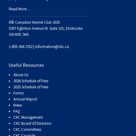
Haired)
(Wire-
Weimaraner
Bernard
Tibetan
Read More...
haired)
Mastiff
Yakutian
Â© Canadian Kennel Club 2025
5397 Eglinton Avenue W. Suite 101, Etobicoke
ON M9C 5K6
Laika
1-855-364-7252 |
information@ckc.ca
Useful Resources
About Us
2026 Schedule of Fees
2025 Schedule of Fees
Forms
Annual Report
News
FAQ
CKC Management
CKC Board Of Directors
CKC Committees
CKC Councils