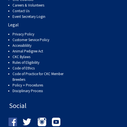
Careers & Volunteers
Contact Us
Event Secretary Login
Legal
Privacy Policy
Customer Service Policy
Accessiblility
Animal Pedigree Act
CKC Bylaws
Rules of Eligibility
Code of Ethics
Code of Practice for CKC Member
Breeders
Policy + Procedures
Disciplinary Process
Social