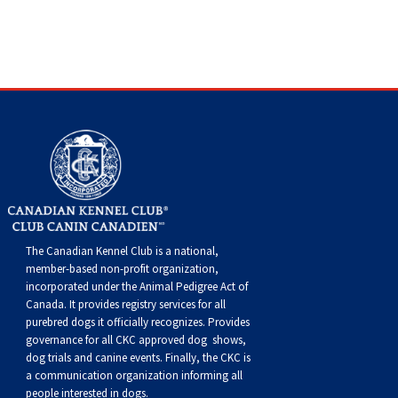
Dog
Vallhund
Welsh
Griffon
Hound
Rhodesian
Cocker)
(English
Spaniel
Terrier
Soft-
Terrier
Mastiff
Newfoundland
Corgi
Welsh
Vendeen
Ridgeback
Saluki
Springer)
(Field)
Spaniel
coated
Staffordshire
Portuguese
(Cardigan)
Corgi
Pumi
Shikoku
(French)
Spaniel
Wheaten
Bull
Welsh
Water
Rottweiler
(Pembroke)
Swedish
Whippet
(Irish
Spaniel
Terrier
Terrier
Terrier
West
Dog
Samoyed
Lapphund
Viringo
Water)
(Sussex)
Spaniel
Highland
Schnauzer
(Welsh
Spinone
White
(Giant)
Schnauzer
The Canadian Kennel Club is a national,
member-based non-profit organization,
incorporated under the Animal Pedigree Act of
Springer)
Italiano
Vizsla
Terrier
(Standard)
Siberian
Canada. It provides
registry services
for all
purebred dogs it officially recognize
s
. Provides
governance for all CKC approved
dog shows,
(Smooth-
Vizsla
Husky
Saint
dog trials and canine events
. Finally, the CKC is
a communication organization informing all
people interested in dogs.