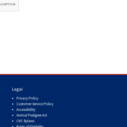
How do I pay for my applications?
More...
Your Club is Here to Help!
If you’ve lost registration
paperwork or certificates due
to circumstances out of your
control (fires, floods, etc.),
please reach out to us using
one of the above methods and
we can help replace your
important documents.
Legal
Privacy Policy
Customer Service Policy
Accessiblility
Animal Pedigree Act
CKC Bylaws
Rules of Eligibility