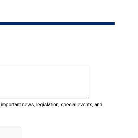
9:00 a.m. - 5:00 p.m. EST
Dodge
Membership Plus Toll Free
PetTech
1-855-880-6237
Solutions
Order Desk
Ren's
Pets
orderdesk@ckc.ca
1-800-250-8040
Motel
6
&
Studio
6
FAQ
 important news, legislation, special events, and
When can I expect to receive a PDF version
Trupanion
of my certificate?
When can I expect to receive a paper copy
of my certificate?