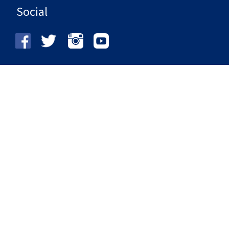
Social