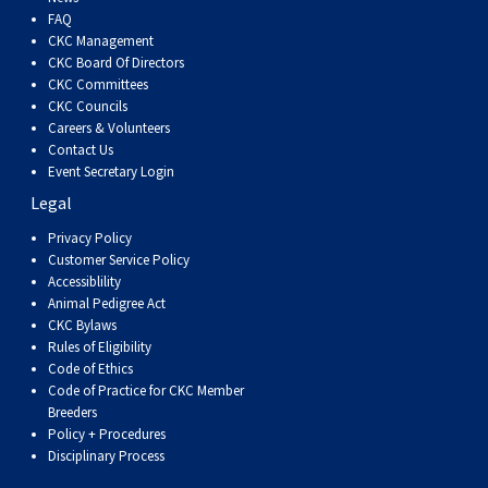
FAQ
CKC Management
CKC Board Of Directors
CKC Committees
CKC Councils
Careers & Volunteers
Contact Us
Event Secretary Login
Legal
Privacy Policy
Customer Service Policy
Accessiblility
Animal Pedigree Act
CKC Bylaws
Rules of Eligibility
Code of Ethics
Code of Practice for CKC Member
Breeders
Policy + Procedures
Disciplinary Process