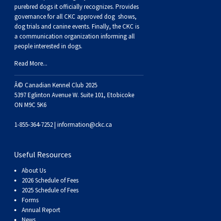
Haired)
(Wire-
Weimaraner
Bernard
Tibetan
purebred dogs it officially recognize
s
. Provides
governance for all CKC approved
dog shows,
dog trials and canine events
. Finally, the CKC is
haired)
Mastiff
Yakutian
a communication organization informing all
people interested in dogs.
Laika
Read More...
Â© Canadian Kennel Club 2025
5397 Eglinton Avenue W. Suite 101, Etobicoke
ON M9C 5K6
1-855-364-7252 |
information@ckc.ca
Useful Resources
About Us
2026 Schedule of Fees
2025 Schedule of Fees
Forms
Annual Report
News