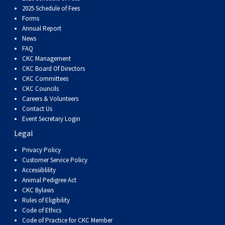
Dog
Vallhund
Welsh
Griffon
Hound
Rhodesian
Cocker)
(English
Spaniel
Terrier
Soft-
Terrier
Mastiff
Newfoundland
2025 Schedule of Fees
Forms
Annual Report
Corgi
Welsh
Vendeen
Ridgeback
Saluki
Springer)
(Field)
Spaniel
coated
Staffordshire
Portuguese
News
FAQ
(Cardigan)
Corgi
Pumi
Shikoku
(French)
Spaniel
Wheaten
Bull
Welsh
Water
Rottweiler
CKC Management
CKC Board Of Directors
CKC Committees
(Pembroke)
Swedish
Whippet
(Irish
Spaniel
Terrier
Terrier
Terrier
West
Dog
Samoyed
CKC Councils
Careers & Volunteers
Contact Us
Lapphund
Viringo
Water)
(Sussex)
Spaniel
Highland
Schnauzer
Event Secretary Login
Legal
(Welsh
Spinone
White
(Giant)
Schnauzer
Privacy Policy
Customer Service Policy
Springer)
Italiano
Vizsla
Terrier
(Standard)
Siberian
Accessiblility
Animal Pedigree Act
CKC Bylaws
(Smooth-
Vizsla
Husky
Saint
Rules of Eligibility
Code of Ethics
Code of Practice for CKC Member