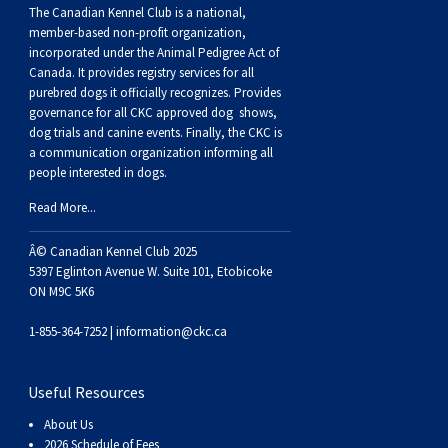
Buhund
Old
Vendeen
Ibizan
Spaniel
Tibetan
Tolling)
(Irish
Setter
Terrier
Norwich
Poodle
Swiss
Greenland
Dogs
Discipline
Dogs
The Canadian Kennel Club is a national,
member-based non-profit organization,
incorporated under the Animal Pedigree Act of
English
Polish
Hound
Irish
Terrier
Xoloitzcuintli
Red
(Irish)
Spaniel
Terrier
Parson
(Toy)
Pug
Mountain
Dog
Hovawart
Dogs
Canada. It provides
registry services
for all
purebred dogs it officially recognize
s
. Provides
governance for all CKC approved
dog shows,
Sheepdog
Lowland
Portuguese
Wolfhound
Norrbottenspets
(Miniature)
Xoloitzcuintli
and
(American
Spaniel
Russell
Rat
Russkiy
Dog
Karelian
dog trials and canine events
. Finally, the CKC is
a communication organization informing all
Sheepdog
Sheepdog
Puli
Norwegian
(Standard)
White)
Cocker)
(American
Spaniel
Terrier
Terrier
Russell
Toy
Silky
Bear
Komondor
people interested in dogs.
Read More...
Schapendoes
Elkhound
Norwegian
Water)
(Blue
Spaniel
Terrier
Schnauzer
Terrier
Toy
Dog
Kuvasz
Â© Canadian Kennel Club 2025
5397 Eglinton Avenue W. Suite 101, Etobicoke
Shetland
Lundehund
Otterhound
Picardy)
(Brittany)
Spaniel
(Miniature)
Scottish
Fox
Toy
Leonberger
ON M9C 5K6
1-855-364-7252 |
information@ckc.ca
Sheepdog
Spanish
Petit
(Clumber)
Spaniel
Terrier
Sealyham
Terrier
Manchester
Xoloitzcuintli
Mastiff
Useful Resources
Water
Swedish
Basset
Pharaoh
(English
Spaniel
Terrier
Skye
Terrier
(Toy)
Yorkshire
Neapolitan
About Us
2026 Schedule of Fees