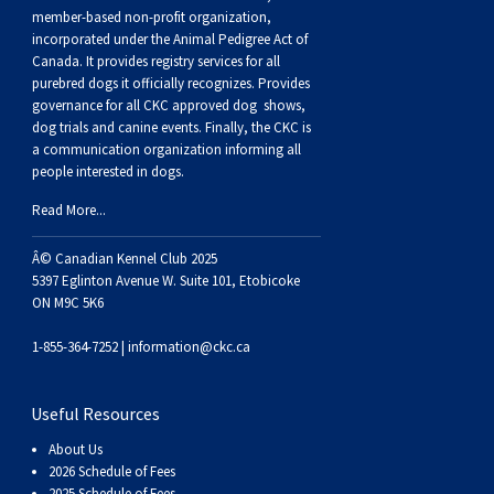
Buhund
Old
Vendeen
Ibizan
Spaniel
Tibetan
Tolling)
(Irish
Setter
Terrier
Norwich
Poodle
Swiss
Greenland
Dogs
Discipline
Dogs
member-based non-profit organization,
incorporated under the Animal Pedigree Act of
Canada. It provides
registry services
for all
English
Polish
Hound
Irish
Terrier
Xoloitzcuintli
Red
(Irish)
Spaniel
Terrier
Parson
(Toy)
Pug
Mountain
Dog
Hovawart
Dogs
purebred dogs it officially recognize
s
. Provides
governance for all CKC approved
dog shows,
Sheepdog
Lowland
Portuguese
Wolfhound
Norrbottenspets
(Miniature)
Xoloitzcuintli
and
(American
Spaniel
Russell
Rat
Russkiy
Dog
Karelian
dog trials and canine events
. Finally, the CKC is
a communication organization informing all
people interested in dogs.
Sheepdog
Sheepdog
Puli
Norwegian
(Standard)
White)
Cocker)
(American
Spaniel
Terrier
Terrier
Russell
Toy
Silky
Bear
Komondor
Read More...
Schapendoes
Elkhound
Norwegian
Water)
(Blue
Spaniel
Terrier
Schnauzer
Terrier
Toy
Dog
Kuvasz
Â© Canadian Kennel Club 2025
5397 Eglinton Avenue W. Suite 101, Etobicoke
ON M9C 5K6
Shetland
Lundehund
Otterhound
Picardy)
(Brittany)
Spaniel
(Miniature)
Scottish
Fox
Toy
Leonberger
1-855-364-7252 |
information@ckc.ca
Sheepdog
Spanish
Petit
(Clumber)
Spaniel
Terrier
Sealyham
Terrier
Manchester
Xoloitzcuintli
Mastiff
Useful Resources
Water
Swedish
Basset
Pharaoh
(English
Spaniel
Terrier
Skye
Terrier
(Toy)
Yorkshire
Neapolitan
About Us
2026 Schedule of Fees
2025 Schedule of Fees