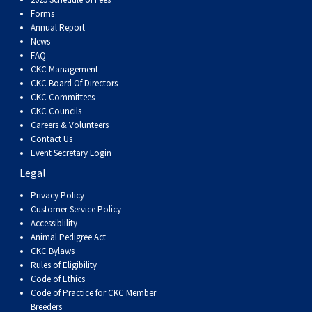
Dog
Vallhund
Welsh
Griffon
Hound
Rhodesian
Cocker)
(English
Spaniel
Terrier
Soft-
Terrier
Mastiff
Newfoundland
Forms
Annual Report
Corgi
Welsh
Vendeen
Ridgeback
Saluki
Springer)
(Field)
Spaniel
coated
Staffordshire
Portuguese
News
FAQ
CKC Management
(Cardigan)
Corgi
Pumi
Shikoku
(French)
Spaniel
Wheaten
Bull
Welsh
Water
Rottweiler
CKC Board Of Directors
CKC Committees
CKC Councils
(Pembroke)
Swedish
Whippet
(Irish
Spaniel
Terrier
Terrier
Terrier
West
Dog
Samoyed
Careers & Volunteers
Contact Us
Event Secretary Login
Lapphund
Viringo
Water)
(Sussex)
Spaniel
Highland
Schnauzer
Legal
Privacy Policy
(Welsh
Spinone
White
(Giant)
Schnauzer
Customer Service Policy
Accessiblility
Springer)
Italiano
Vizsla
Terrier
(Standard)
Siberian
Animal Pedigree Act
CKC Bylaws
Rules of Eligibility
(Smooth-
Vizsla
Husky
Saint
Code of Ethics
Code of Practice for CKC Member
Breeders