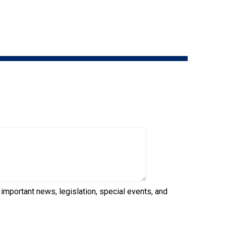
9:00 a.m. - 5:00 p.m. EST
Dodge
Membership Plus Toll Free
PetTech
1-855-880-6237
Solutions
Order Desk
Ren's
Pets
orderdesk@ckc.ca
1-800-250-8040
Motel
6
&
Studio
6
FAQ
When can I expect to receive a PDF version
Trupanion
of my certificate?
 important news, legislation, special events, and
When can I expect to receive a paper copy
of my certificate?