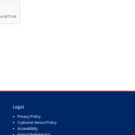
How do I pay for my applications?
More...
Your Club is Here to Help!
If you’ve lost registration
paperwork or certificates due
to circumstances out of your
control (fires, floods, etc.),
please reach out to us using
one of the above methods and
we can help replace your
important documents.
Legal
Privacy Policy
Customer Service Policy
Accessiblility
Animal Pedigree Act