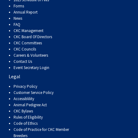
Dog
Vallhund
Welsh
Griffon
Hound
Rhodesian
Cocker)
(English
Spaniel
Terrier
Soft-
Terrier
Mastiff
Newfoundland
Forms
Annual Report
Corgi
Welsh
Vendeen
Ridgeback
Saluki
Springer)
(Field)
Spaniel
coated
Staffordshire
Portuguese
News
FAQ
CKC Management
(Cardigan)
Corgi
Pumi
Shikoku
(French)
Spaniel
Wheaten
Bull
Welsh
Water
Rottweiler
CKC Board Of Directors
CKC Committees
CKC Councils
(Pembroke)
Swedish
Whippet
(Irish
Spaniel
Terrier
Terrier
Terrier
West
Dog
Samoyed
Careers & Volunteers
Contact Us
Event Secretary Login
Lapphund
Viringo
Water)
(Sussex)
Spaniel
Highland
Schnauzer
Legal
Privacy Policy
(Welsh
Spinone
White
(Giant)
Schnauzer
Customer Service Policy
Accessiblility
Springer)
Italiano
Vizsla
Terrier
(Standard)
Siberian
Animal Pedigree Act
CKC Bylaws
Rules of Eligibility
(Smooth-
Vizsla
Husky
Saint
Code of Ethics
Code of Practice for CKC Member
Breeders