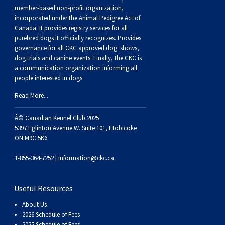
Buhund
Old
Vendeen
Ibizan
Spaniel
Tibetan
Tolling)
(Irish
Setter
Terrier
Norwich
Poodle
Swiss
Greenland
Dogs
Discipline
Dogs
member-based non-profit organization,
incorporated under the Animal Pedigree Act of
Canada. It provides
registry services
for all
English
Polish
Hound
Irish
Terrier
Xoloitzcuintli
Red
(Irish)
Spaniel
Terrier
Parson
(Toy)
Pug
Mountain
Dog
Hovawart
Dogs
purebred dogs it officially recognize
s
. Provides
governance for all CKC approved
dog shows,
Sheepdog
Lowland
Portuguese
Wolfhound
Norrbottenspets
(Miniature)
Xoloitzcuintli
and
(American
Spaniel
Russell
Rat
Russkiy
Dog
Karelian
dog trials and canine events
. Finally, the CKC is
a communication organization informing all
people interested in dogs.
Sheepdog
Sheepdog
Puli
Norwegian
(Standard)
White)
Cocker)
(American
Spaniel
Terrier
Terrier
Russell
Toy
Silky
Bear
Komondor
Read More...
Schapendoes
Elkhound
Norwegian
Water)
(Blue
Spaniel
Terrier
Schnauzer
Terrier
Toy
Dog
Kuvasz
Â© Canadian Kennel Club 2025
5397 Eglinton Avenue W. Suite 101, Etobicoke
ON M9C 5K6
Shetland
Lundehund
Otterhound
Picardy)
(Brittany)
Spaniel
(Miniature)
Scottish
Fox
Toy
Leonberger
1-855-364-7252 |
information@ckc.ca
Sheepdog
Spanish
Petit
(Clumber)
Spaniel
Terrier
Sealyham
Terrier
Manchester
Xoloitzcuintli
Mastiff
Useful Resources
Water
Swedish
Basset
Pharaoh
(English
Spaniel
Terrier
Skye
Terrier
(Toy)
Yorkshire
Neapolitan
About Us
2026 Schedule of Fees
2025 Schedule of Fees