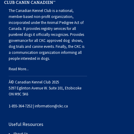
Buhund
Old
Vendeen
Ibizan
Spaniel
Tibetan
Tolling)
(Irish
Setter
Terrier
Norwich
Poodle
Swiss
Greenland
Dogs
Discipline
Dogs
The Canadian Kennel Club is a national,
member-based non-profit organization,
English
Polish
Hound
Irish
Terrier
Xoloitzcuintli
Red
(Irish)
Spaniel
Terrier
Parson
(Toy)
Pug
Mountain
Dog
Hovawart
Dogs
incorporated under the Animal Pedigree Act of
Canada. It provides
registry services
for all
Sheepdog
Lowland
Portuguese
Wolfhound
Norrbottenspets
(Miniature)
Xoloitzcuintli
and
(American
Spaniel
Russell
Rat
Russkiy
Dog
Karelian
purebred dogs it officially recognize
s
. Provides
governance for all CKC approved
dog shows,
dog trials and canine events
. Finally, the CKC is
Sheepdog
Sheepdog
Puli
Norwegian
(Standard)
White)
Cocker)
(American
Spaniel
Terrier
Terrier
Russell
Toy
Silky
Bear
Komondor
a communication organization informing all
people interested in dogs.
Schapendoes
Elkhound
Norwegian
Water)
(Blue
Spaniel
Terrier
Schnauzer
Terrier
Toy
Dog
Kuvasz
Read More...
Â© Canadian Kennel Club 2025
Shetland
Lundehund
Otterhound
Picardy)
(Brittany)
Spaniel
(Miniature)
Scottish
Fox
Toy
Leonberger
5397 Eglinton Avenue W. Suite 101, Etobicoke
ON M9C 5K6
Sheepdog
Spanish
Petit
(Clumber)
Spaniel
Terrier
Sealyham
Terrier
Manchester
Xoloitzcuintli
Mastiff
1-855-364-7252 |
information@ckc.ca
Water
Swedish
Basset
Pharaoh
(English
Spaniel
Terrier
Skye
Terrier
(Toy)
Yorkshire
Neapolitan
Useful Resources
About Us