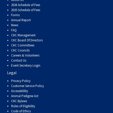
Dog
Vallhund
Welsh
Griffon
Hound
Rhodesian
Cocker)
(English
Spaniel
Terrier
Soft-
Terrier
Mastiff
Newfoundland
2026 Schedule of Fees
2025 Schedule of Fees
Corgi
Welsh
Vendeen
Ridgeback
Saluki
Springer)
(Field)
Spaniel
coated
Staffordshire
Portuguese
Forms
Annual Report
News
(Cardigan)
Corgi
Pumi
Shikoku
(French)
Spaniel
Wheaten
Bull
Welsh
Water
Rottweiler
FAQ
CKC Management
CKC Board Of Directors
(Pembroke)
Swedish
Whippet
(Irish
Spaniel
Terrier
Terrier
Terrier
West
Dog
Samoyed
CKC Committees
CKC Councils
Careers & Volunteers
Lapphund
Viringo
Water)
(Sussex)
Spaniel
Highland
Schnauzer
Contact Us
Event Secretary Login
(Welsh
Spinone
White
(Giant)
Schnauzer
Legal
Privacy Policy
Springer)
Italiano
Vizsla
Terrier
(Standard)
Siberian
Customer Service Policy
Accessiblility
Animal Pedigree Act
(Smooth-
Vizsla
Husky
Saint
CKC Bylaws
Rules of Eligibility
Code of Ethics