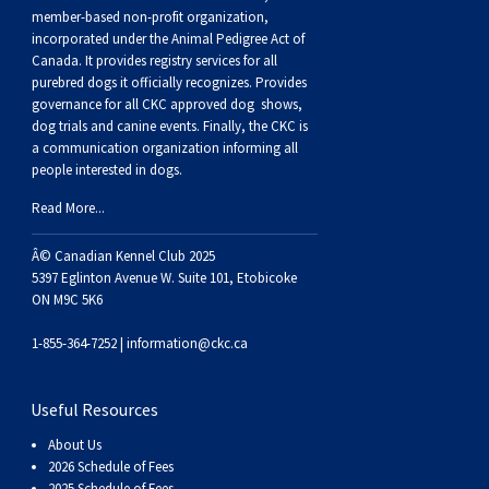
Buhund
Old
Vendeen
Ibizan
Spaniel
Tibetan
Tolling)
(Irish
Setter
Terrier
Norwich
Poodle
Swiss
Greenland
Dogs
Discipline
Dogs
member-based non-profit organization,
incorporated under the Animal Pedigree Act of
Canada. It provides
registry services
for all
English
Polish
Hound
Irish
Terrier
Xoloitzcuintli
Red
(Irish)
Spaniel
Terrier
Parson
(Toy)
Pug
Mountain
Dog
Hovawart
Dogs
purebred dogs it officially recognize
s
. Provides
governance for all CKC approved
dog shows,
Sheepdog
Lowland
Portuguese
Wolfhound
Norrbottenspets
(Miniature)
Xoloitzcuintli
and
(American
Spaniel
Russell
Rat
Russkiy
Dog
Karelian
dog trials and canine events
. Finally, the CKC is
a communication organization informing all
people interested in dogs.
Sheepdog
Sheepdog
Puli
Norwegian
(Standard)
White)
Cocker)
(American
Spaniel
Terrier
Terrier
Russell
Toy
Silky
Bear
Komondor
Read More...
Schapendoes
Elkhound
Norwegian
Water)
(Blue
Spaniel
Terrier
Schnauzer
Terrier
Toy
Dog
Kuvasz
Â© Canadian Kennel Club 2025
5397 Eglinton Avenue W. Suite 101, Etobicoke
ON M9C 5K6
Shetland
Lundehund
Otterhound
Picardy)
(Brittany)
Spaniel
(Miniature)
Scottish
Fox
Toy
Leonberger
1-855-364-7252 |
information@ckc.ca
Sheepdog
Spanish
Petit
(Clumber)
Spaniel
Terrier
Sealyham
Terrier
Manchester
Xoloitzcuintli
Mastiff
Useful Resources
Water
Swedish
Basset
Pharaoh
(English
Spaniel
Terrier
Skye
Terrier
(Toy)
Yorkshire
Neapolitan
About Us
2026 Schedule of Fees
2025 Schedule of Fees