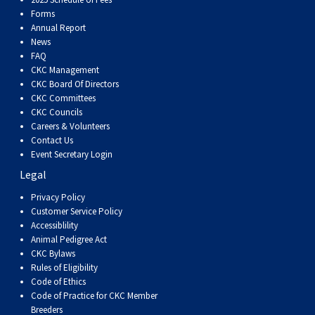
Dog
Vallhund
Welsh
Griffon
Hound
Rhodesian
Cocker)
(English
Spaniel
Terrier
Soft-
Terrier
Mastiff
Newfoundland
Forms
Annual Report
Corgi
Welsh
Vendeen
Ridgeback
Saluki
Springer)
(Field)
Spaniel
coated
Staffordshire
Portuguese
News
FAQ
CKC Management
(Cardigan)
Corgi
Pumi
Shikoku
(French)
Spaniel
Wheaten
Bull
Welsh
Water
Rottweiler
CKC Board Of Directors
CKC Committees
CKC Councils
(Pembroke)
Swedish
Whippet
(Irish
Spaniel
Terrier
Terrier
Terrier
West
Dog
Samoyed
Careers & Volunteers
Contact Us
Event Secretary Login
Lapphund
Viringo
Water)
(Sussex)
Spaniel
Highland
Schnauzer
Legal
Privacy Policy
(Welsh
Spinone
White
(Giant)
Schnauzer
Customer Service Policy
Accessiblility
Springer)
Italiano
Vizsla
Terrier
(Standard)
Siberian
Animal Pedigree Act
CKC Bylaws
Rules of Eligibility
(Smooth-
Vizsla
Husky
Saint
Code of Ethics
Code of Practice for CKC Member
Breeders