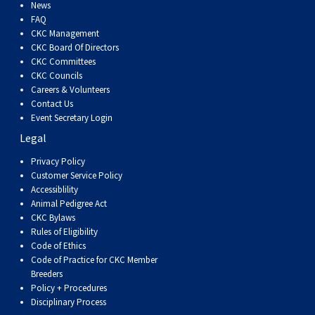
Dog
Vallhund
Welsh
Griffon
Hound
Rhodesian
Cocker)
(English
Spaniel
Terrier
Soft-
Terrier
Mastiff
Newfoundland
News
FAQ
CKC Management
Corgi
Welsh
Vendeen
Ridgeback
Saluki
Springer)
(Field)
Spaniel
coated
Staffordshire
Portuguese
CKC Board Of Directors
CKC Committees
CKC Councils
(Cardigan)
Corgi
Pumi
Shikoku
(French)
Spaniel
Wheaten
Bull
Welsh
Water
Rottweiler
Careers & Volunteers
Contact Us
Event Secretary Login
(Pembroke)
Swedish
Whippet
(Irish
Spaniel
Terrier
Terrier
Terrier
West
Dog
Samoyed
Legal
Lapphund
Viringo
Water)
(Sussex)
Spaniel
Highland
Schnauzer
Privacy Policy
Customer Service Policy
Accessiblility
(Welsh
Spinone
White
(Giant)
Schnauzer
Animal Pedigree Act
CKC Bylaws
Rules of Eligibility
Springer)
Italiano
Vizsla
Terrier
(Standard)
Siberian
Code of Ethics
Code of Practice for CKC Member
Breeders
(Smooth-
Vizsla
Husky
Saint
Policy + Procedures
Disciplinary Process