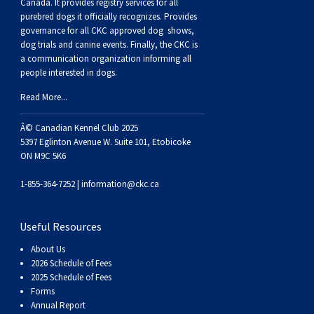
Buhund
Old
Vendeen
Ibizan
Spaniel
Tibetan
Tolling)
(Irish
Setter
Terrier
Norwich
Poodle
Swiss
Greenland
Dogs
Discipline
Dogs
Canada. It provides
registry services
for all
purebred dogs it officially recognize
s
. Provides
governance for all CKC approved
dog shows,
English
Polish
Hound
Irish
Terrier
Xoloitzcuintli
Red
(Irish)
Spaniel
Terrier
Parson
(Toy)
Pug
Mountain
Dog
Hovawart
Dogs
dog trials and canine events
. Finally, the CKC is
a communication organization informing all
people interested in dogs.
Sheepdog
Lowland
Portuguese
Wolfhound
Norrbottenspets
(Miniature)
Xoloitzcuintli
and
(American
Spaniel
Russell
Rat
Russkiy
Dog
Karelian
Read More...
Sheepdog
Sheepdog
Puli
Norwegian
(Standard)
White)
Cocker)
(American
Spaniel
Terrier
Terrier
Russell
Toy
Silky
Bear
Komondor
Â© Canadian Kennel Club 2025
5397 Eglinton Avenue W. Suite 101, Etobicoke
ON M9C 5K6
Schapendoes
Elkhound
Norwegian
Water)
(Blue
Spaniel
Terrier
Schnauzer
Terrier
Toy
Dog
Kuvasz
1-855-364-7252 |
information@ckc.ca
Shetland
Lundehund
Otterhound
Picardy)
(Brittany)
Spaniel
(Miniature)
Scottish
Fox
Toy
Leonberger
Useful Resources
Sheepdog
Spanish
Petit
(Clumber)
Spaniel
Terrier
Sealyham
Terrier
Manchester
Xoloitzcuintli
Mastiff
About Us
2026 Schedule of Fees
Water
Swedish
Basset
Pharaoh
(English
Spaniel
Terrier
Skye
Terrier
(Toy)
Yorkshire
Neapolitan
2025 Schedule of Fees
Forms
Annual Report