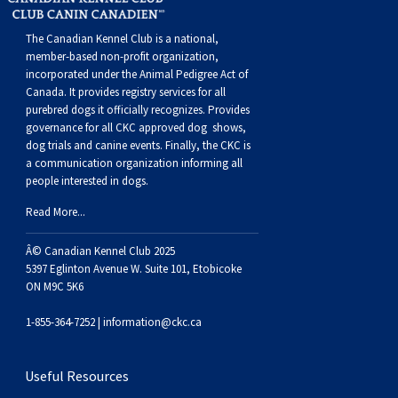
Buhund
Old
Vendeen
Ibizan
Spaniel
Tibetan
Tolling)
(Irish
Setter
Terrier
Norwich
Poodle
Swiss
Greenland
Dogs
Discipline
Dogs
The Canadian Kennel Club is a national,
English
Polish
Hound
Irish
Terrier
Xoloitzcuintli
Red
(Irish)
Spaniel
Terrier
Parson
(Toy)
Pug
Mountain
Dog
Hovawart
Dogs
member-based non-profit organization,
incorporated under the Animal Pedigree Act of
Canada. It provides
registry services
for all
Sheepdog
Lowland
Portuguese
Wolfhound
Norrbottenspets
(Miniature)
Xoloitzcuintli
and
(American
Spaniel
Russell
Rat
Russkiy
Dog
Karelian
purebred dogs it officially recognize
s
. Provides
governance for all CKC approved
dog shows,
dog trials and canine events
. Finally, the CKC is
Sheepdog
Sheepdog
Puli
Norwegian
(Standard)
White)
Cocker)
(American
Spaniel
Terrier
Terrier
Russell
Toy
Silky
Bear
Komondor
a communication organization informing all
people interested in dogs.
Schapendoes
Elkhound
Norwegian
Water)
(Blue
Spaniel
Terrier
Schnauzer
Terrier
Toy
Dog
Kuvasz
Read More...
Shetland
Lundehund
Otterhound
Picardy)
(Brittany)
Spaniel
(Miniature)
Scottish
Fox
Toy
Leonberger
Â© Canadian Kennel Club 2025
5397 Eglinton Avenue W. Suite 101, Etobicoke
ON M9C 5K6
Sheepdog
Spanish
Petit
(Clumber)
Spaniel
Terrier
Sealyham
Terrier
Manchester
Xoloitzcuintli
Mastiff
1-855-364-7252 |
information@ckc.ca
Water
Swedish
Basset
Pharaoh
(English
Spaniel
Terrier
Skye
Terrier
(Toy)
Yorkshire
Neapolitan
Useful Resources