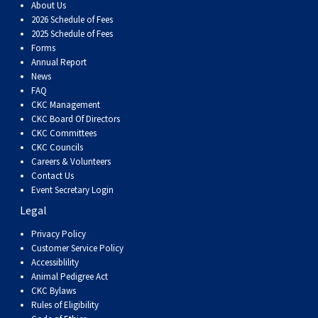
Dog
Vallhund
Welsh
Griffon
Hound
Rhodesian
Cocker)
(English
Spaniel
Terrier
Soft-
Terrier
Mastiff
Newfoundland
About Us
2026 Schedule of Fees
2025 Schedule of Fees
Corgi
Welsh
Vendeen
Ridgeback
Saluki
Springer)
(Field)
Spaniel
coated
Staffordshire
Portuguese
Forms
Annual Report
News
(Cardigan)
Corgi
Pumi
Shikoku
(French)
Spaniel
Wheaten
Bull
Welsh
Water
Rottweiler
FAQ
CKC Management
CKC Board Of Directors
(Pembroke)
Swedish
Whippet
(Irish
Spaniel
Terrier
Terrier
Terrier
West
Dog
Samoyed
CKC Committees
CKC Councils
Lapphund
Viringo
Water)
(Sussex)
Spaniel
Highland
Schnauzer
Careers & Volunteers
Contact Us
Event Secretary Login
(Welsh
Spinone
White
(Giant)
Schnauzer
Legal
Privacy Policy
Springer)
Italiano
Vizsla
Terrier
(Standard)
Siberian
Customer Service Policy
Accessiblility
Animal Pedigree Act
(Smooth-
Vizsla
Husky
Saint
CKC Bylaws
Rules of Eligibility