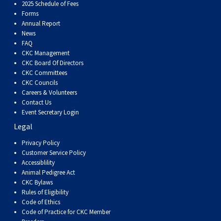
Dog
Vallhund
Welsh
Griffon
Hound
Rhodesian
Cocker)
(English
Spaniel
Terrier
Soft-
Terrier
Mastiff
Newfoundland
2025 Schedule of Fees
Forms
Annual Report
Corgi
Welsh
Vendeen
Ridgeback
Saluki
Springer)
(Field)
Spaniel
coated
Staffordshire
Portuguese
News
FAQ
CKC Management
(Cardigan)
Corgi
Pumi
Shikoku
(French)
Spaniel
Wheaten
Bull
Welsh
Water
Rottweiler
CKC Board Of Directors
CKC Committees
CKC Councils
(Pembroke)
Swedish
Whippet
(Irish
Spaniel
Terrier
Terrier
Terrier
West
Dog
Samoyed
Careers & Volunteers
Contact Us
Lapphund
Viringo
Water)
(Sussex)
Spaniel
Highland
Schnauzer
Event Secretary Login
Legal
(Welsh
Spinone
White
(Giant)
Schnauzer
Privacy Policy
Customer Service Policy
Accessiblility
Springer)
Italiano
Vizsla
Terrier
(Standard)
Siberian
Animal Pedigree Act
CKC Bylaws
Rules of Eligibility
(Smooth-
Vizsla
Husky
Saint
Code of Ethics
Code of Practice for CKC Member