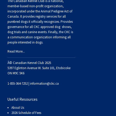
Buhund
Old
Vendeen
Ibizan
Spaniel
Tibetan
Tolling)
(Irish
Setter
Terrier
Norwich
Poodle
Swiss
Greenland
Dogs
Discipline
Dogs
The Canadian Kennel Club is a national,
member-based non-profit organization,
incorporated under the Animal Pedigree Act of
English
Polish
Hound
Irish
Terrier
Xoloitzcuintli
Red
(Irish)
Spaniel
Terrier
Parson
(Toy)
Pug
Mountain
Dog
Hovawart
Dogs
Canada. It provides
registry services
for all
purebred dogs it officially recognize
s
. Provides
governance for all CKC approved
dog shows,
Sheepdog
Lowland
Portuguese
Wolfhound
Norrbottenspets
(Miniature)
Xoloitzcuintli
and
(American
Spaniel
Russell
Rat
Russkiy
Dog
Karelian
dog trials and canine events
. Finally, the CKC is
a communication organization informing all
people interested in dogs.
Sheepdog
Sheepdog
Puli
Norwegian
(Standard)
White)
Cocker)
(American
Spaniel
Terrier
Terrier
Russell
Toy
Silky
Bear
Komondor
Read More...
Schapendoes
Elkhound
Norwegian
Water)
(Blue
Spaniel
Terrier
Schnauzer
Terrier
Toy
Dog
Kuvasz
Â© Canadian Kennel Club 2025
5397 Eglinton Avenue W. Suite 101, Etobicoke
Shetland
Lundehund
Otterhound
Picardy)
(Brittany)
Spaniel
(Miniature)
Scottish
Fox
Toy
Leonberger
ON M9C 5K6
1-855-364-7252 |
information@ckc.ca
Sheepdog
Spanish
Petit
(Clumber)
Spaniel
Terrier
Sealyham
Terrier
Manchester
Xoloitzcuintli
Mastiff
Useful Resources
Water
Swedish
Basset
Pharaoh
(English
Spaniel
Terrier
Skye
Terrier
(Toy)
Yorkshire
Neapolitan
About Us
2026 Schedule of Fees