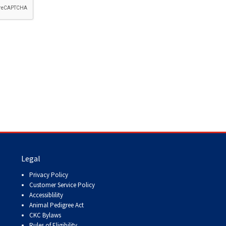
How do I pay for my applications?
More...
Your Club is Here to Help!
If you’ve lost registration
paperwork or certificates due
to circumstances out of your
control (fires, floods, etc.),
please reach out to us using
one of the above methods and
we can help replace your
important documents.
Legal
Privacy Policy
Customer Service Policy
Accessiblility
Animal Pedigree Act
CKC Bylaws
Rules of Eligibility