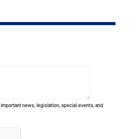
9:00 a.m. - 5:00 p.m. EST
Dodge
Membership Plus Toll Free
PetTech
1-855-880-6237
Solutions
Order Desk
Ren's
Pets
orderdesk@ckc.ca
1-800-250-8040
Motel
6
&
Studio
6
FAQ
 important news, legislation, special events, and
When can I expect to receive a PDF version
Trupanion
of my certificate?
When can I expect to receive a paper copy
of my certificate?