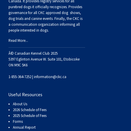
Buhund
Old
Vendeen
Ibizan
Spaniel
Tibetan
Tolling)
(Irish
Setter
Terrier
Norwich
Poodle
Swiss
Greenland
Dogs
Discipline
Dogs
Canada. It provides
registry services
for all
purebred dogs it officially recognize
s
. Provides
governance for all CKC approved
dog shows,
English
Polish
Hound
Irish
Terrier
Xoloitzcuintli
Red
(Irish)
Spaniel
Terrier
Parson
(Toy)
Pug
Mountain
Dog
Hovawart
Dogs
dog trials and canine events
. Finally, the CKC is
a communication organization informing all
people interested in dogs.
Sheepdog
Lowland
Portuguese
Wolfhound
Norrbottenspets
(Miniature)
Xoloitzcuintli
and
(American
Spaniel
Russell
Rat
Russkiy
Dog
Karelian
Read More...
Sheepdog
Sheepdog
Puli
Norwegian
(Standard)
White)
Cocker)
(American
Spaniel
Terrier
Terrier
Russell
Toy
Silky
Bear
Komondor
Â© Canadian Kennel Club 2025
5397 Eglinton Avenue W. Suite 101, Etobicoke
ON M9C 5K6
Schapendoes
Elkhound
Norwegian
Water)
(Blue
Spaniel
Terrier
Schnauzer
Terrier
Toy
Dog
Kuvasz
1-855-364-7252 |
information@ckc.ca
Shetland
Lundehund
Otterhound
Picardy)
(Brittany)
Spaniel
(Miniature)
Scottish
Fox
Toy
Leonberger
Useful Resources
Sheepdog
Spanish
Petit
(Clumber)
Spaniel
Terrier
Sealyham
Terrier
Manchester
Xoloitzcuintli
Mastiff
About Us
2026 Schedule of Fees
Water
Swedish
Basset
Pharaoh
(English
Spaniel
Terrier
Skye
Terrier
(Toy)
Yorkshire
Neapolitan
2025 Schedule of Fees
Forms
Annual Report