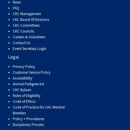
Dog
Vallhund
Welsh
Griffon
Hound
Rhodesian
Cocker)
(English
Spaniel
Terrier
Soft-
Terrier
Mastiff
Newfoundland
News
FAQ
CKC Management
Corgi
Welsh
Vendeen
Ridgeback
Saluki
Springer)
(Field)
Spaniel
coated
Staffordshire
Portuguese
CKC Board Of Directors
CKC Committees
CKC Councils
(Cardigan)
Corgi
Pumi
Shikoku
(French)
Spaniel
Wheaten
Bull
Welsh
Water
Rottweiler
Careers & Volunteers
Contact Us
Event Secretary Login
(Pembroke)
Swedish
Whippet
(Irish
Spaniel
Terrier
Terrier
Terrier
West
Dog
Samoyed
Legal
Lapphund
Viringo
Water)
(Sussex)
Spaniel
Highland
Schnauzer
Privacy Policy
Customer Service Policy
Accessiblility
(Welsh
Spinone
White
(Giant)
Schnauzer
Animal Pedigree Act
CKC Bylaws
Rules of Eligibility
Springer)
Italiano
Vizsla
Terrier
(Standard)
Siberian
Code of Ethics
Code of Practice for CKC Member
Breeders
(Smooth-
Vizsla
Husky
Saint
Policy + Procedures
Disciplinary Process