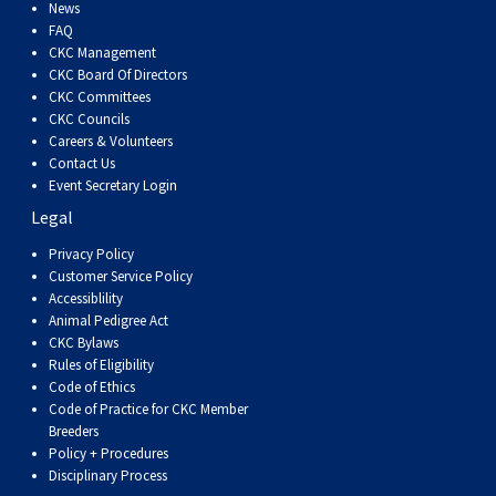
Dog
Vallhund
Welsh
Griffon
Hound
Rhodesian
Cocker)
(English
Spaniel
Terrier
Soft-
Terrier
Mastiff
Newfoundland
News
FAQ
CKC Management
Corgi
Welsh
Vendeen
Ridgeback
Saluki
Springer)
(Field)
Spaniel
coated
Staffordshire
Portuguese
CKC Board Of Directors
CKC Committees
CKC Councils
(Cardigan)
Corgi
Pumi
Shikoku
(French)
Spaniel
Wheaten
Bull
Welsh
Water
Rottweiler
Careers & Volunteers
Contact Us
Event Secretary Login
(Pembroke)
Swedish
Whippet
(Irish
Spaniel
Terrier
Terrier
Terrier
West
Dog
Samoyed
Legal
Lapphund
Viringo
Water)
(Sussex)
Spaniel
Highland
Schnauzer
Privacy Policy
Customer Service Policy
Accessiblility
(Welsh
Spinone
White
(Giant)
Schnauzer
Animal Pedigree Act
CKC Bylaws
Rules of Eligibility
Springer)
Italiano
Vizsla
Terrier
(Standard)
Siberian
Code of Ethics
Code of Practice for CKC Member
Breeders
(Smooth-
Vizsla
Husky
Saint
Policy + Procedures
Disciplinary Process