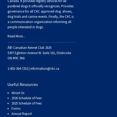
Buhund
Old
Vendeen
Ibizan
Spaniel
Tibetan
Tolling)
(Irish
Setter
Terrier
Norwich
Poodle
Swiss
Greenland
Dogs
Discipline
Dogs
Canada. It provides
registry services
for all
purebred dogs it officially recognize
s
. Provides
governance for all CKC approved
dog shows,
English
Polish
Hound
Irish
Terrier
Xoloitzcuintli
Red
(Irish)
Spaniel
Terrier
Parson
(Toy)
Pug
Mountain
Dog
Hovawart
Dogs
dog trials and canine events
. Finally, the CKC is
a communication organization informing all
people interested in dogs.
Sheepdog
Lowland
Portuguese
Wolfhound
Norrbottenspets
(Miniature)
Xoloitzcuintli
and
(American
Spaniel
Russell
Rat
Russkiy
Dog
Karelian
Read More...
Sheepdog
Sheepdog
Puli
Norwegian
(Standard)
White)
Cocker)
(American
Spaniel
Terrier
Terrier
Russell
Toy
Silky
Bear
Komondor
Â© Canadian Kennel Club 2025
5397 Eglinton Avenue W. Suite 101, Etobicoke
ON M9C 5K6
Schapendoes
Elkhound
Norwegian
Water)
(Blue
Spaniel
Terrier
Schnauzer
Terrier
Toy
Dog
Kuvasz
1-855-364-7252 |
information@ckc.ca
Shetland
Lundehund
Otterhound
Picardy)
(Brittany)
Spaniel
(Miniature)
Scottish
Fox
Toy
Leonberger
Useful Resources
Sheepdog
Spanish
Petit
(Clumber)
Spaniel
Terrier
Sealyham
Terrier
Manchester
Xoloitzcuintli
Mastiff
About Us
2026 Schedule of Fees
Water
Swedish
Basset
Pharaoh
(English
Spaniel
Terrier
Skye
Terrier
(Toy)
Yorkshire
Neapolitan
2025 Schedule of Fees
Forms
Annual Report