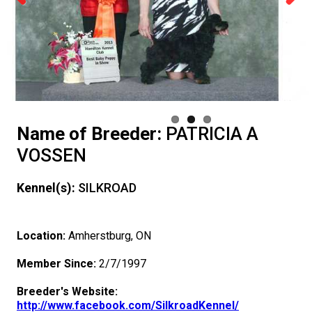
Advocacy
a
Breed
Dogs
Herding
an
Neighbour
Want
I
Insurance
Nutrition
Club
Resources
Educational
Breed
DNA
Overview
Previous
Next
Monday - Friday
9:00 a.m. - 5:00 p.m. EST
Forms
Dog
Dogs
Appenzeller
Hounds
Accountable
Program
To
Want
Resources
Health
Information
What's
Standards
Profiling
Integrated
of
Agility
Events
CKC
Membership Plus Toll Free
Join
Sennenhunde
Australian
Afghan
Non-
Breeder
Have
to
For
Hosting
Grooming
New?
FAQ
Breed
Breeder
Educational
Events
Beagle
Calendar
CanuckDogs.com
Government
Advocacy
1-855-880-6237
CKC
Cattle
Australian
Hound
Azawakh
Sporting
American
Sporting
My
Become
Evaluators
a
Lost
Health
Education
Breeder
Resources
Rules
Field
Canine
Find
Relations
Blogs
Signs
Policy
Affiliates
Name of Breeder:
PATRICIA A
Order Desk
VOSSEN
Dog
Kelpie
Australian
Basenji
Dogs
Eskimo
American
Dogs
Barbet
Terriers
Dog
An
&
CGN
Your
Program
Community
Breed
of
Group
Trupanion
Trials
Good
Chase
A
How
and
of
Statements
Advocacy
Royal
Canadian
orderdesk@ckc.ca
Kennel(s):
SILKROAD
1-800-250-8040
Shepherd
Australian
Basset
Dog
Eskimo
Bichon
Braque
Airedale
Toy
Tested
Evaluator!
Clubs
Test
Dog
Support
Health
DNA
Eligibility
1 -
Group
Breeder
Joining
Neighbour
Ability
Conformation
Judge
to
ERN
Top
Resources
an
News
Canin
BFL
Kennel
Join
Location:
Amherstburg, ON
Stumpy
Bearded
Hound
Beagle
(Miniature)
Dog
Frise
Boston
FranÃ§ais
Braque
Terrier
American
Dogs
Affenpinscher
Working
Strategies
Program
Breeder
Sporting
2 -
Group
Support
the
Importing
Program
Program
Draft
Register
Process
Dogs
Top
CKC
Accountable
Canada
Days
Gazette
CKC
Junior
FAQ
Member Since:
2/7/1997
Tail
Collie
Beauceron
Bloodhound
(Standard)
Terrier
Bulldog
(Gascogne)
FranÃ§ais
Braque
Hairless
American
American
Dogs
Akita
Certification
Dogs
Hounds
3 -
Group
Program
Puppy
Dogs
Order
Dog
Earthdog
Dogs
Dogs
2024
Top
Annual
CKC
Breeder
Inn
Dodge
Handling
When can I expect to receive a PDF version of my certificate?
Breeder's Website:
http://www.facebook.com/SilkroadKennel/