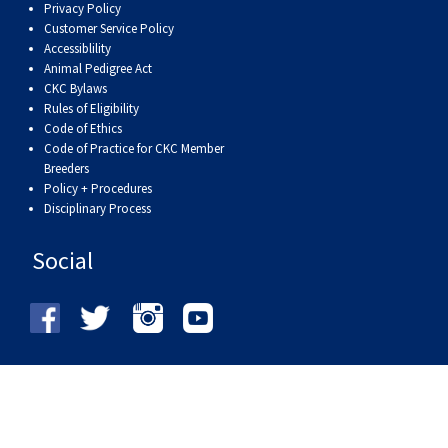
Privacy Policy
Customer Service Policy
Accessiblility
Animal Pedigree Act
CKC Bylaws
Rules of Eligibility
Code of Ethics
Code of Practice for CKC Member
Breeders
Policy + Procedures
Disciplinary Process
Social