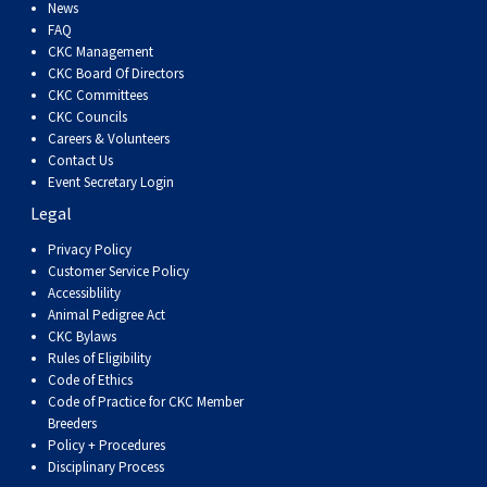
Dog
Vallhund
Welsh
Griffon
Hound
Rhodesian
Cocker)
(English
Spaniel
Terrier
Soft-
Terrier
Mastiff
Newfoundland
News
FAQ
CKC Management
Corgi
Welsh
Vendeen
Ridgeback
Saluki
Springer)
(Field)
Spaniel
coated
Staffordshire
Portuguese
CKC Board Of Directors
CKC Committees
CKC Councils
(Cardigan)
Corgi
Pumi
Shikoku
(French)
Spaniel
Wheaten
Bull
Welsh
Water
Rottweiler
Careers & Volunteers
Contact Us
Event Secretary Login
(Pembroke)
Swedish
Whippet
(Irish
Spaniel
Terrier
Terrier
Terrier
West
Dog
Samoyed
Legal
Lapphund
Viringo
Water)
(Sussex)
Spaniel
Highland
Schnauzer
Privacy Policy
Customer Service Policy
Accessiblility
(Welsh
Spinone
White
(Giant)
Schnauzer
Animal Pedigree Act
CKC Bylaws
Rules of Eligibility
Springer)
Italiano
Vizsla
Terrier
(Standard)
Siberian
Code of Ethics
Code of Practice for CKC Member
Breeders
(Smooth-
Vizsla
Husky
Saint
Policy + Procedures
Disciplinary Process