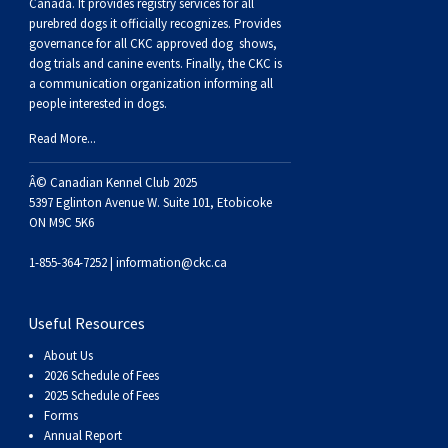
Buhund
Old
Vendeen
Ibizan
Spaniel
Tibetan
Tolling)
(Irish
Setter
Terrier
Norwich
Poodle
Swiss
Greenland
Dogs
Discipline
Dogs
Canada. It provides
registry services
for all
purebred dogs it officially recognize
s
. Provides
governance for all CKC approved
dog shows,
English
Polish
Hound
Irish
Terrier
Xoloitzcuintli
Red
(Irish)
Spaniel
Terrier
Parson
(Toy)
Pug
Mountain
Dog
Hovawart
Dogs
dog trials and canine events
. Finally, the CKC is
a communication organization informing all
people interested in dogs.
Sheepdog
Lowland
Portuguese
Wolfhound
Norrbottenspets
(Miniature)
Xoloitzcuintli
and
(American
Spaniel
Russell
Rat
Russkiy
Dog
Karelian
Read More...
Sheepdog
Sheepdog
Puli
Norwegian
(Standard)
White)
Cocker)
(American
Spaniel
Terrier
Terrier
Russell
Toy
Silky
Bear
Komondor
Â© Canadian Kennel Club 2025
5397 Eglinton Avenue W. Suite 101, Etobicoke
ON M9C 5K6
Schapendoes
Elkhound
Norwegian
Water)
(Blue
Spaniel
Terrier
Schnauzer
Terrier
Toy
Dog
Kuvasz
1-855-364-7252 |
information@ckc.ca
Shetland
Lundehund
Otterhound
Picardy)
(Brittany)
Spaniel
(Miniature)
Scottish
Fox
Toy
Leonberger
Useful Resources
Sheepdog
Spanish
Petit
(Clumber)
Spaniel
Terrier
Sealyham
Terrier
Manchester
Xoloitzcuintli
Mastiff
About Us
2026 Schedule of Fees
Water
Swedish
Basset
Pharaoh
(English
Spaniel
Terrier
Skye
Terrier
(Toy)
Yorkshire
Neapolitan
2025 Schedule of Fees
Forms
Annual Report