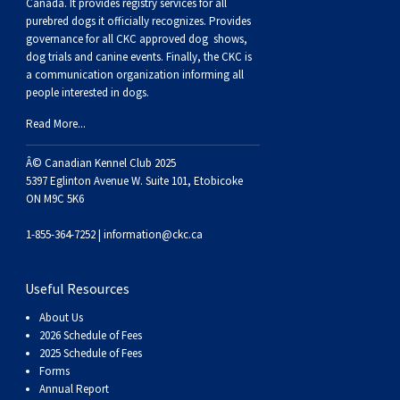
Buhund
Old
Vendeen
Ibizan
Spaniel
Tibetan
Tolling)
(Irish
Setter
Terrier
Norwich
Poodle
Swiss
Greenland
Dogs
Discipline
Dogs
Canada. It provides
registry services
for all
purebred dogs it officially recognize
s
. Provides
governance for all CKC approved
dog shows,
English
Polish
Hound
Irish
Terrier
Xoloitzcuintli
Red
(Irish)
Spaniel
Terrier
Parson
(Toy)
Pug
Mountain
Dog
Hovawart
Dogs
dog trials and canine events
. Finally, the CKC is
a communication organization informing all
people interested in dogs.
Sheepdog
Lowland
Portuguese
Wolfhound
Norrbottenspets
(Miniature)
Xoloitzcuintli
and
(American
Spaniel
Russell
Rat
Russkiy
Dog
Karelian
Read More...
Sheepdog
Sheepdog
Puli
Norwegian
(Standard)
White)
Cocker)
(American
Spaniel
Terrier
Terrier
Russell
Toy
Silky
Bear
Komondor
Â© Canadian Kennel Club 2025
5397 Eglinton Avenue W. Suite 101, Etobicoke
ON M9C 5K6
Schapendoes
Elkhound
Norwegian
Water)
(Blue
Spaniel
Terrier
Schnauzer
Terrier
Toy
Dog
Kuvasz
1-855-364-7252 |
information@ckc.ca
Shetland
Lundehund
Otterhound
Picardy)
(Brittany)
Spaniel
(Miniature)
Scottish
Fox
Toy
Leonberger
Useful Resources
Sheepdog
Spanish
Petit
(Clumber)
Spaniel
Terrier
Sealyham
Terrier
Manchester
Xoloitzcuintli
Mastiff
About Us
2026 Schedule of Fees
Water
Swedish
Basset
Pharaoh
(English
Spaniel
Terrier
Skye
Terrier
(Toy)
Yorkshire
Neapolitan
2025 Schedule of Fees
Forms
Annual Report