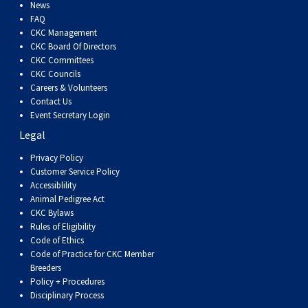
Dog
Vallhund
Welsh
Griffon
Hound
Rhodesian
Cocker)
(English
Spaniel
Terrier
Soft-
Terrier
Mastiff
Newfoundland
News
FAQ
CKC Management
Corgi
Welsh
Vendeen
Ridgeback
Saluki
Springer)
(Field)
Spaniel
coated
Staffordshire
Portuguese
CKC Board Of Directors
CKC Committees
CKC Councils
(Cardigan)
Corgi
Pumi
Shikoku
(French)
Spaniel
Wheaten
Bull
Welsh
Water
Rottweiler
Careers & Volunteers
Contact Us
Event Secretary Login
(Pembroke)
Swedish
Whippet
(Irish
Spaniel
Terrier
Terrier
Terrier
West
Dog
Samoyed
Legal
Lapphund
Viringo
Water)
(Sussex)
Spaniel
Highland
Schnauzer
Privacy Policy
Customer Service Policy
Accessiblility
(Welsh
Spinone
White
(Giant)
Schnauzer
Animal Pedigree Act
CKC Bylaws
Rules of Eligibility
Springer)
Italiano
Vizsla
Terrier
(Standard)
Siberian
Code of Ethics
Code of Practice for CKC Member
Breeders
(Smooth-
Vizsla
Husky
Saint
Policy + Procedures
Disciplinary Process