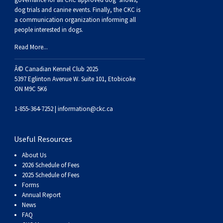
Haired)
(Wire-
Weimaraner
Bernard
Tibetan
dog trials and canine events
. Finally, the CKC is
a communication organization informing all
haired)
Mastiff
Yakutian
people interested in dogs.
Read More...
Laika
Â© Canadian Kennel Club 2025
5397 Eglinton Avenue W. Suite 101, Etobicoke
ON M9C 5K6
1-855-364-7252 |
information@ckc.ca
Useful Resources
About Us
2026 Schedule of Fees
2025 Schedule of Fees
Forms
Annual Report
News
FAQ