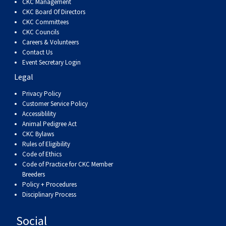
CKC Management
CKC Board Of Directors
CKC Committees
CKC Councils
Careers & Volunteers
Contact Us
Event Secretary Login
Legal
Privacy Policy
Customer Service Policy
Accessiblility
Animal Pedigree Act
CKC Bylaws
Rules of Eligibility
Code of Ethics
Code of Practice for CKC Member
Breeders
Policy + Procedures
Disciplinary Process
Social