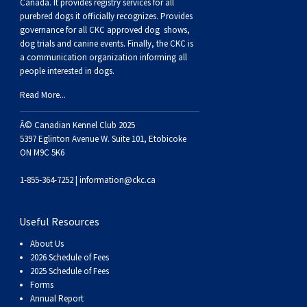
Buhund
Old
Vendeen
Ibizan
Spaniel
Tibetan
Tolling)
(Irish
Setter
Terrier
Norwich
Poodle
Swiss
Greenland
Dogs
Discipline
Dogs
Canada. It provides
registry services
for all
purebred dogs it officially recognize
s
. Provides
governance for all CKC approved
dog shows,
English
Polish
Hound
Irish
Terrier
Xoloitzcuintli
Red
(Irish)
Spaniel
Terrier
Parson
(Toy)
Pug
Mountain
Dog
Hovawart
Dogs
dog trials and canine events
. Finally, the CKC is
a communication organization informing all
people interested in dogs.
Sheepdog
Lowland
Portuguese
Wolfhound
Norrbottenspets
(Miniature)
Xoloitzcuintli
and
(American
Spaniel
Russell
Rat
Russkiy
Dog
Karelian
Read More...
Sheepdog
Sheepdog
Puli
Norwegian
(Standard)
White)
Cocker)
(American
Spaniel
Terrier
Terrier
Russell
Toy
Silky
Bear
Komondor
Â© Canadian Kennel Club 2025
5397 Eglinton Avenue W. Suite 101, Etobicoke
ON M9C 5K6
Schapendoes
Elkhound
Norwegian
Water)
(Blue
Spaniel
Terrier
Schnauzer
Terrier
Toy
Dog
Kuvasz
1-855-364-7252 |
information@ckc.ca
Shetland
Lundehund
Otterhound
Picardy)
(Brittany)
Spaniel
(Miniature)
Scottish
Fox
Toy
Leonberger
Useful Resources
Sheepdog
Spanish
Petit
(Clumber)
Spaniel
Terrier
Sealyham
Terrier
Manchester
Xoloitzcuintli
Mastiff
About Us
2026 Schedule of Fees
Water
Swedish
Basset
Pharaoh
(English
Spaniel
Terrier
Skye
Terrier
(Toy)
Yorkshire
Neapolitan
2025 Schedule of Fees
Forms
Annual Report