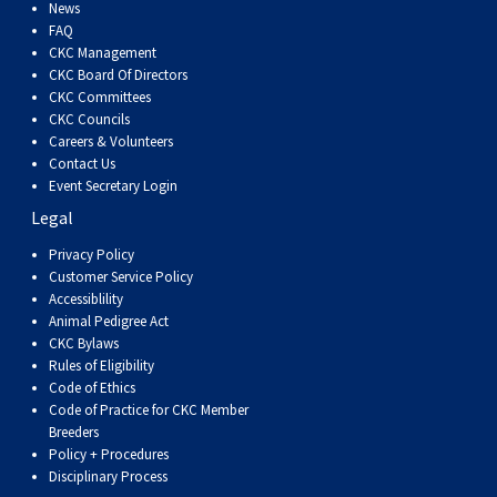
Dog
Vallhund
Welsh
Griffon
Hound
Rhodesian
Cocker)
(English
Spaniel
Terrier
Soft-
Terrier
Mastiff
Newfoundland
News
FAQ
CKC Management
Corgi
Welsh
Vendeen
Ridgeback
Saluki
Springer)
(Field)
Spaniel
coated
Staffordshire
Portuguese
CKC Board Of Directors
CKC Committees
CKC Councils
(Cardigan)
Corgi
Pumi
Shikoku
(French)
Spaniel
Wheaten
Bull
Welsh
Water
Rottweiler
Careers & Volunteers
Contact Us
Event Secretary Login
(Pembroke)
Swedish
Whippet
(Irish
Spaniel
Terrier
Terrier
Terrier
West
Dog
Samoyed
Legal
Lapphund
Viringo
Water)
(Sussex)
Spaniel
Highland
Schnauzer
Privacy Policy
Customer Service Policy
Accessiblility
(Welsh
Spinone
White
(Giant)
Schnauzer
Animal Pedigree Act
CKC Bylaws
Rules of Eligibility
Springer)
Italiano
Vizsla
Terrier
(Standard)
Siberian
Code of Ethics
Code of Practice for CKC Member
Breeders
(Smooth-
Vizsla
Husky
Saint
Policy + Procedures
Disciplinary Process