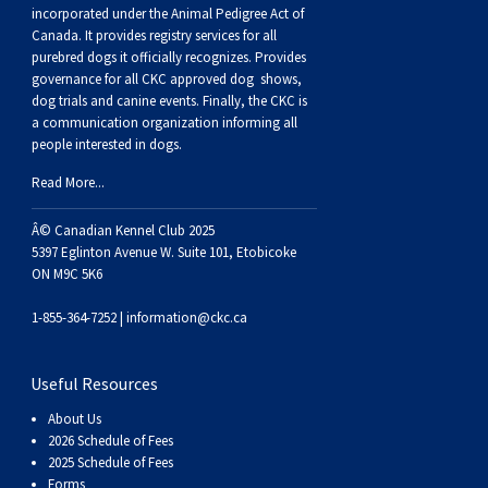
Buhund
Old
Vendeen
Ibizan
Spaniel
Tibetan
Tolling)
(Irish
Setter
Terrier
Norwich
Poodle
Swiss
Greenland
Dogs
Discipline
Dogs
incorporated under the Animal Pedigree Act of
Canada. It provides
registry services
for all
purebred dogs it officially recognize
s
. Provides
English
Polish
Hound
Irish
Terrier
Xoloitzcuintli
Red
(Irish)
Spaniel
Terrier
Parson
(Toy)
Pug
Mountain
Dog
Hovawart
Dogs
governance for all CKC approved
dog shows,
dog trials and canine events
. Finally, the CKC is
a communication organization informing all
Sheepdog
Lowland
Portuguese
Wolfhound
Norrbottenspets
(Miniature)
Xoloitzcuintli
and
(American
Spaniel
Russell
Rat
Russkiy
Dog
Karelian
people interested in dogs.
Read More...
Sheepdog
Sheepdog
Puli
Norwegian
(Standard)
White)
Cocker)
(American
Spaniel
Terrier
Terrier
Russell
Toy
Silky
Bear
Komondor
Â© Canadian Kennel Club 2025
Schapendoes
Elkhound
Norwegian
Water)
(Blue
Spaniel
Terrier
Schnauzer
Terrier
Toy
Dog
Kuvasz
5397 Eglinton Avenue W. Suite 101, Etobicoke
ON M9C 5K6
Shetland
Lundehund
Otterhound
Picardy)
(Brittany)
Spaniel
(Miniature)
Scottish
Fox
Toy
Leonberger
1-855-364-7252 |
information@ckc.ca
Sheepdog
Spanish
Petit
(Clumber)
Spaniel
Terrier
Sealyham
Terrier
Manchester
Xoloitzcuintli
Mastiff
Useful Resources
About Us
Water
Swedish
Basset
Pharaoh
(English
Spaniel
Terrier
Skye
Terrier
(Toy)
Yorkshire
Neapolitan
2026 Schedule of Fees
2025 Schedule of Fees
Forms