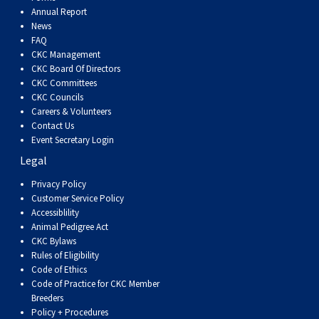
Dog
Vallhund
Welsh
Griffon
Hound
Rhodesian
Cocker)
(English
Spaniel
Terrier
Soft-
Terrier
Mastiff
Newfoundland
Annual Report
News
FAQ
Corgi
Welsh
Vendeen
Ridgeback
Saluki
Springer)
(Field)
Spaniel
coated
Staffordshire
Portuguese
CKC Management
CKC Board Of Directors
(Cardigan)
Corgi
Pumi
Shikoku
(French)
Spaniel
Wheaten
Bull
Welsh
Water
Rottweiler
CKC Committees
CKC Councils
Careers & Volunteers
(Pembroke)
Swedish
Whippet
(Irish
Spaniel
Terrier
Terrier
Terrier
West
Dog
Samoyed
Contact Us
Event Secretary Login
Legal
Lapphund
Viringo
Water)
(Sussex)
Spaniel
Highland
Schnauzer
Privacy Policy
Customer Service Policy
(Welsh
Spinone
White
(Giant)
Schnauzer
Accessiblility
Animal Pedigree Act
Springer)
Italiano
Vizsla
Terrier
(Standard)
Siberian
CKC Bylaws
Rules of Eligibility
Code of Ethics
(Smooth-
Vizsla
Husky
Saint
Code of Practice for CKC Member
Breeders
Policy + Procedures