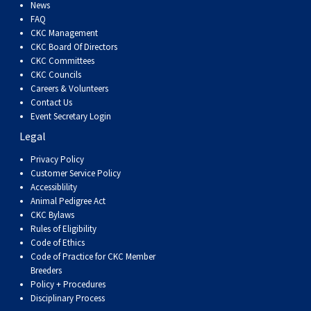
Dog
Vallhund
Welsh
Griffon
Hound
Rhodesian
Cocker)
(English
Spaniel
Terrier
Soft-
Terrier
Mastiff
Newfoundland
News
FAQ
CKC Management
Corgi
Welsh
Vendeen
Ridgeback
Saluki
Springer)
(Field)
Spaniel
coated
Staffordshire
Portuguese
CKC Board Of Directors
CKC Committees
CKC Councils
(Cardigan)
Corgi
Pumi
Shikoku
(French)
Spaniel
Wheaten
Bull
Welsh
Water
Rottweiler
Careers & Volunteers
Contact Us
Event Secretary Login
(Pembroke)
Swedish
Whippet
(Irish
Spaniel
Terrier
Terrier
Terrier
West
Dog
Samoyed
Legal
Lapphund
Viringo
Water)
(Sussex)
Spaniel
Highland
Schnauzer
Privacy Policy
Customer Service Policy
Accessiblility
(Welsh
Spinone
White
(Giant)
Schnauzer
Animal Pedigree Act
CKC Bylaws
Rules of Eligibility
Springer)
Italiano
Vizsla
Terrier
(Standard)
Siberian
Code of Ethics
Code of Practice for CKC Member
Breeders
(Smooth-
Vizsla
Husky
Saint
Policy + Procedures
Disciplinary Process