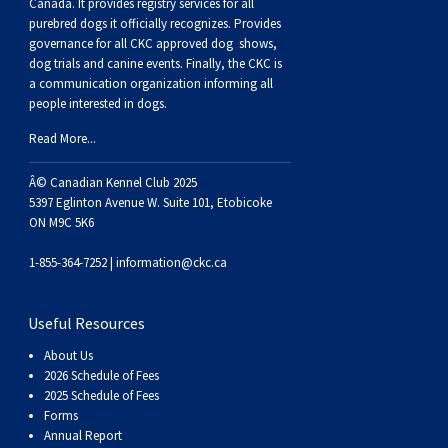
Buhund
Old
Vendeen
Ibizan
Spaniel
Tibetan
Tolling)
(Irish
Setter
Terrier
Norwich
Poodle
Swiss
Greenland
Dogs
Discipline
Dogs
Canada. It provides
registry services
for all
purebred dogs it officially recognize
s
. Provides
governance for all CKC approved
dog shows,
English
Polish
Hound
Irish
Terrier
Xoloitzcuintli
Red
(Irish)
Spaniel
Terrier
Parson
(Toy)
Pug
Mountain
Dog
Hovawart
Dogs
dog trials and canine events
. Finally, the CKC is
a communication organization informing all
people interested in dogs.
Sheepdog
Lowland
Portuguese
Wolfhound
Norrbottenspets
(Miniature)
Xoloitzcuintli
and
(American
Spaniel
Russell
Rat
Russkiy
Dog
Karelian
Read More...
Sheepdog
Sheepdog
Puli
Norwegian
(Standard)
White)
Cocker)
(American
Spaniel
Terrier
Terrier
Russell
Toy
Silky
Bear
Komondor
Â© Canadian Kennel Club 2025
5397 Eglinton Avenue W. Suite 101, Etobicoke
ON M9C 5K6
Schapendoes
Elkhound
Norwegian
Water)
(Blue
Spaniel
Terrier
Schnauzer
Terrier
Toy
Dog
Kuvasz
1-855-364-7252 |
information@ckc.ca
Shetland
Lundehund
Otterhound
Picardy)
(Brittany)
Spaniel
(Miniature)
Scottish
Fox
Toy
Leonberger
Useful Resources
Sheepdog
Spanish
Petit
(Clumber)
Spaniel
Terrier
Sealyham
Terrier
Manchester
Xoloitzcuintli
Mastiff
About Us
2026 Schedule of Fees
Water
Swedish
Basset
Pharaoh
(English
Spaniel
Terrier
Skye
Terrier
(Toy)
Yorkshire
Neapolitan
2025 Schedule of Fees
Forms
Annual Report