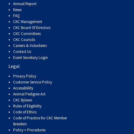
Annual Report
News
FAQ
CKC Management
CKC Board Of Directors
CKC Committees
CKC Councils
Careers & Volunteers
Contact Us
Event Secretary Login
Legal
Privacy Policy
Customer Service Policy
Accessiblility
Animal Pedigree Act
CKC Bylaws
Rules of Eligibility
Code of Ethics
Code of Practice for CKC Member
Breeders
Policy + Procedures