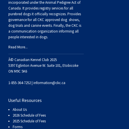
Haired)
(Wire-
Weimaraner
Bernard
Tibetan
incorporated under the Animal Pedigree Act of
Canada. It provides
registry services
for all
purebred dogs it officially recognize
s
. Provides
haired)
Mastiff
Yakutian
governance for all CKC approved
dog shows,
dog trials and canine events
. Finally, the CKC is
a communication organization informing all
Laika
people interested in dogs.
Read More...
Â© Canadian Kennel Club 2025
5397 Eglinton Avenue W. Suite 101, Etobicoke
ON M9C 5K6
1-855-364-7252 |
information@ckc.ca
Useful Resources
About Us
2026 Schedule of Fees
2025 Schedule of Fees
Forms