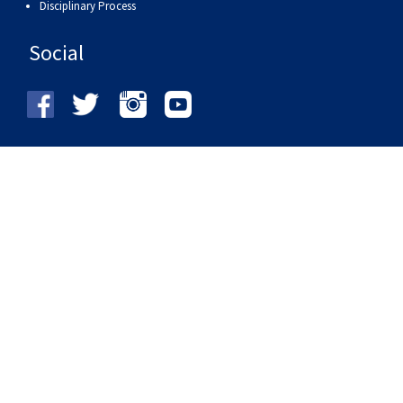
Disciplinary Process
Social