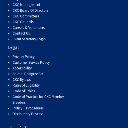
Dog
Vallhund
Welsh
Griffon
Hound
Rhodesian
Cocker)
(English
Spaniel
Terrier
Soft-
Terrier
Mastiff
Newfoundland
CKC Management
CKC Board Of Directors
CKC Committees
Corgi
Welsh
Vendeen
Ridgeback
Saluki
Springer)
(Field)
Spaniel
coated
Staffordshire
Portuguese
CKC Councils
Careers & Volunteers
(Cardigan)
Corgi
Pumi
Shikoku
(French)
Spaniel
Wheaten
Bull
Welsh
Water
Rottweiler
Contact Us
Event Secretary Login
Legal
(Pembroke)
Swedish
Whippet
(Irish
Spaniel
Terrier
Terrier
Terrier
West
Dog
Samoyed
Privacy Policy
Customer Service Policy
Lapphund
Viringo
Water)
(Sussex)
Spaniel
Highland
Schnauzer
Accessiblility
Animal Pedigree Act
CKC Bylaws
(Welsh
Spinone
White
(Giant)
Schnauzer
Rules of Eligibility
Code of Ethics
Springer)
Italiano
Vizsla
Terrier
(Standard)
Siberian
Code of Practice for CKC Member
Breeders
Policy + Procedures
(Smooth-
Vizsla
Husky
Saint
Disciplinary Process