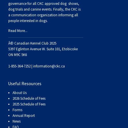
Buhund
Old
Vendeen
Ibizan
Spaniel
Tibetan
Tolling)
(Irish
Setter
Terrier
Norwich
Poodle
Swiss
Greenland
Dogs
Discipline
Dogs
governance for all CKC approved
dog shows,
dog trials and canine events
. Finally, the CKC is
a communication organization informing all
English
Polish
Hound
Irish
Terrier
Xoloitzcuintli
Red
(Irish)
Spaniel
Terrier
Parson
(Toy)
Pug
Mountain
Dog
Hovawart
Dogs
people interested in dogs.
Read More...
Sheepdog
Lowland
Portuguese
Wolfhound
Norrbottenspets
(Miniature)
Xoloitzcuintli
and
(American
Spaniel
Russell
Rat
Russkiy
Dog
Karelian
Â© Canadian Kennel Club 2025
Sheepdog
Sheepdog
Puli
Norwegian
(Standard)
White)
Cocker)
(American
Spaniel
Terrier
Terrier
Russell
Toy
Silky
Bear
Komondor
5397 Eglinton Avenue W. Suite 101, Etobicoke
ON M9C 5K6
Schapendoes
Elkhound
Norwegian
Water)
(Blue
Spaniel
Terrier
Schnauzer
Terrier
Toy
Dog
Kuvasz
1-855-364-7252 |
information@ckc.ca
Shetland
Lundehund
Otterhound
Picardy)
(Brittany)
Spaniel
(Miniature)
Scottish
Fox
Toy
Leonberger
Useful Resources
About Us
Sheepdog
Spanish
Petit
(Clumber)
Spaniel
Terrier
Sealyham
Terrier
Manchester
Xoloitzcuintli
Mastiff
2026 Schedule of Fees
2025 Schedule of Fees
Forms
Water
Swedish
Basset
Pharaoh
(English
Spaniel
Terrier
Skye
Terrier
(Toy)
Yorkshire
Neapolitan
Annual Report
News
FAQ