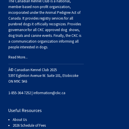
Buhund
Old
Vendeen
Ibizan
Spaniel
Tibetan
Tolling)
(Irish
Setter
Terrier
Norwich
Poodle
Swiss
Greenland
Dogs
Discipline
Dogs
The Canadian Kennel Club is a national,
member-based non-profit organization,
incorporated under the Animal Pedigree Act of
English
Polish
Hound
Irish
Terrier
Xoloitzcuintli
Red
(Irish)
Spaniel
Terrier
Parson
(Toy)
Pug
Mountain
Dog
Hovawart
Dogs
Canada. It provides
registry services
for all
purebred dogs it officially recognize
s
. Provides
governance for all CKC approved
dog shows,
Sheepdog
Lowland
Portuguese
Wolfhound
Norrbottenspets
(Miniature)
Xoloitzcuintli
and
(American
Spaniel
Russell
Rat
Russkiy
Dog
Karelian
dog trials and canine events
. Finally, the CKC is
a communication organization informing all
people interested in dogs.
Sheepdog
Sheepdog
Puli
Norwegian
(Standard)
White)
Cocker)
(American
Spaniel
Terrier
Terrier
Russell
Toy
Silky
Bear
Komondor
Read More...
Schapendoes
Elkhound
Norwegian
Water)
(Blue
Spaniel
Terrier
Schnauzer
Terrier
Toy
Dog
Kuvasz
Â© Canadian Kennel Club 2025
5397 Eglinton Avenue W. Suite 101, Etobicoke
Shetland
Lundehund
Otterhound
Picardy)
(Brittany)
Spaniel
(Miniature)
Scottish
Fox
Toy
Leonberger
ON M9C 5K6
1-855-364-7252 |
information@ckc.ca
Sheepdog
Spanish
Petit
(Clumber)
Spaniel
Terrier
Sealyham
Terrier
Manchester
Xoloitzcuintli
Mastiff
Useful Resources
Water
Swedish
Basset
Pharaoh
(English
Spaniel
Terrier
Skye
Terrier
(Toy)
Yorkshire
Neapolitan
About Us
2026 Schedule of Fees