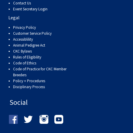
Contact Us
Event Secretary Login
Legal
Privacy Policy
Customer Service Policy
Accessiblility
Animal Pedigree Act
CKC Bylaws
Rules of Eligibility
Code of Ethics
Code of Practice for CKC Member
Breeders
Policy + Procedures
Disciplinary Process
Social