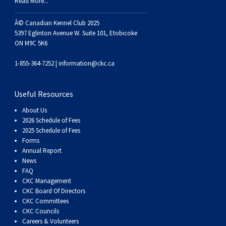
Haired)
(Wire-
Weimaraner
Bernard
Tibetan
Read More...
Â© Canadian Kennel Club 2025
haired)
Mastiff
Yakutian
5397 Eglinton Avenue W. Suite 101, Etobicoke
ON M9C 5K6
Laika
1-855-364-7252 |
information@ckc.ca
Useful Resources
About Us
2026 Schedule of Fees
2025 Schedule of Fees
Forms
Annual Report
News
FAQ
CKC Management
CKC Board Of Directors
CKC Committees
CKC Councils
Careers & Volunteers