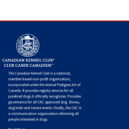
Dog
Vallhund
Welsh
Griffon
Hound
Rhodesian
Cocker)
(English
Spaniel
Terrier
Soft-
Terrier
Mastiff
Newfoundland
Corgi
Welsh
Vendeen
Ridgeback
Saluki
Springer)
(Field)
Spaniel
coated
Staffordshire
Portuguese
(Cardigan)
Corgi
Pumi
Shikoku
(French)
Spaniel
Wheaten
Bull
Welsh
Water
Rottweiler
(Pembroke)
Swedish
Whippet
(Irish
Spaniel
Terrier
Terrier
Terrier
West
Dog
Samoyed
Lapphund
Viringo
Water)
(Sussex)
Spaniel
Highland
Schnauzer
The Canadian Kennel Club is a national,
member-based non-profit organization,
(Welsh
Spinone
White
(Giant)
Schnauzer
incorporated under the Animal Pedigree Act of
Canada. It provides
registry services
for all
purebred dogs it officially recognize
s
. Provides
Springer)
Italiano
Vizsla
Terrier
(Standard)
Siberian
governance for all CKC approved
dog shows,
dog trials and canine events
. Finally, the CKC is
(Smooth-
Vizsla
Husky
Saint
a communication organization informing all
people interested in dogs.