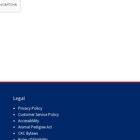
How do I pay for my applications?
More...
Your Club is Here to Help!
If you’ve lost registration
paperwork or certificates due
to circumstances out of your
control (fires, floods, etc.),
please reach out to us using
one of the above methods and
we can help replace your
important documents.
Legal
Privacy Policy
Customer Service Policy
Accessiblility
Animal Pedigree Act
CKC Bylaws
Rules of Eligibility