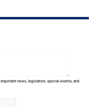
9:00 a.m. - 5:00 p.m. EST
Dodge
Membership Plus Toll Free
PetTech
1-855-880-6237
Solutions
Order Desk
Ren's
Pets
orderdesk@ckc.ca
1-800-250-8040
Motel
6
&
Studio
6
FAQ
 important news, legislation, special events, and
When can I expect to receive a PDF version
Trupanion
of my certificate?
When can I expect to receive a paper copy
of my certificate?